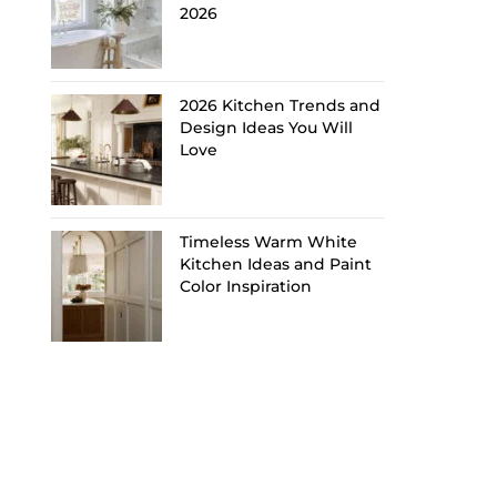
2026
2026 Kitchen Trends and
Design Ideas You Will
Love
Timeless Warm White
Kitchen Ideas and Paint
Color Inspiration