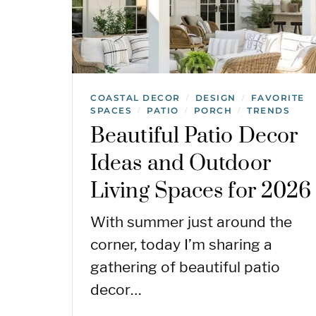
COASTAL DECOR
DESIGN
FAVORITE
/
/
SPACES
PATIO
PORCH
TRENDS
/
/
/
Beautiful Patio Decor
Ideas and Outdoor
Living Spaces for 2026
With summer just around the
corner, today I’m sharing a
gathering of beautiful patio
decor…