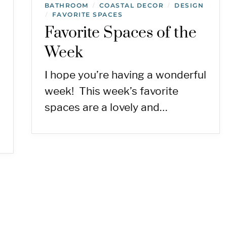
BATHROOM
COASTAL DECOR
DESIGN
/
/
FAVORITE SPACES
/
Favorite Spaces of the
Week
I hope you’re having a wonderful
week! This week’s favorite
spaces are a lovely and…