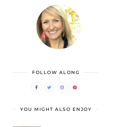
FOLLOW ALONG
YOU MIGHT ALSO ENJOY