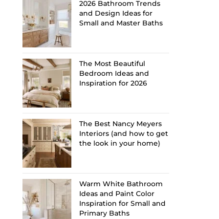
2026 Bathroom Trends
and Design Ideas for
Small and Master Baths
The Most Beautiful
Bedroom Ideas and
Inspiration for 2026
The Best Nancy Meyers
Interiors (and how to get
the look in your home)
Warm White Bathroom
Ideas and Paint Color
Inspiration for Small and
Primary Baths