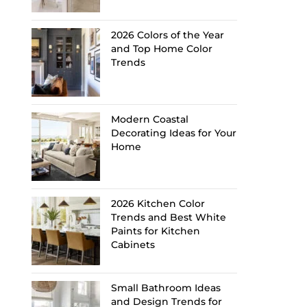
2026 Colors of the Year
and Top Home Color
Trends
Modern Coastal
Decorating Ideas for Your
Home
2026 Kitchen Color
Trends and Best White
Paints for Kitchen
Cabinets
Small Bathroom Ideas
and Design Trends for