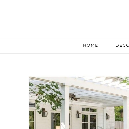
HOME
DECO