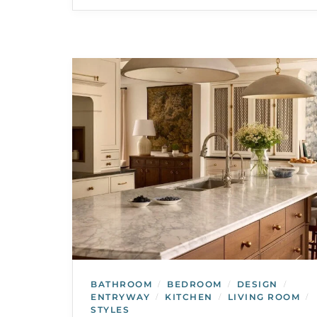
BATHROOM
BEDROOM
DESIGN
/
/
/
ENTRYWAY
KITCHEN
LIVING ROOM
/
/
/
STYLES