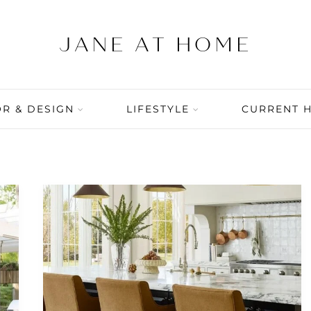
R & DESIGN
LIFESTYLE
CURRENT 