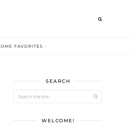
HOME FAVORITES
SEARCH
WELCOME!