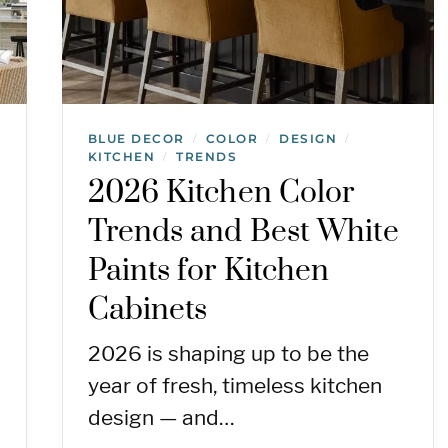
BLUE DECOR
COLOR
DESIGN
/
/
/
KITCHEN
TRENDS
/
2026 Kitchen Color
Trends and Best White
Paints for Kitchen
Cabinets
2026 is shaping up to be the
year of fresh, timeless kitchen
design — and…