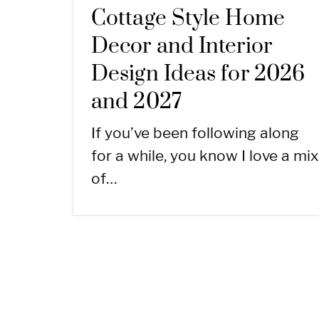
Cottage Style Home
Decor and Interior
Design Ideas for 2026
and 2027
If you’ve been following along
for a while, you know I love a mix
of…