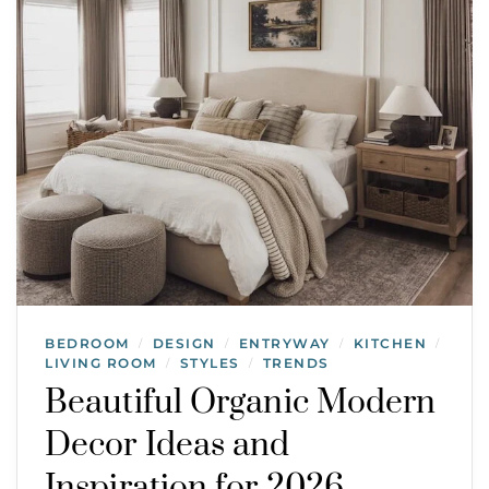
BEDROOM
DESIGN
ENTRYWAY
KITCHEN
/
/
/
/
LIVING ROOM
STYLES
TRENDS
/
/
Beautiful Organic Modern
Decor Ideas and
Inspiration for 2026