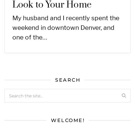
Look to Your Home
My husband and I recently spent the
weekend in downtown Denver, and
one of the…
SEARCH
WELCOME!