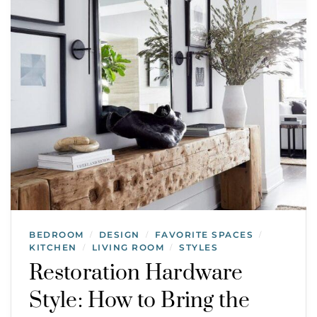
BEDROOM
DESIGN
FAVORITE SPACES
/
/
/
KITCHEN
LIVING ROOM
STYLES
/
/
Restoration Hardware
Style: How to Bring the