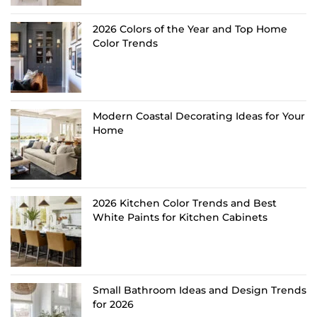
2026 Colors of the Year and Top Home
Color Trends
Modern Coastal Decorating Ideas for Your
Home
2026 Kitchen Color Trends and Best
White Paints for Kitchen Cabinets
Small Bathroom Ideas and Design Trends
for 2026