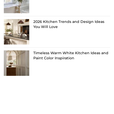
2026 Kitchen Trends and Design Ideas
You Will Love
Timeless Warm White Kitchen Ideas and
Paint Color Inspiration