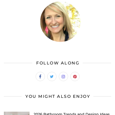
FOLLOW ALONG
YOU MIGHT ALSO ENJOY
2026 Bathroom Trends and Design Ideas