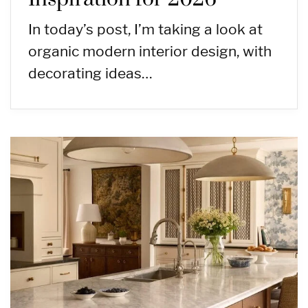
In today’s post, I’m taking a look at
organic modern interior design, with
decorating ideas…