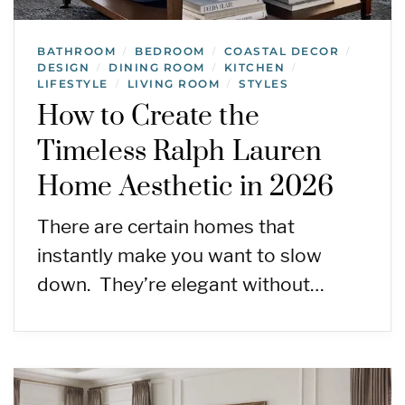
BATHROOM
BEDROOM
COASTAL DECOR
/
/
/
DESIGN
DINING ROOM
KITCHEN
/
/
/
LIFESTYLE
LIVING ROOM
STYLES
/
/
How to Create the
Timeless Ralph Lauren
Home Aesthetic in 2026
There are certain homes that
instantly make you want to slow
down. They’re elegant without…