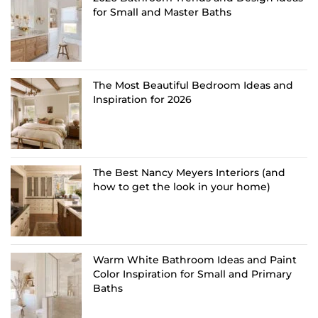
for Small and Master Baths
The Most Beautiful Bedroom Ideas and
Inspiration for 2026
The Best Nancy Meyers Interiors (and
how to get the look in your home)
Warm White Bathroom Ideas and Paint
Color Inspiration for Small and Primary
Baths