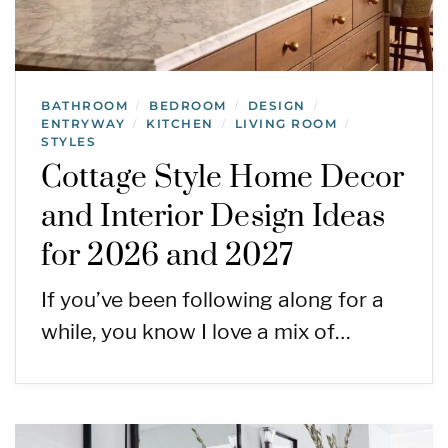
BATHROOM
BEDROOM
DESIGN
/
/
/
ENTRYWAY
KITCHEN
LIVING ROOM
/
/
/
STYLES
Cottage Style Home Decor
and Interior Design Ideas
for 2026 and 2027
If you’ve been following along for a
while, you know I love a mix of…