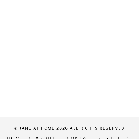
© JANE AT HOME 2026 ALL RIGHTS RESERVED
HOME
ABOUT
CONTACT
SHOP