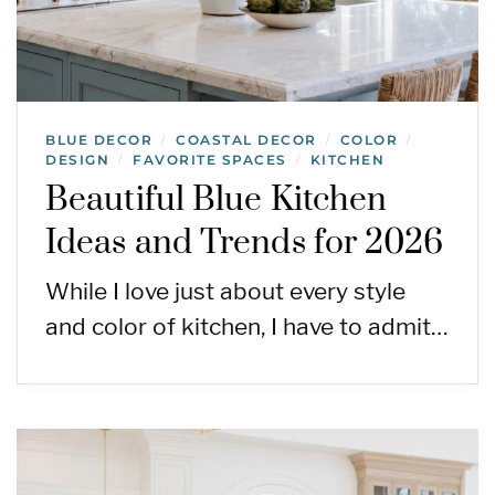
BLUE DECOR
COASTAL DECOR
COLOR
/
/
/
DESIGN
FAVORITE SPACES
KITCHEN
/
/
Beautiful Blue Kitchen
Ideas and Trends for 2026
While I love just about every style
and color of kitchen, I have to admit…