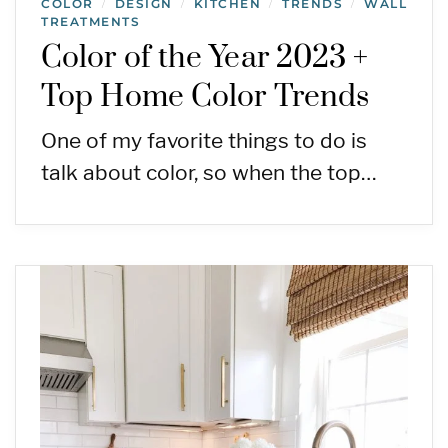
COLOR
DESIGN
KITCHEN
TRENDS
WALL
/
/
/
/
TREATMENTS
Color of the Year 2023 +
Top Home Color Trends
One of my favorite things to do is
talk about color, so when the top…