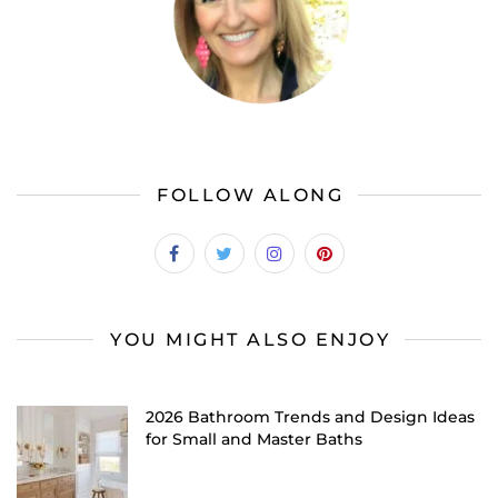
FOLLOW ALONG
YOU MIGHT ALSO ENJOY
2026 Bathroom Trends and Design Ideas
for Small and Master Baths