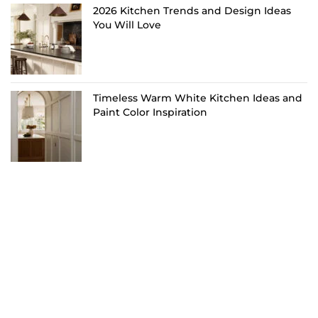
2026 Kitchen Trends and Design Ideas
You Will Love
Timeless Warm White Kitchen Ideas and
Paint Color Inspiration