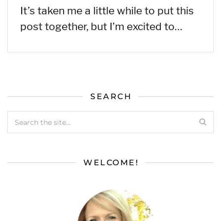
It’s taken me a little while to put this
post together, but I’m excited to…
SEARCH
WELCOME!