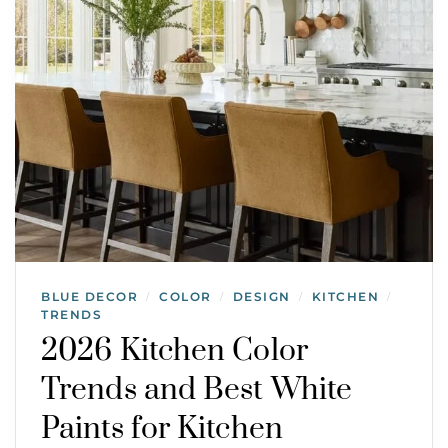
BLUE DECOR
COLOR
DESIGN
KITCHEN
/
/
/
/
TRENDS
2026 Kitchen Color
Trends and Best White
Paints for Kitchen