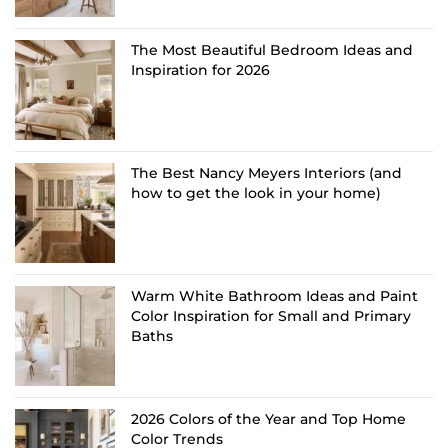
The Most Beautiful Bedroom Ideas and
Inspiration for 2026
The Best Nancy Meyers Interiors (and
how to get the look in your home)
Warm White Bathroom Ideas and Paint
Color Inspiration for Small and Primary
Baths
2026 Colors of the Year and Top Home
Color Trends