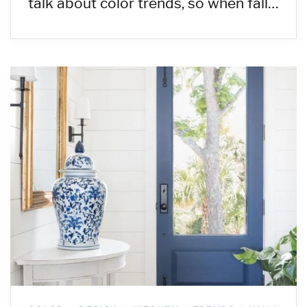
talk about color trends, so when fall…