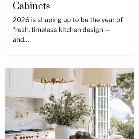
Cabinets
2026 is shaping up to be the year of
fresh, timeless kitchen design —
and…