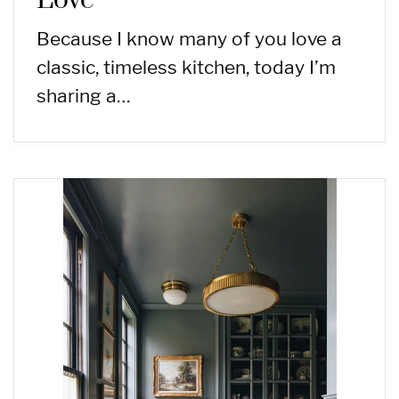
Love
Because I know many of you love a
classic, timeless kitchen, today I’m
sharing a…