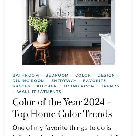
BATHROOM
BEDROOM
COLOR
DESIGN
/
/
/
/
DINING ROOM
ENTRYWAY
FAVORITE
/
/
SPACES
KITCHEN
LIVING ROOM
TRENDS
/
/
/
WALL TREATMENTS
/
Color of the Year 2024 +
Top Home Color Trends
One of my favorite things to do is