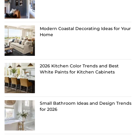
Modern Coastal Decorating Ideas for Your
Home
2026 Kitchen Color Trends and Best
White Paints for Kitchen Cabinets
Small Bathroom Ideas and Design Trends
for 2026