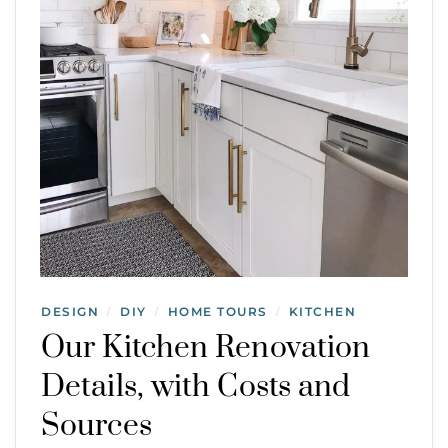
DESIGN
DIY
HOME TOURS
KITCHEN
/
/
/
Our Kitchen Renovation
Details, with Costs and
Sources