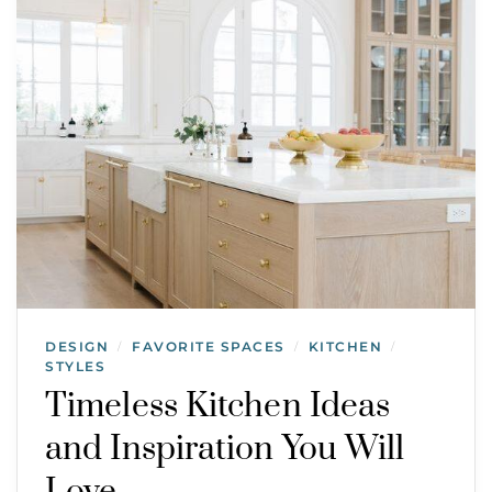
DESIGN
FAVORITE SPACES
KITCHEN
/
/
/
STYLES
Timeless Kitchen Ideas
and Inspiration You Will