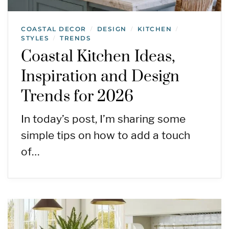
COASTAL DECOR
DESIGN
KITCHEN
/
/
/
STYLES
TRENDS
/
Coastal Kitchen Ideas,
Inspiration and Design
Trends for 2026
In today’s post, I’m sharing some
simple tips on how to add a touch
of…