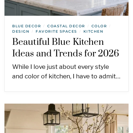
BLUE DECOR
COASTAL DECOR
COLOR
/
/
/
DESIGN
FAVORITE SPACES
KITCHEN
/
/
Beautiful Blue Kitchen
Ideas and Trends for 2026
While I love just about every style
and color of kitchen, I have to admit…