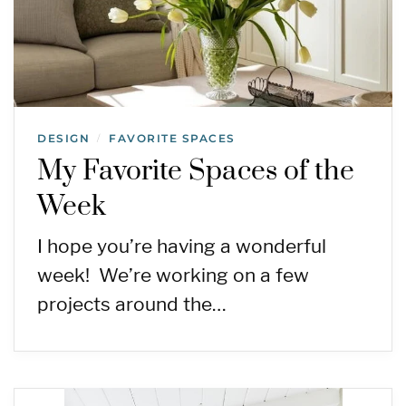
DESIGN
FAVORITE SPACES
/
My Favorite Spaces of the
Week
I hope you’re having a wonderful
week! We’re working on a few
projects around the…