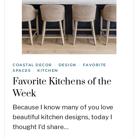
COASTAL DECOR
DESIGN
FAVORITE
/
/
SPACES
KITCHEN
/
Favorite Kitchens of the
Week
Because I know many of you love
beautiful kitchen designs, today I
thought I’d share…