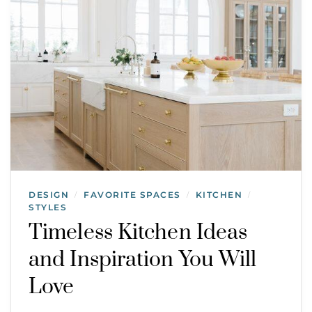
DESIGN
FAVORITE SPACES
KITCHEN
/
/
/
STYLES
Timeless Kitchen Ideas
and Inspiration You Will
Love