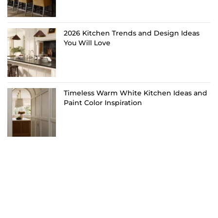
2026 Kitchen Trends and Design Ideas
You Will Love
Timeless Warm White Kitchen Ideas and
Paint Color Inspiration