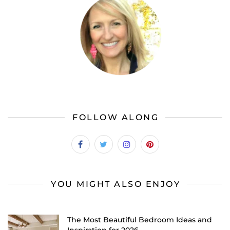
FOLLOW ALONG
YOU MIGHT ALSO ENJOY
The Most Beautiful Bedroom Ideas and