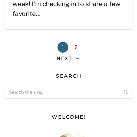
week! I’m checking in to share a few
favorite…
1
2
NEXT
SEARCH
WELCOME!