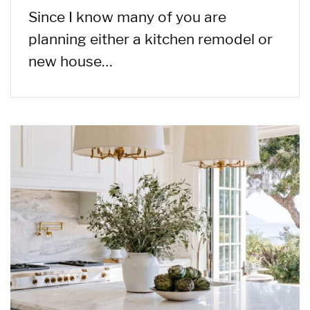
Since I know many of you are
planning either a kitchen remodel or
new house…