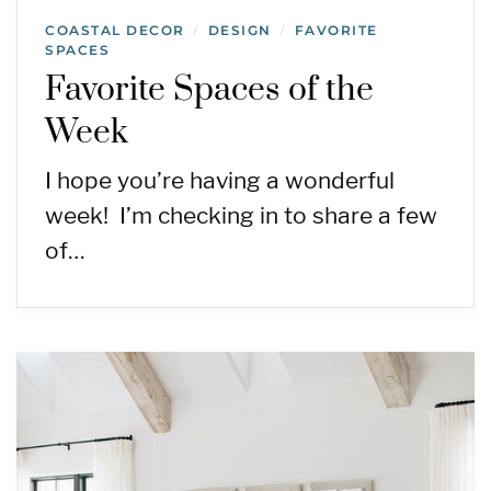
COASTAL DECOR
DESIGN
FAVORITE
/
/
SPACES
Favorite Spaces of the
Week
I hope you’re having a wonderful
week! I’m checking in to share a few
of…