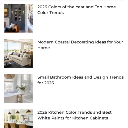
2026 Colors of the Year and Top Home
Color Trends
Modern Coastal Decorating Ideas for Your
Home
Small Bathroom Ideas and Design Trends
for 2026
2026 Kitchen Color Trends and Best
White Paints for Kitchen Cabinets