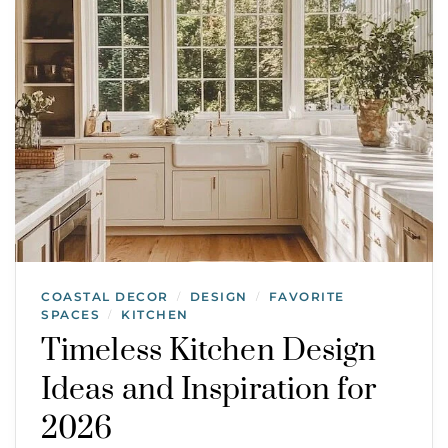
COASTAL DECOR
DESIGN
FAVORITE
/
/
SPACES
KITCHEN
/
Timeless Kitchen Design
Ideas and Inspiration for
2026