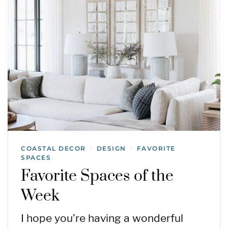
COASTAL DECOR
DESIGN
FAVORITE
/
/
SPACES
Favorite Spaces of the
Week
I hope you’re having a wonderful