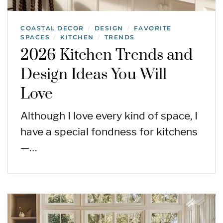
COASTAL DECOR
DESIGN
FAVORITE
/
/
SPACES
KITCHEN
TRENDS
/
/
2026 Kitchen Trends and
Design Ideas You Will
Love
Although I love every kind of space, I
have a special fondness for kitchens
—…