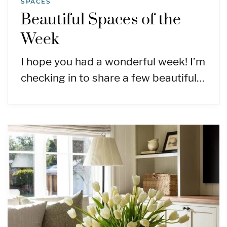
SPACES
Beautiful Spaces of the
Week
I hope you had a wonderful week! I’m
checking in to share a few beautiful…