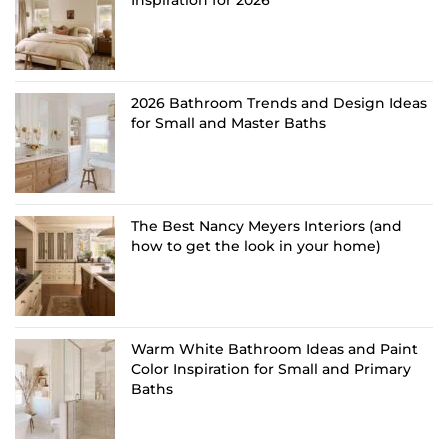
Inspiration for 2026
2026 Bathroom Trends and Design Ideas
for Small and Master Baths
The Best Nancy Meyers Interiors (and
how to get the look in your home)
Warm White Bathroom Ideas and Paint
Color Inspiration for Small and Primary
Baths