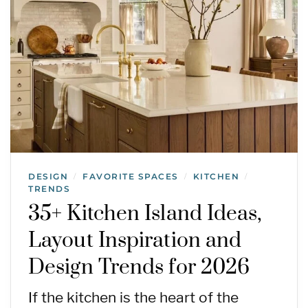
DESIGN
FAVORITE SPACES
KITCHEN
/
/
/
TRENDS
35+ Kitchen Island Ideas,
Layout Inspiration and
Design Trends for 2026
If the kitchen is the heart of the