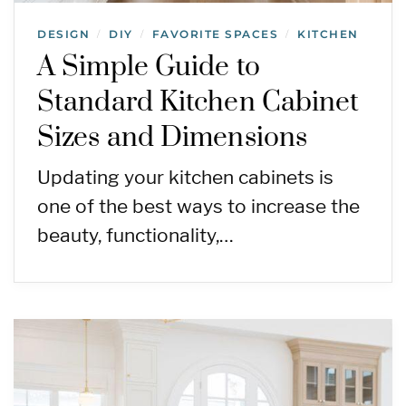
DESIGN
DIY
FAVORITE SPACES
KITCHEN
/
/
/
A Simple Guide to
Standard Kitchen Cabinet
Sizes and Dimensions
Updating your kitchen cabinets is
one of the best ways to increase the
beauty, functionality,…