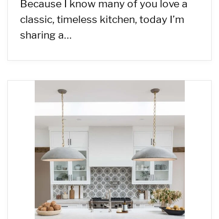
Because I know many of you love a
classic, timeless kitchen, today I’m
sharing a…