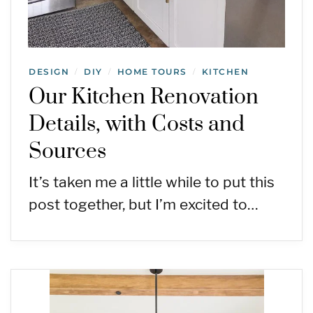
DESIGN
DIY
HOME TOURS
KITCHEN
/
/
/
Our Kitchen Renovation
Details, with Costs and
Sources
It’s taken me a little while to put this
post together, but I’m excited to…