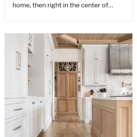
home, then right in the center of…