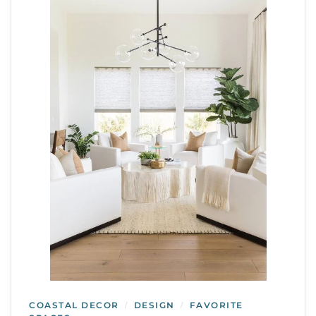
COASTAL DECOR
DESIGN
FAVORITE
/
/