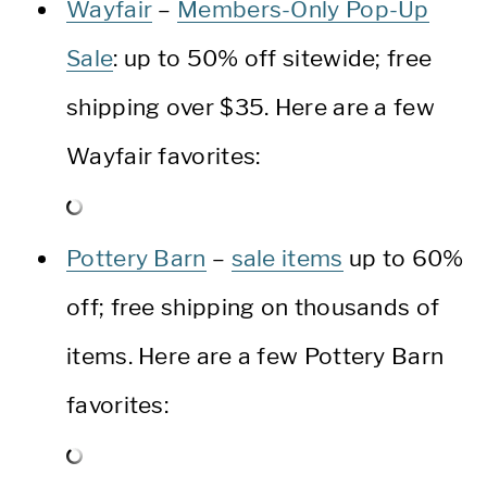
Wayfair
–
Members-Only Pop-Up
Sale
: up to 50% off sitewide; free
shipping over $35. Here are a few
Wayfair favorites:
Pottery Barn
–
sale items
up to 60%
off; free shipping on thousands of
items. Here are a few Pottery Barn
favorites: