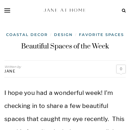
COASTAL DECOR
DESIGN
FAVORITE SPACES
/
/
Beautiful Spaces of the Week
Written by
0
JANE
I hope you had a wonderful week! I’m
checking in to share
a few beautiful
spaces that caught my eye recently.
This