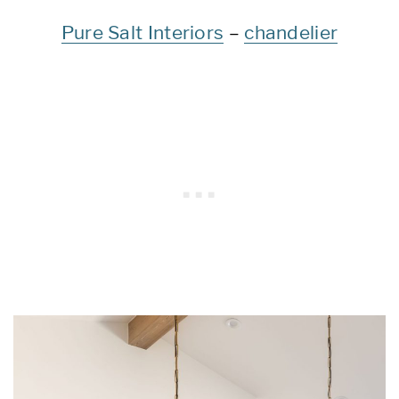
Pure Salt Interiors
–
chandelier