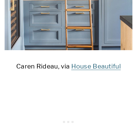
Caren Rideau, via
House Beautiful