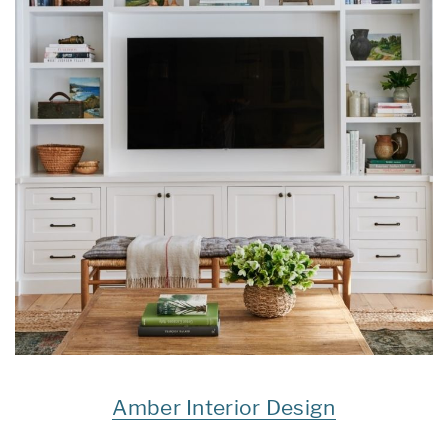
Amber Interior Design