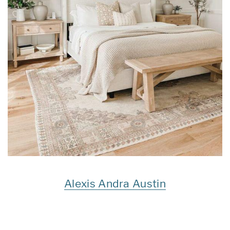
Alexis Andra Austin