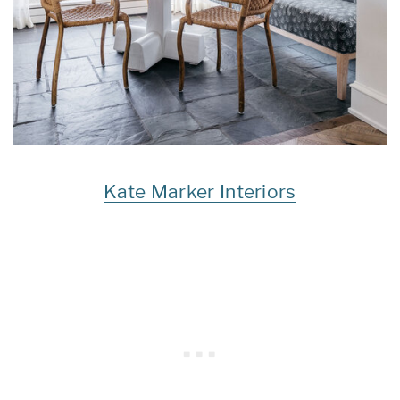
Kate Marker Interiors