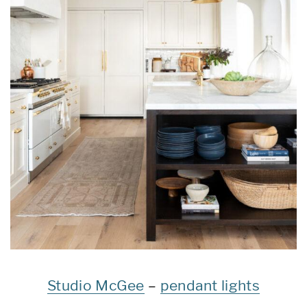
Studio McGee
–
pendant lights