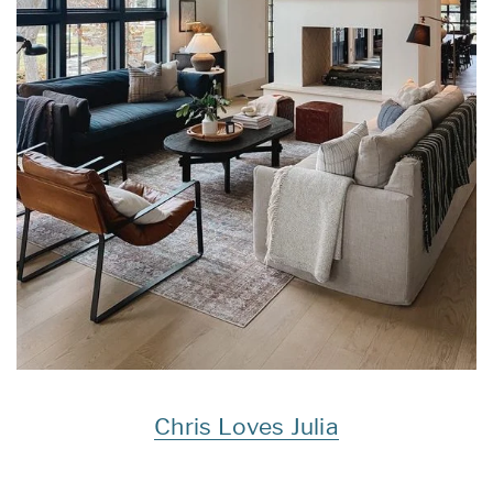
Chris Loves Julia