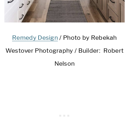
Remedy Design
/ Photo by Rebekah
Westover Photography / Builder: Robert
Nelson