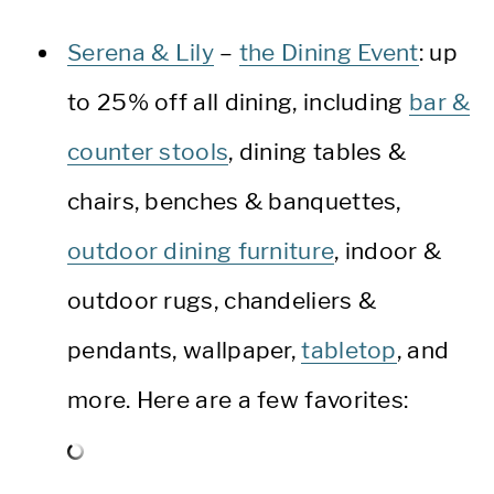
Serena & Lily
–
the Dining Event
: up
to 25% off all dining, including
bar &
counter stools
, dining tables &
chairs, benches & banquettes,
outdoor dining furniture
, indoor &
outdoor rugs, chandeliers &
pendants, wallpaper,
tabletop
, and
more. Here are a few favorites: