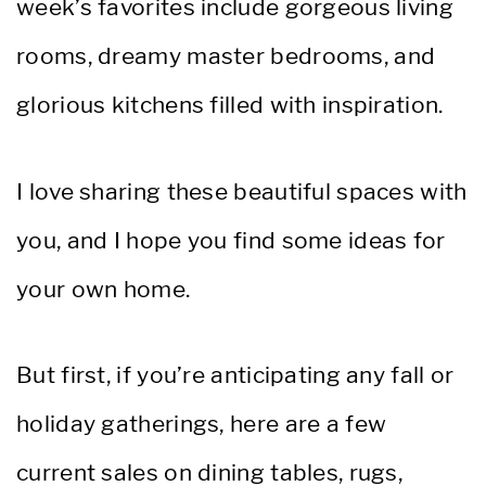
week’s favorites include gorgeous living
rooms, dreamy master bedrooms, and
glorious kitchens filled with inspiration.
I love sharing these beautiful spaces with
you, and I hope you find some ideas for
your own home.
But first, if you’re anticipating any fall or
holiday gatherings, here are a few
current sales on dining tables, rugs,