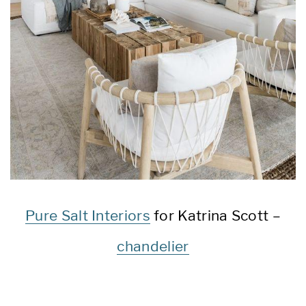
Pure Salt Interiors
for Katrina Scott –
chandelier