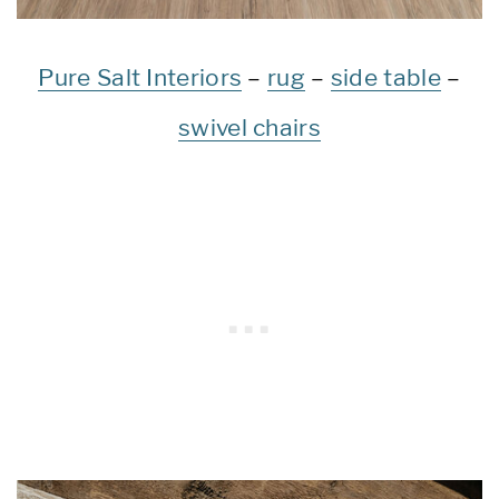
Pure Salt Interiors
–
rug
–
side table
–
swivel chairs