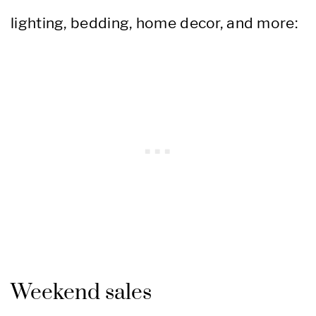
lighting, bedding, home decor, and more:
Weekend sales