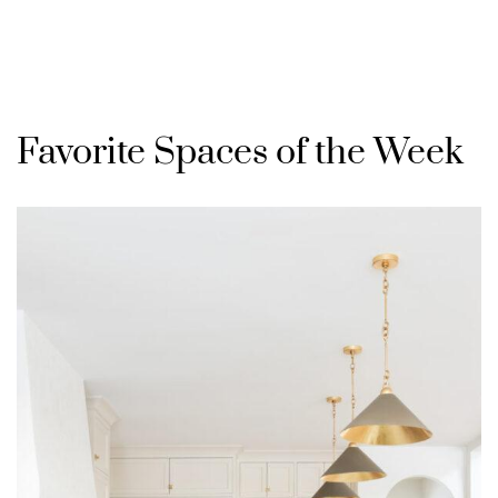
Favorite Spaces of the Week