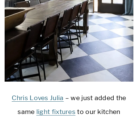
Chris Loves Julia
– we just added the
same
light fixtures
to our kitchen