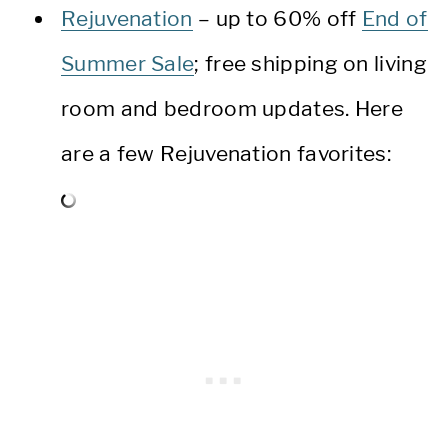
Rejuvenation
– up to 60% off
End of
Summer Sale
; free shipping on living
room and bedroom updates. Here
are a few Rejuvenation favorites: