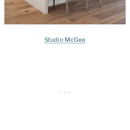
Studio McGee