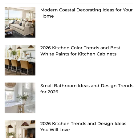
Modern Coastal Decorating Ideas for Your
Home
2026 Kitchen Color Trends and Best
White Paints for Kitchen Cabinets
Small Bathroom Ideas and Design Trends
for 2026
2026 Kitchen Trends and Design Ideas
You Will Love