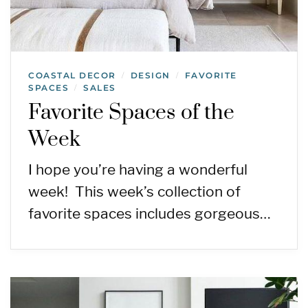
COASTAL DECOR
DESIGN
FAVORITE
/
/
SPACES
SALES
/
Favorite Spaces of the
Week
I hope you’re having a wonderful
week! This week’s collection of
favorite spaces includes gorgeous…