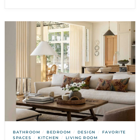
BATHROOM
BEDROOM
DESIGN
FAVORITE
/
/
/
SPACES
KITCHEN
LIVING ROOM
/
/