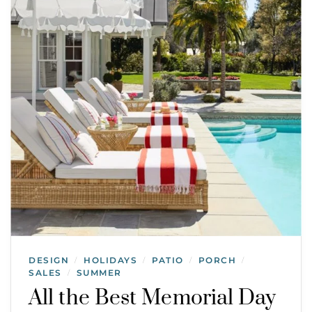
DESIGN
HOLIDAYS
PATIO
PORCH
/
/
/
/
SALES
SUMMER
/
All the Best Memorial Day