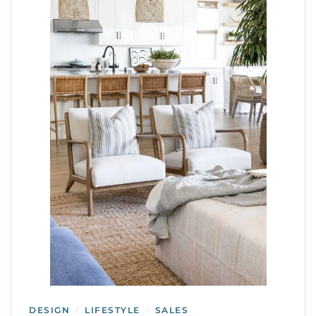
DESIGN
LIFESTYLE
SALES
/
/