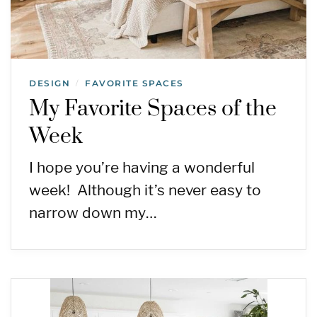
DESIGN
FAVORITE SPACES
/
My Favorite Spaces of the
Week
I hope you’re having a wonderful
week! Although it’s never easy to
narrow down my…