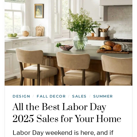
DESIGN
FALL DECOR
SALES
SUMMER
/
/
/
All the Best Labor Day
2025 Sales for Your Home
Labor Day weekend is here, and if