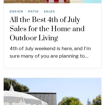
DESIGN
PATIO
SALES
/
/
All the Best 4th of July
Sales for the Home and
Outdoor Living
4th of July weekend is here, and I’m
sure many of you are planning to…