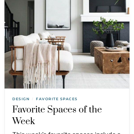
DESIGN
FAVORITE SPACES
/
Favorite Spaces of the
Week