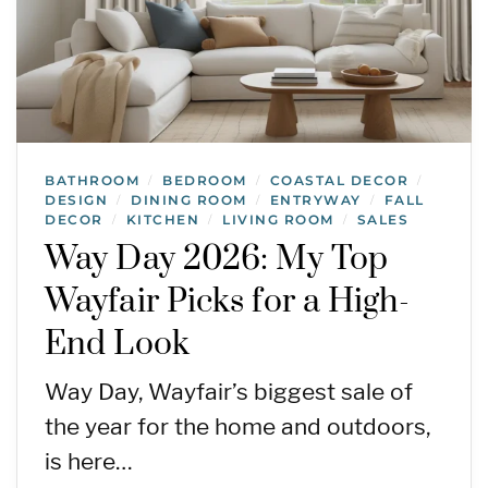
BATHROOM
BEDROOM
COASTAL DECOR
/
/
/
DESIGN
DINING ROOM
ENTRYWAY
FALL
/
/
/
DECOR
KITCHEN
LIVING ROOM
SALES
/
/
/
Way Day 2026: My Top
Wayfair Picks for a High-
End Look
Way Day, Wayfair’s biggest sale of
the year for the home and outdoors,
is here…