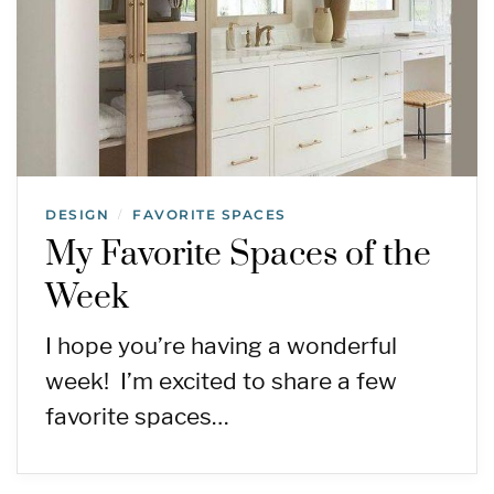
DESIGN
FAVORITE SPACES
/
My Favorite Spaces of the
Week
I hope you’re having a wonderful
week! I’m excited to share a few
favorite spaces…