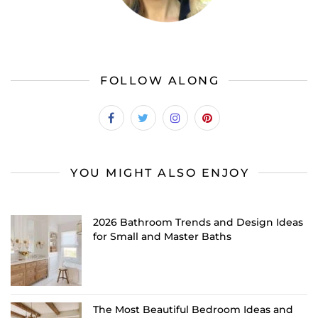
FOLLOW ALONG
YOU MIGHT ALSO ENJOY
2026 Bathroom Trends and Design Ideas
for Small and Master Baths
The Most Beautiful Bedroom Ideas and