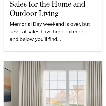
Sales for the Home and
Outdoor Living
Memorial Day weekend is over, but
several sales have been extended,
and below you’ll find…