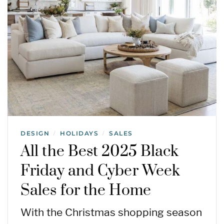
DESIGN
HOLIDAYS
SALES
/
/
All the Best 2025 Black
Friday and Cyber Week
Sales for the Home
With the Christmas shopping season