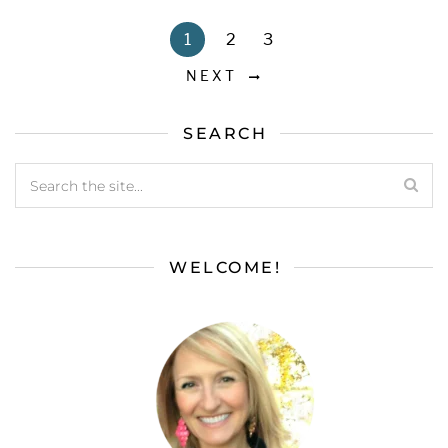
1
2
3
NEXT
SEARCH
WELCOME!