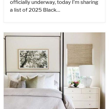
officially underway, today I’m sharing
a list of 2025 Black…