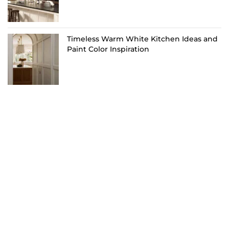
Timeless Warm White Kitchen Ideas and
Paint Color Inspiration