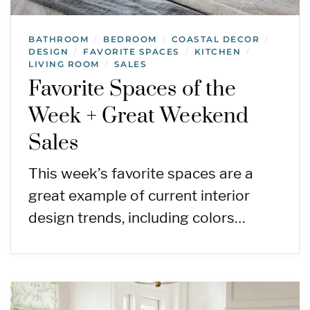
BATHROOM
BEDROOM
COASTAL DECOR
/
/
/
DESIGN
FAVORITE SPACES
KITCHEN
/
/
/
LIVING ROOM
SALES
/
Favorite Spaces of the
Week + Great Weekend
Sales
This week’s favorite spaces are a
great example of current interior
design trends, including colors…