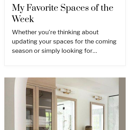
My Favorite Spaces of the
Week
Whether you’re thinking about
updating your spaces for the coming
season or simply looking for…