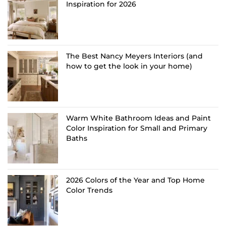
Inspiration for 2026
The Best Nancy Meyers Interiors (and
how to get the look in your home)
Warm White Bathroom Ideas and Paint
Color Inspiration for Small and Primary
Baths
2026 Colors of the Year and Top Home
Color Trends