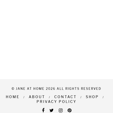
© JANE AT HOME 2026 ALL RIGHTS RESERVED
HOME
ABOUT
CONTACT
SHOP
PRIVACY POLICY