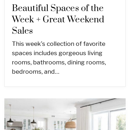
Beautiful Spaces of the
Week + Great Weekend
Sales
This week’s collection of favorite
spaces includes gorgeous living
rooms, bathrooms, dining rooms,
bedrooms, and…