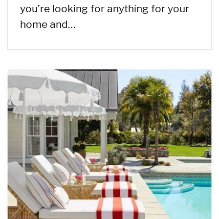
you’re looking for anything for your
home and…