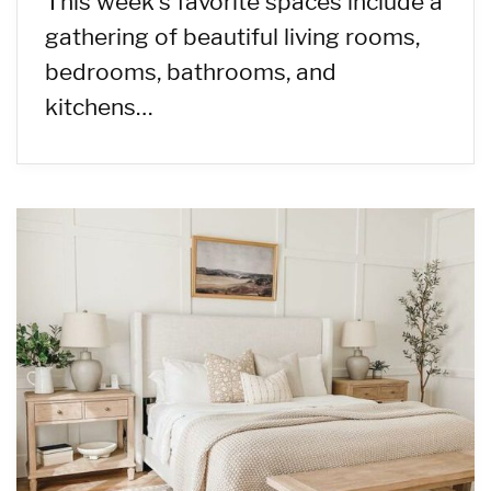
This week’s favorite spaces include a
gathering of beautiful living rooms,
bedrooms, bathrooms, and
kitchens…