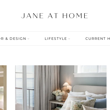
R & DESIGN
LIFESTYLE
CURRENT 