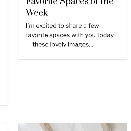
Favorite Spaces of the
Week
I’m excited to share a few
favorite spaces with you today
— these lovely images…