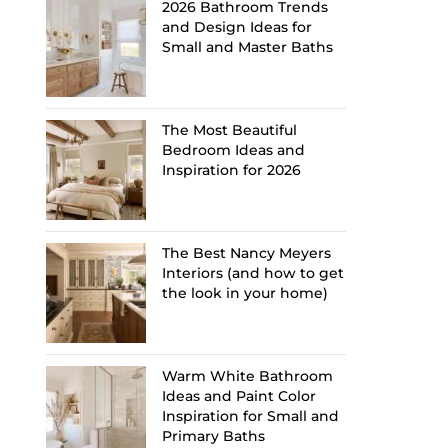
2026 Bathroom Trends
and Design Ideas for
Small and Master Baths
The Most Beautiful
Bedroom Ideas and
Inspiration for 2026
The Best Nancy Meyers
Interiors (and how to get
the look in your home)
Warm White Bathroom
Ideas and Paint Color
Inspiration for Small and
Primary Baths