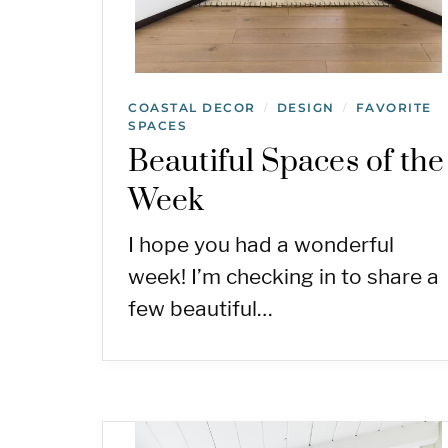
COASTAL DECOR
DESIGN
FAVORITE
/
/
SPACES
Beautiful Spaces of the
Week
I hope you had a wonderful
week! I’m checking in to share a
few beautiful…