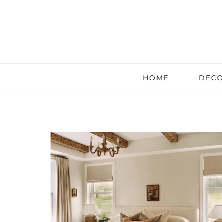
HOME
DECO