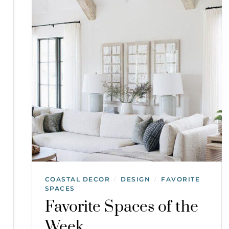
COASTAL DECOR
DESIGN
FAVORITE
/
/
SPACES
Favorite Spaces of the
Week