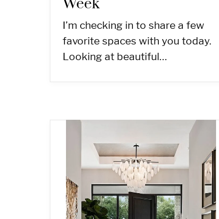
Week
I’m checking in to share a few
favorite spaces with you today.
Looking at beautiful…