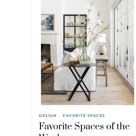
DESIGN
FAVORITE SPACES
/
Favorite Spaces of the