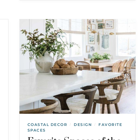
COASTAL DECOR
DESIGN
FAVORITE
/
/
SPACES