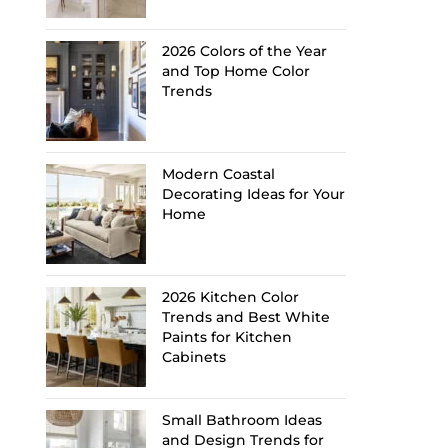
2026 Colors of the Year
and Top Home Color
Trends
Modern Coastal
Decorating Ideas for Your
Home
2026 Kitchen Color
Trends and Best White
Paints for Kitchen
Cabinets
Small Bathroom Ideas
and Design Trends for