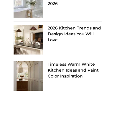
2026
2026 Kitchen Trends and
Design Ideas You Will
Love
Timeless Warm White
Kitchen Ideas and Paint
Color Inspiration