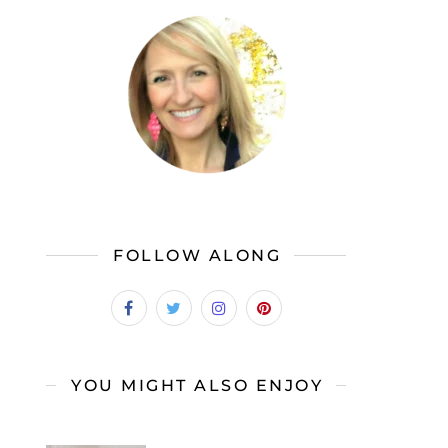
FOLLOW ALONG
YOU MIGHT ALSO ENJOY