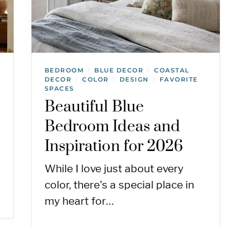
BEDROOM
BLUE DECOR
COASTAL
/
/
DECOR
COLOR
DESIGN
FAVORITE
/
/
/
SPACES
Beautiful Blue
Bedroom Ideas and
Inspiration for 2026
While I love just about every
color, there’s a special place in
my heart for…