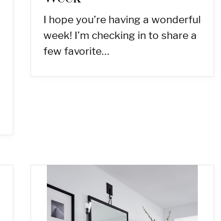
I hope you’re having a wonderful
week! I’m checking in to share a
few favorite…