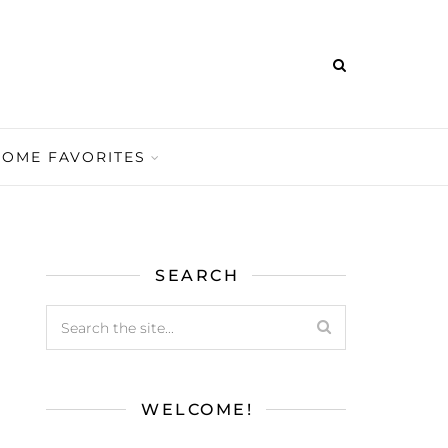
HOME FAVORITES
SEARCH
WELCOME!