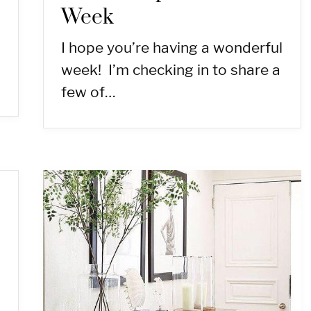
Week
I hope you’re having a wonderful
week! I’m checking in to share a
few of…