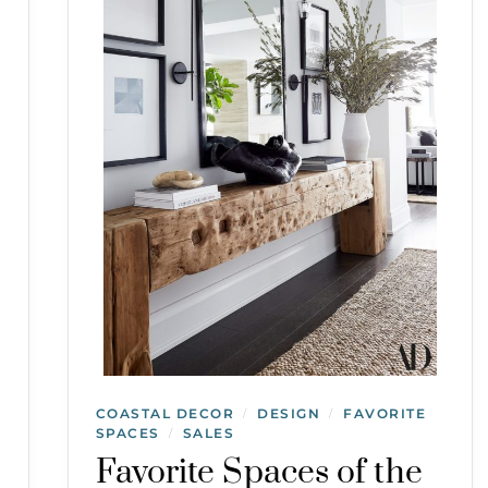
COASTAL DECOR
DESIGN
FAVORITE
/
/
SPACES
SALES
/
Favorite Spaces of the