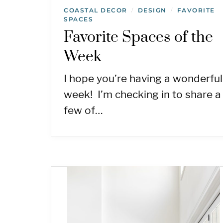
COASTAL DECOR
DESIGN
FAVORITE
/
/
SPACES
Favorite Spaces of the
Week
I hope you’re having a wonderful
week! I’m checking in to share a
few of…