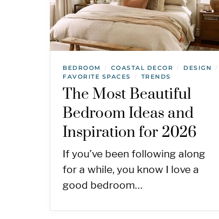
BEDROOM
COASTAL DECOR
DESIGN
/
/
/
FAVORITE SPACES
TRENDS
/
The Most Beautiful
Bedroom Ideas and
Inspiration for 2026
If you’ve been following along
for a while, you know I love a
good bedroom…