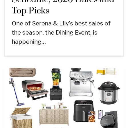
Top Picks
One of Serena & Lily’s best sales of
the season, the Dining Event, is
happening…