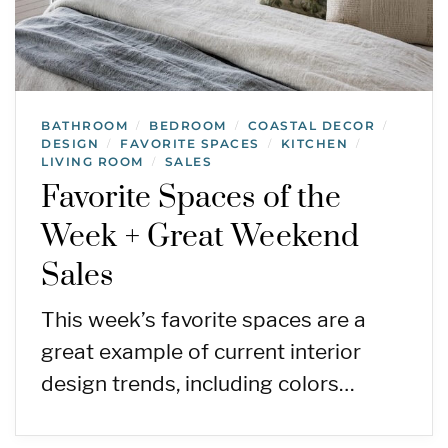
BATHROOM
BEDROOM
COASTAL DECOR
/
/
/
DESIGN
FAVORITE SPACES
KITCHEN
/
/
/
LIVING ROOM
SALES
/
Favorite Spaces of the
Week + Great Weekend
Sales
This week’s favorite spaces are a
great example of current interior
design trends, including colors…