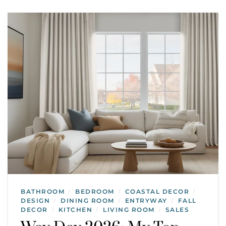
BATHROOM
BEDROOM
COASTAL DECOR
/
/
/
DESIGN
DINING ROOM
ENTRYWAY
FALL
/
/
/
DECOR
KITCHEN
LIVING ROOM
SALES
/
/
/