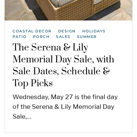
COASTAL DECOR
DESIGN
HOLIDAYS
/
/
/
PATIO
PORCH
SALES
SUMMER
/
/
/
The Serena & Lily
Memorial Day Sale, with
Sale Dates, Schedule &
Top Picks
Wednesday, May 27 is the final day
of the Serena & Lily Memorial Day
Sale,…