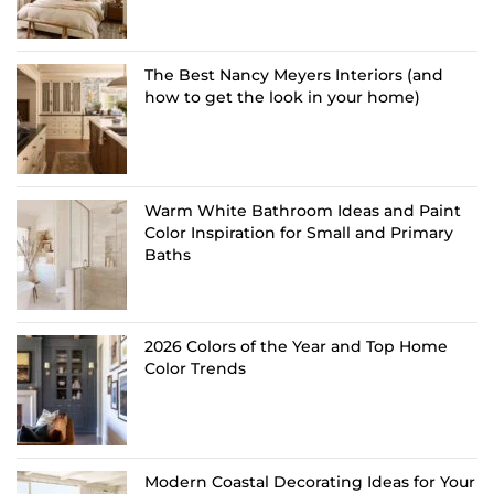
The Best Nancy Meyers Interiors (and
how to get the look in your home)
Warm White Bathroom Ideas and Paint
Color Inspiration for Small and Primary
Baths
2026 Colors of the Year and Top Home
Color Trends
Modern Coastal Decorating Ideas for Your