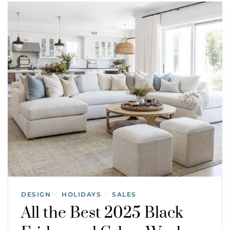
DESIGN
HOLIDAYS
SALES
/
/
All the Best 2025 Black