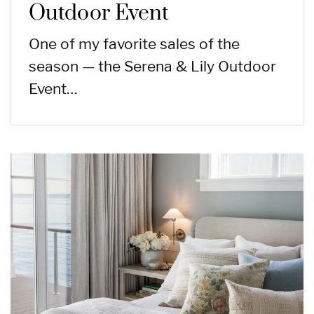
Outdoor Event
One of my favorite sales of the
season — the Serena & Lily Outdoor
Event…