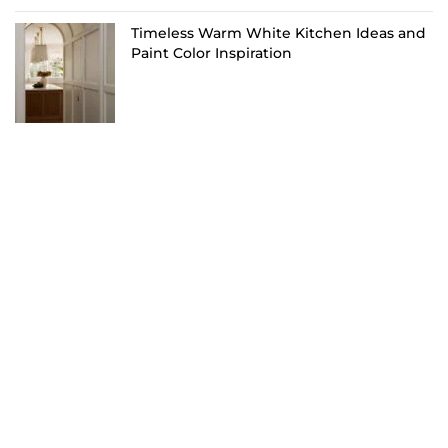
Timeless Warm White Kitchen Ideas and
Paint Color Inspiration