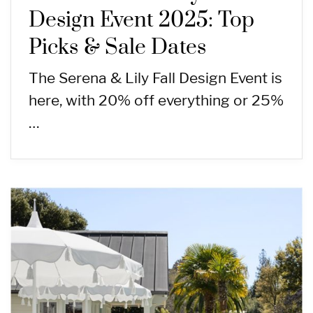
Design Event 2025: Top
Picks & Sale Dates
The Serena & Lily Fall Design Event is
here, with 20% off everything or 25%
…