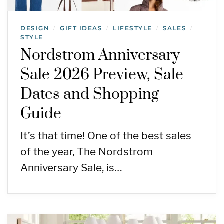
DESIGN
GIFT IDEAS
LIFESTYLE
SALES
/
/
/
/
STYLE
Nordstrom Anniversary
Sale 2026 Preview, Sale
Dates and Shopping
Guide
It’s that time! One of the best sales
of the year, The Nordstrom
Anniversary Sale, is…