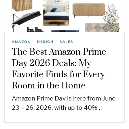
AMAZON
DESIGN
SALES
/
/
The Best Amazon Prime
Day 2026 Deals: My
Favorite Finds for Every
Room in the Home
Amazon Prime Day is here from June
23 – 26, 2026, with up to 40%…