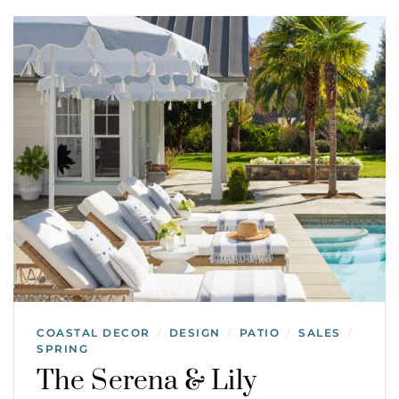
COASTAL DECOR
DESIGN
PATIO
SALES
/
/
/
/
SPRING
The Serena & Lily