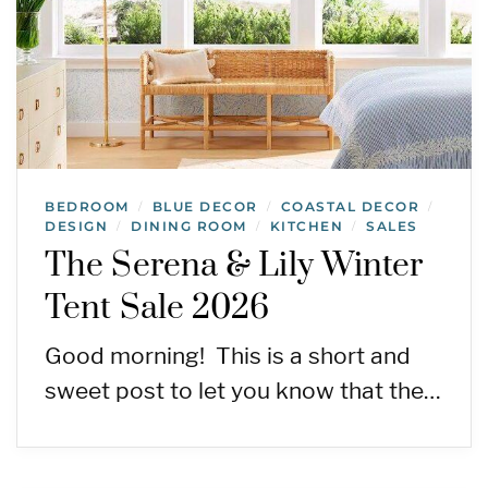
BEDROOM
BLUE DECOR
COASTAL DECOR
/
/
/
DESIGN
DINING ROOM
KITCHEN
SALES
/
/
/
The Serena & Lily Winter
Tent Sale 2026
Good morning! This is a short and
sweet post to let you know that the…