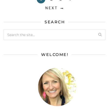
NEXT
SEARCH
WELCOME!