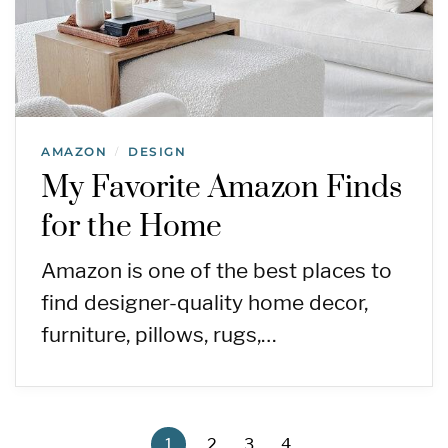
AMAZON
DESIGN
/
My Favorite Amazon Finds
for the Home
Amazon is one of the best places to
find designer-quality home decor,
furniture, pillows, rugs,…
1
2
3
4