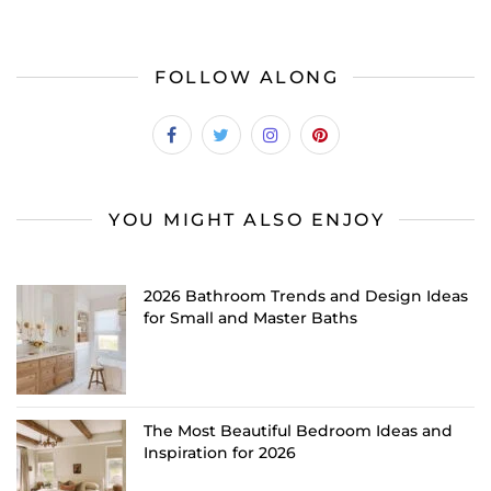
FOLLOW ALONG
YOU MIGHT ALSO ENJOY
2026 Bathroom Trends and Design Ideas
for Small and Master Baths
The Most Beautiful Bedroom Ideas and
Inspiration for 2026