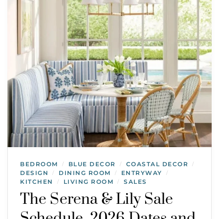
BEDROOM
BLUE DECOR
COASTAL DECOR
/
/
/
DESIGN
DINING ROOM
ENTRYWAY
/
/
/
KITCHEN
LIVING ROOM
SALES
/
/
The Serena & Lily Sale
Schedule, 2026 Dates and