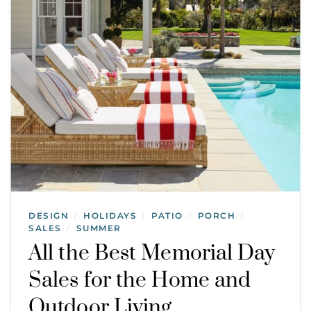
DESIGN
HOLIDAYS
PATIO
PORCH
/
/
/
/
SALES
SUMMER
/
All the Best Memorial Day
Sales for the Home and
Outdoor Living