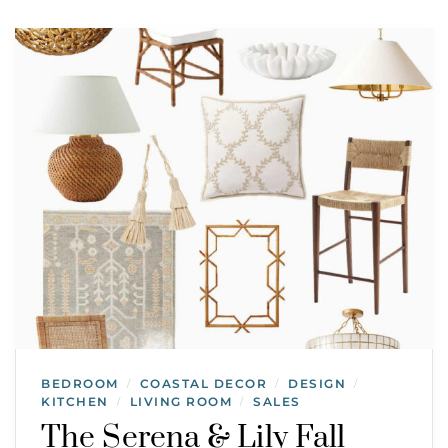
BEDROOM
COASTAL DECOR
DESIGN
/
/
/
KITCHEN
LIVING ROOM
SALES
/
/
The Serena & Lily Fall