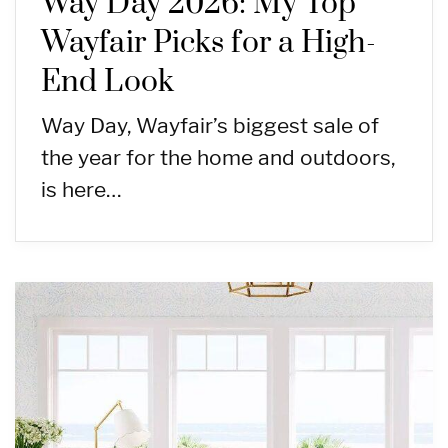
Way Day 2026: My Top
Wayfair Picks for a High-
End Look
Way Day, Wayfair’s biggest sale of
the year for the home and outdoors,
is here…