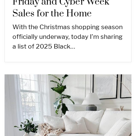
Friday and Cyber Week
Sales for the Home
With the Christmas shopping season
officially underway, today I’m sharing
a list of 2025 Black…