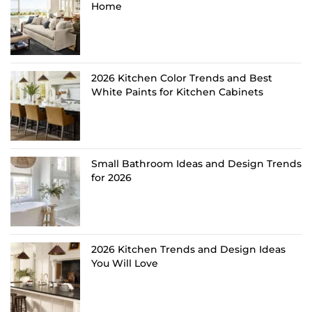
Home
2026 Kitchen Color Trends and Best
White Paints for Kitchen Cabinets
Small Bathroom Ideas and Design Trends
for 2026
2026 Kitchen Trends and Design Ideas
You Will Love