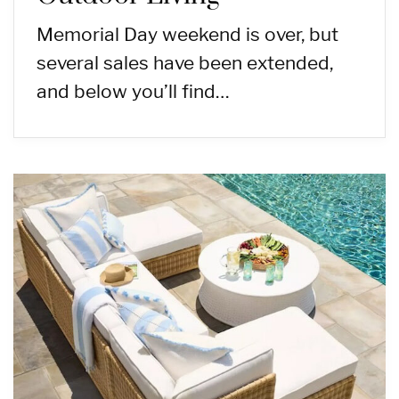
Memorial Day weekend is over, but
several sales have been extended,
and below you’ll find…