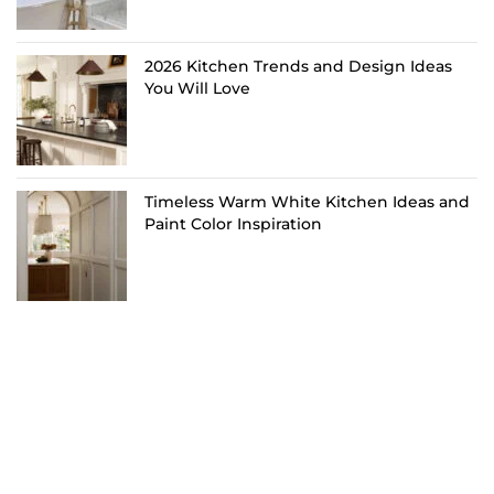
2026 Kitchen Trends and Design Ideas
You Will Love
Timeless Warm White Kitchen Ideas and
Paint Color Inspiration