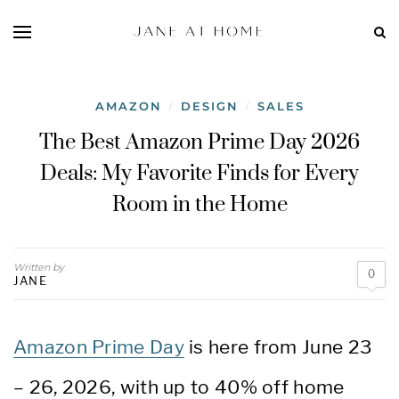
AMAZON
DESIGN
SALES
/
/
The Best Amazon Prime Day 2026
Deals: My Favorite Finds for Every
Room in the Home
Written by
0
JANE
Amazon Prime Day
is here from June 23
– 26, 2026, with up to 40% off home