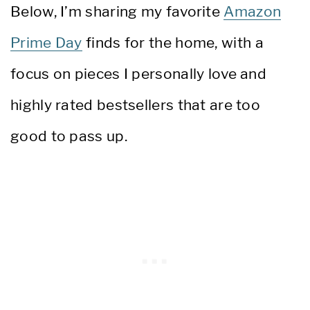
Below, I’m sharing my favorite
Amazon
Prime Day
finds for the home, with a
focus on pieces I personally love and
highly rated bestsellers that are too
good to pass up.