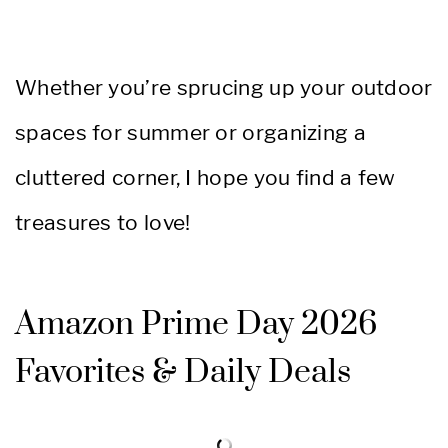
Whether you’re sprucing up your outdoor
spaces for summer or organizing a
cluttered corner, I hope you find a few
treasures to love!
Amazon Prime Day 2026
Favorites & Daily Deals