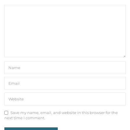
Save my name, email, and website in this browser for the
next time I comment.