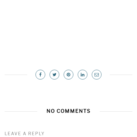
NO COMMENTS
LEAVE A REPLY