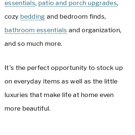
essentials
,
patio and porch upgrades
,
cozy
bedding
and bedroom finds,
bathroom essentials
and organization,
and so much more.
It’s the perfect opportunity to stock up
on everyday items as well as the little
luxuries that make life at home even
more beautiful.