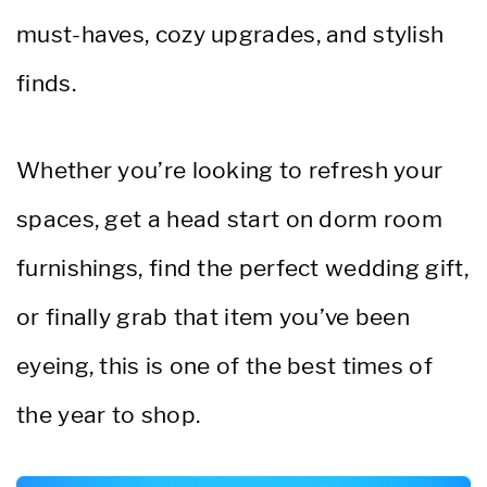
must-haves, cozy upgrades, and stylish
finds.
Whether you’re looking to refresh your
spaces, get a head start on dorm room
furnishings, find the perfect wedding gift,
or finally grab that item you’ve been
eyeing, this is one of the best times of
the year to shop.