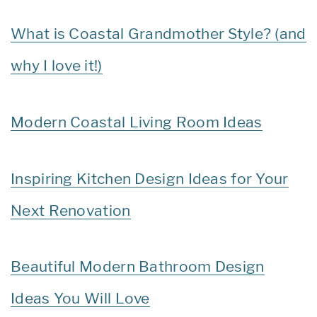
What is Coastal Grandmother Style? (and
why I love it!)
Modern Coastal Living Room Ideas
Inspiring Kitchen Design Ideas for Your
Next Renovation
Beautiful Modern Bathroom Design
Ideas You Will Love