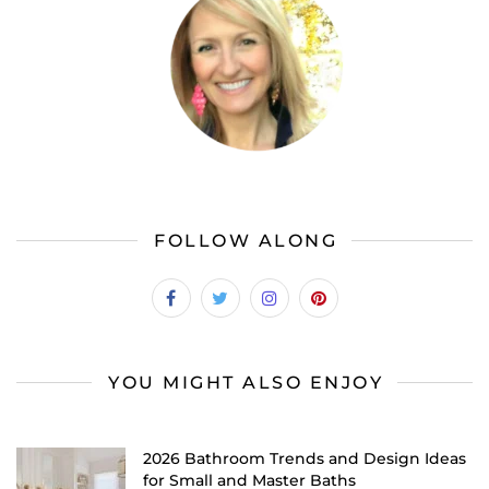
FOLLOW ALONG
YOU MIGHT ALSO ENJOY
2026 Bathroom Trends and Design Ideas
for Small and Master Baths