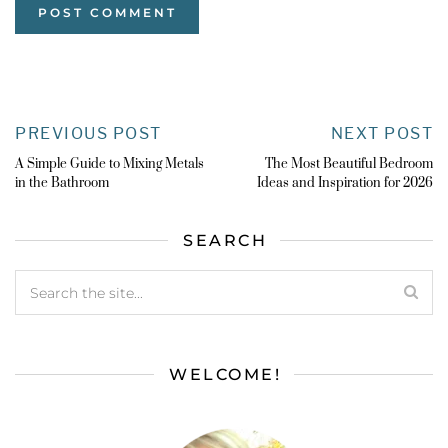
PREVIOUS POST
NEXT POST
A Simple Guide to Mixing Metals
The Most Beautiful Bedroom
in the Bathroom
Ideas and Inspiration for 2026
SEARCH
WELCOME!