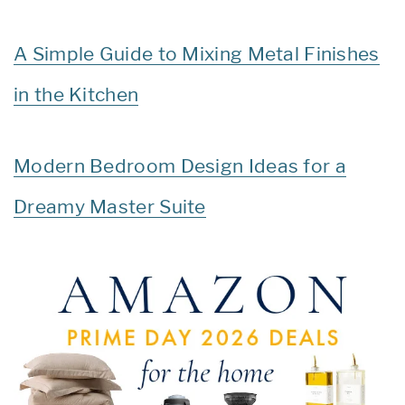
A Simple Guide to Mixing Metal Finishes
in the Kitchen
Modern Bedroom Design Ideas for a
Dreamy Master Suite