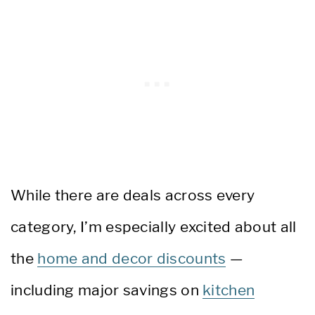
While there are deals across every
category, I’m especially excited about all
the
home and decor discounts
—
including major savings on
kitchen