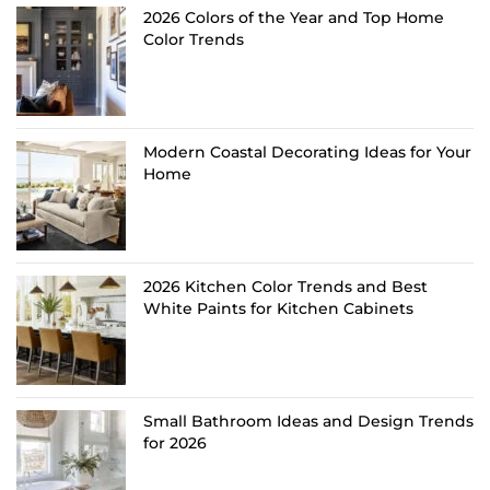
2026 Colors of the Year and Top Home
Color Trends
Modern Coastal Decorating Ideas for Your
Home
2026 Kitchen Color Trends and Best
White Paints for Kitchen Cabinets
Small Bathroom Ideas and Design Trends
for 2026