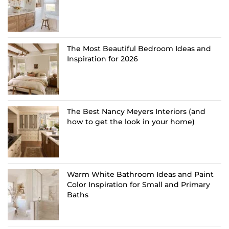
The Most Beautiful Bedroom Ideas and
Inspiration for 2026
The Best Nancy Meyers Interiors (and
how to get the look in your home)
Warm White Bathroom Ideas and Paint
Color Inspiration for Small and Primary
Baths