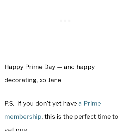
Happy Prime Day — and happy
decorating, xo Jane
P.S. If you don’t yet have
a Prime
membership
, this is the perfect time to
get one.