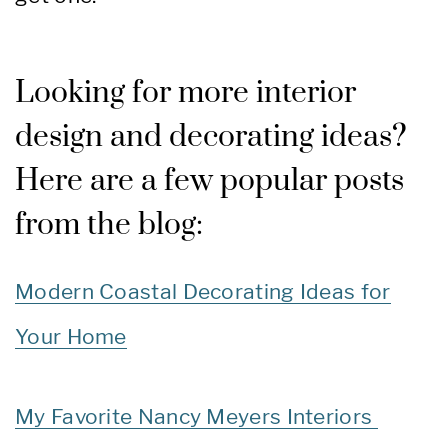
Looking for more interior
design and decorating ideas?
Here are a few popular posts
from the blog:
Modern Coastal Decorating Ideas for
Your Home
My Favorite Nancy Meyers Interiors