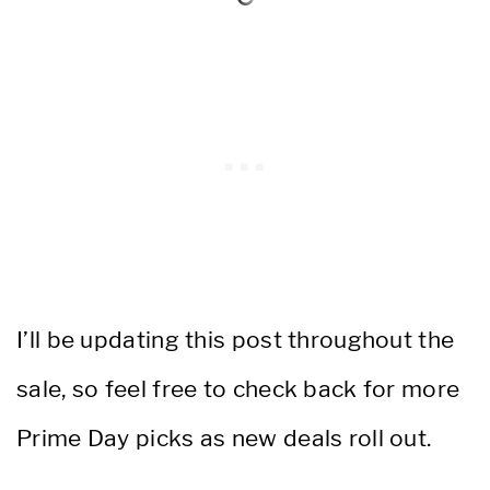
I’ll be updating this post throughout the
sale, so feel free to check back for more
Prime Day picks as new deals roll out.