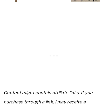
Content might contain affiliate links. If you
purchase through a link, I may receive a