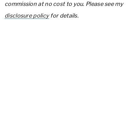
commission at no cost to you. Please see my
disclosure policy
for details.