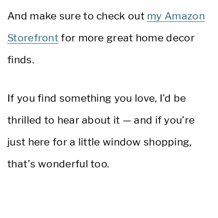
And make sure to check out
my Amazon
Storefront
for more great home decor
finds.
If you find something you love, I’d be
thrilled to hear about it — and if you’re
just here for a little window shopping,
that’s wonderful too.