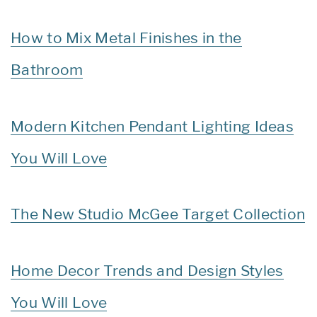
How to Mix Metal Finishes in the
Bathroom
Modern Kitchen Pendant Lighting Ideas
You Will Love
The New Studio McGee Target Collection
Home Decor Trends and Design Styles
You Will Love