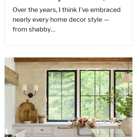
Over the years, I think I’ve embraced
nearly every home decor style —
from shabby…