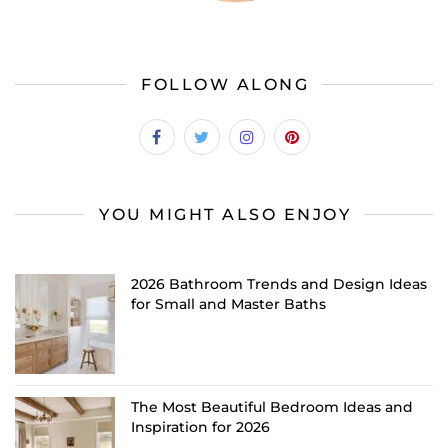
FOLLOW ALONG
YOU MIGHT ALSO ENJOY
2026 Bathroom Trends and Design Ideas
for Small and Master Baths
The Most Beautiful Bedroom Ideas and
Inspiration for 2026