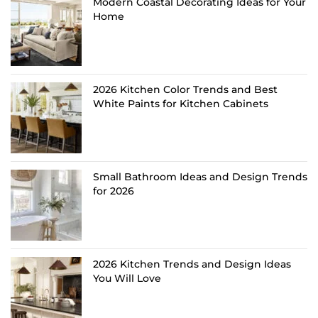
Modern Coastal Decorating Ideas for Your
Home
2026 Kitchen Color Trends and Best
White Paints for Kitchen Cabinets
Small Bathroom Ideas and Design Trends
for 2026
2026 Kitchen Trends and Design Ideas
You Will Love