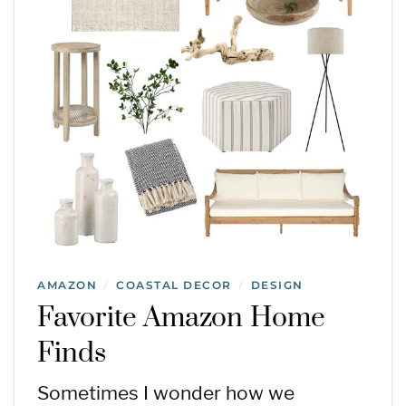
AMAZON
COASTAL DECOR
DESIGN
/
/
Favorite Amazon Home
Finds
Sometimes I wonder how we