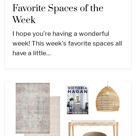
Favorite Spaces of the
Week
I hope you’re having a wonderful
week! This week’s favorite spaces all
have a little…