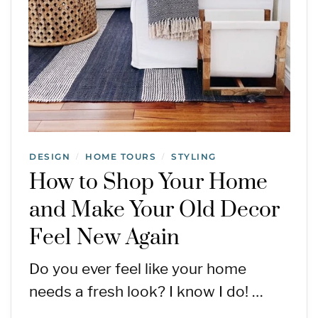
DESIGN
HOME TOURS
STYLING
/
/
How to Shop Your Home
and Make Your Old Decor
Feel New Again
Do you ever feel like your home
needs a fresh look? I know I do! …