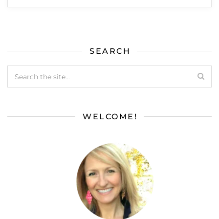
SEARCH
WELCOME!