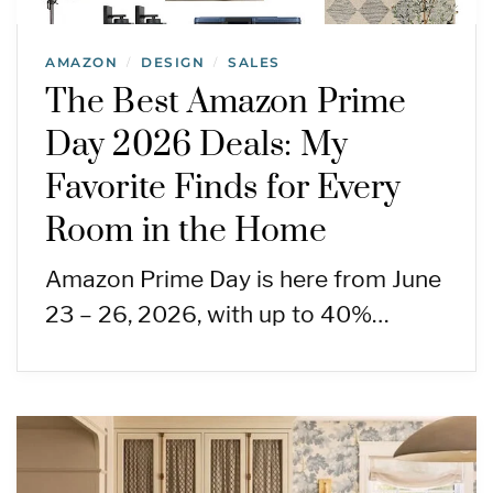
AMAZON
DESIGN
SALES
/
/
The Best Amazon Prime
Day 2026 Deals: My
Favorite Finds for Every
Room in the Home
Amazon Prime Day is here from June
23 – 26, 2026, with up to 40%…