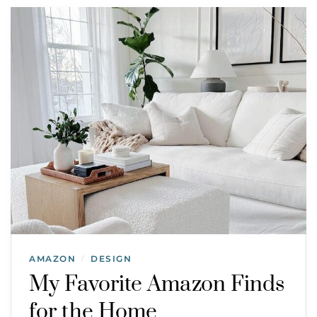
AMAZON
DESIGN
/
My Favorite Amazon Finds
for the Home