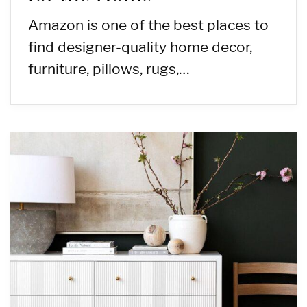
Amazon is one of the best places to
find designer-quality home decor,
furniture, pillows, rugs,…