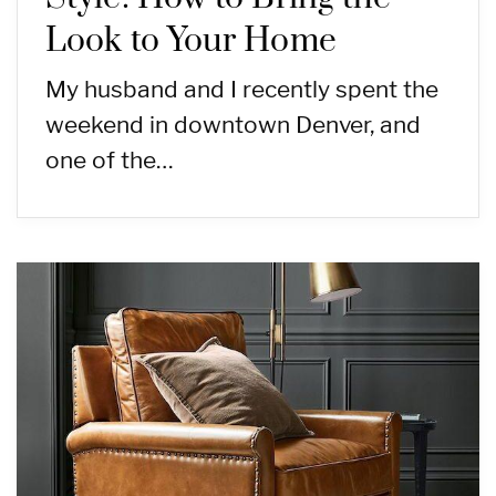
Look to Your Home
My husband and I recently spent the
weekend in downtown Denver, and
one of the…