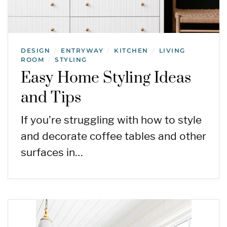
DESIGN
ENTRYWAY
KITCHEN
LIVING
/
/
/
ROOM
STYLING
/
Easy Home Styling Ideas
and Tips
If you’re struggling with how to style
and decorate coffee tables and other
surfaces in…