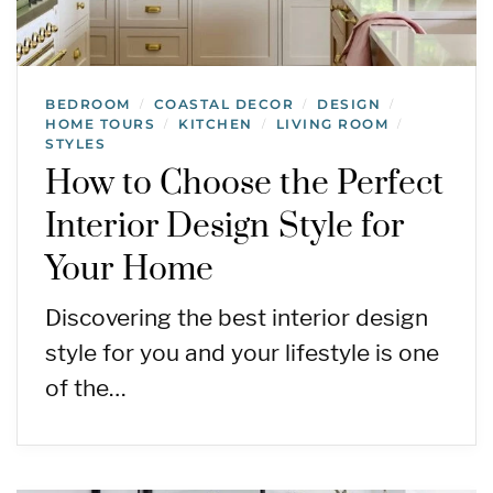
BEDROOM
COASTAL DECOR
DESIGN
/
/
/
HOME TOURS
KITCHEN
LIVING ROOM
/
/
/
STYLES
How to Choose the Perfect
Interior Design Style for
Your Home
Discovering the best interior design
style for you and your lifestyle is one
of the…