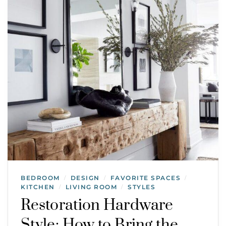
BEDROOM
DESIGN
FAVORITE SPACES
/
/
/
KITCHEN
LIVING ROOM
STYLES
/
/
Restoration Hardware
Style: How to Bring the