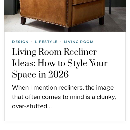
DESIGN
LIFESTYLE
LIVING ROOM
/
/
Living Room Recliner
Ideas: How to Style Your
Space in 2026
When I mention recliners, the image
that often comes to mind is a clunky,
over-stuffed…