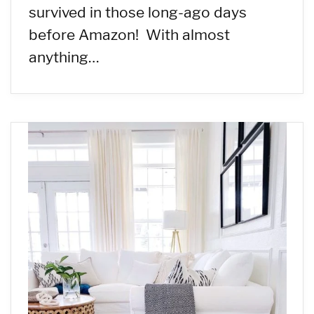
survived in those long-ago days
before Amazon! With almost
anything…