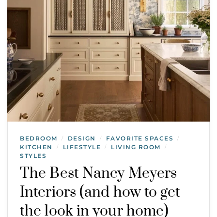
BEDROOM
DESIGN
FAVORITE SPACES
/
/
/
KITCHEN
LIFESTYLE
LIVING ROOM
/
/
/
STYLES
The Best Nancy Meyers
Interiors (and how to get
the look in your home)