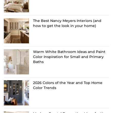
The Best Nancy Meyers Interiors (and
how to get the look in your home)
Warm White Bathroom Ideas and Paint
Color Inspiration for Small and Primary
Baths
2026 Colors of the Year and Top Home
Color Trends