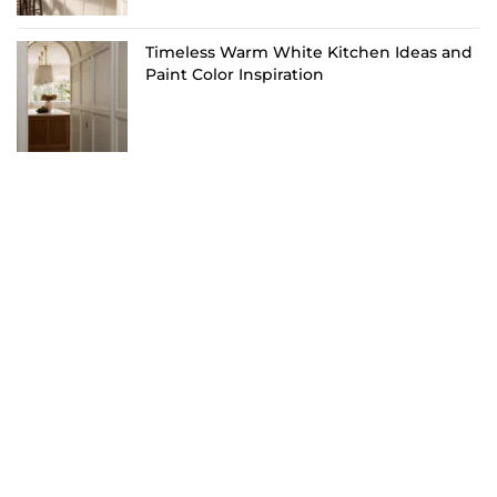
Timeless Warm White Kitchen Ideas and
Paint Color Inspiration