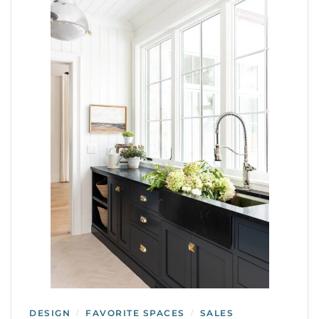
DESIGN
FAVORITE SPACES
SALES
/
/