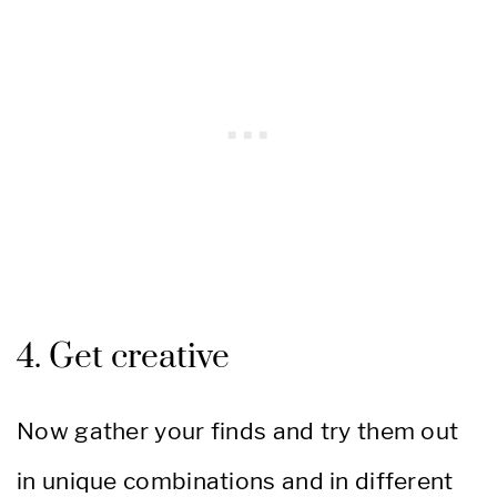
4. Get creative
Now gather your finds and try them out
in unique combinations and in different