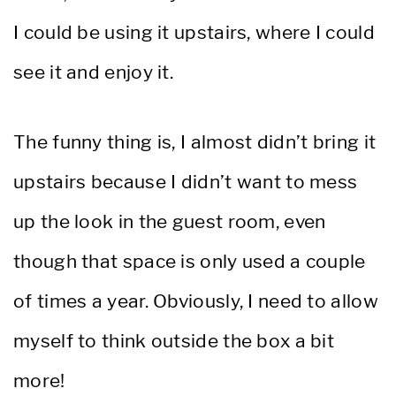
I could be using it upstairs, where I could
see it and enjoy it.
The funny thing is, I almost didn’t bring it
upstairs because I didn’t want to mess
up the look in the guest room, even
though that space is only used a couple
of times a year. Obviously, I need to allow
myself to think outside the box a bit
more!