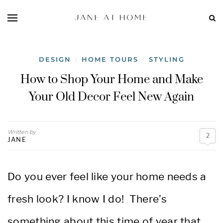
DESIGN
HOME TOURS
STYLING
/
/
How to Shop Your Home and Make
Your Old Decor Feel New Again
Written by
2
JANE
Do you ever feel like your home needs a
fresh look? I know I do! There’s
something about this time of year that