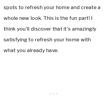
spots to refresh your home and create a
whole new look. This is the fun part! I
think you’ll discover that it’s amazingly
satisfying to refresh your home with
what you already have.