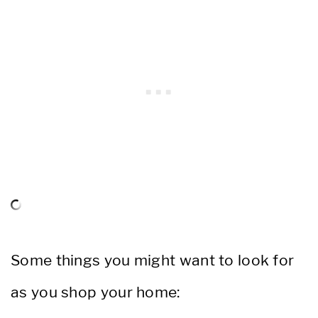
Some things you might want to look for
as you shop your home: