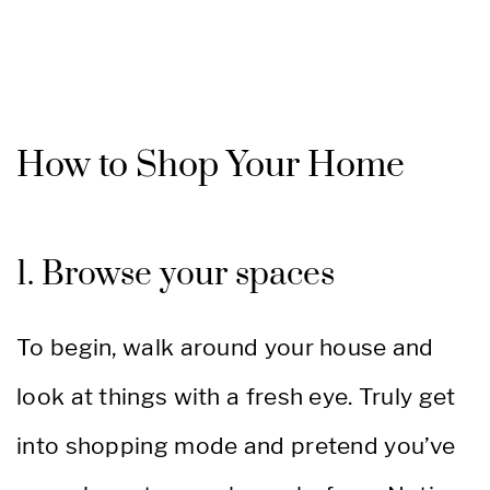
How to Shop Your Home
1. Browse your spaces
To begin, walk around your house and
look at things with a fresh eye. Truly get
into shopping mode and pretend you’ve