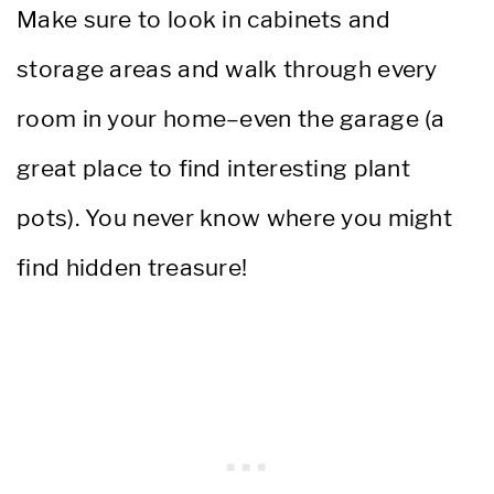
Make sure to look in cabinets and
storage areas and walk through every
room in your home–even the garage (a
great place to find interesting plant
pots). You never know where you might
find hidden treasure!