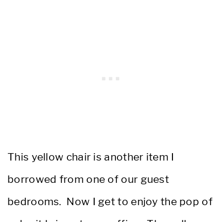
This yellow chair is another item I
borrowed from one of our guest
bedrooms. Now I get to enjoy the pop of