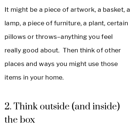
It might be a piece of artwork, a basket, a
lamp, a piece of furniture, a plant, certain
pillows or throws–anything you feel
really good about. Then think of other
places and ways you might use those
items in your home.
2. Think outside (and inside)
the box