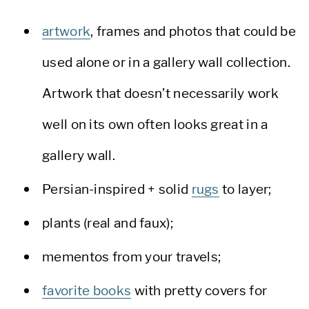
artwork
, frames and photos that could be
used alone or in a gallery wall collection.
Artwork that doesn’t necessarily work
well on its own often looks great in a
gallery wall.
Persian-inspired + solid
rugs
to layer;
plants (real and faux);
mementos from your travels;
favorite books
with pretty covers for