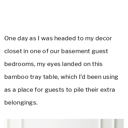
One day as I was headed to my decor
closet in one of our basement guest
bedrooms, my eyes landed on this
bamboo tray table, which I’d been using
as a place for guests to pile their extra
belongings.