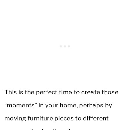
This is the perfect time to create those
“moments” in your home, perhaps by
moving furniture pieces to different