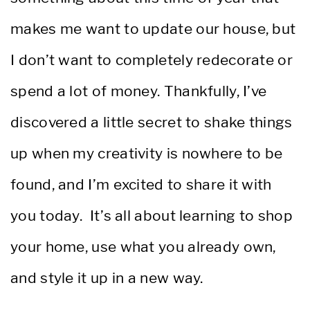
makes me want to update our house, but
I don’t want to completely redecorate or
spend a lot of money. Thankfully, I’ve
discovered a little secret to shake things
up when my creativity is nowhere to be
found, and I’m excited to share it with
you today. It’s all about learning to shop
your home, use what you already own,
and style it up in a new way.