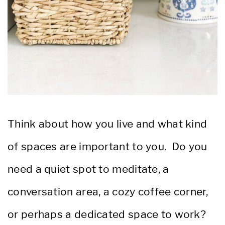
Think about how you live and what kind
of spaces are important to you. Do you
need a quiet spot to meditate, a
conversation area, a cozy coffee corner,
or perhaps a dedicated space to work?