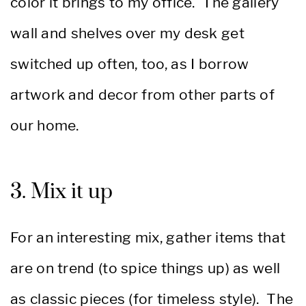
color it brings to my office. The gallery
wall and shelves over my desk get
switched up often, too, as I borrow
artwork and decor from other parts of
our home.
3. Mix it up
For an interesting mix, gather items that
are on trend (to spice things up) as well
as classic pieces (for timeless style). The