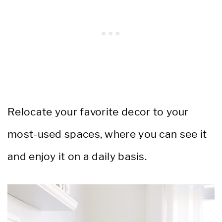
Relocate your favorite decor to your
most-used spaces, where you can see it
and enjoy it on a daily basis.