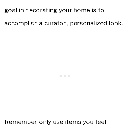
goal in decorating your home is to
accomplish a curated, personalized look.
Remember, only use items you feel