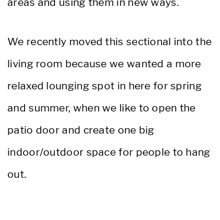
areas and using them in new ways.
We recently moved this sectional into the
living room because we wanted a more
relaxed lounging spot in here for spring
and summer, when we like to open the
patio door and create one big
indoor/outdoor space for people to hang
out.