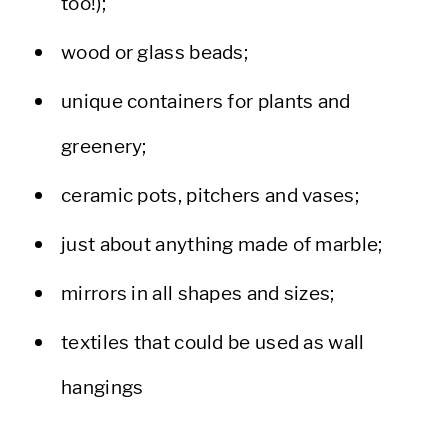
too!);
wood or glass beads;
unique containers for plants and
greenery;
ceramic pots, pitchers and vases;
just about anything made of marble;
mirrors in all shapes and sizes;
textiles that could be used as wall
hangings