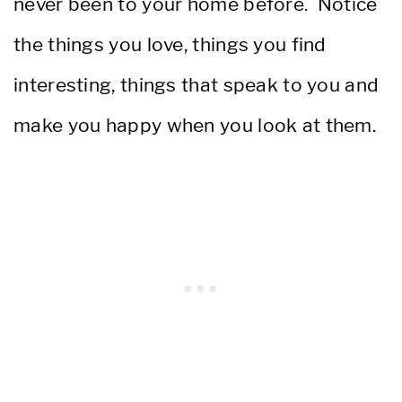
never been to your home before. Notice
the things you love, things you find
interesting, things that speak to you and
make you happy when you look at them.