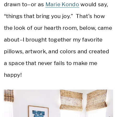
drawn to–or as
Marie Kondo
would say,
“things that bring you joy.” That’s how
the look of our hearth room, below, came
about–I brought together my favorite
pillows, artwork, and colors and created
a space that never fails to make me
happy!