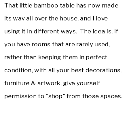
That little bamboo table has now made
its way all over the house, and I love
using it in different ways. The idea is, if
you have rooms that are rarely used,
rather than keeping them in perfect
condition, with all your best decorations,
furniture & artwork, give yourself
permission to “shop” from those spaces.