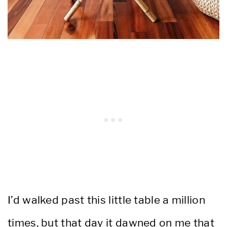
I’d walked past this little table a million
times, but that day it dawned on me that