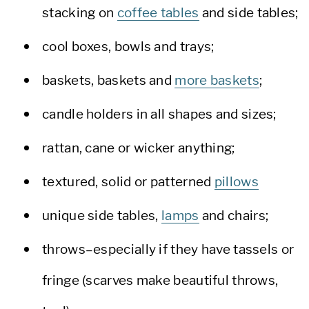
stacking on
coffee tables
and side tables;
cool boxes, bowls and trays;
baskets, baskets and
more baskets
;
candle holders in all shapes and sizes;
rattan, cane or wicker anything;
textured, solid or patterned
pillows
unique side tables,
lamps
and chairs;
throws–especially if they have tassels or
fringe (scarves make beautiful throws,