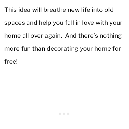
This idea will breathe new life into old
spaces and help you fall in love with your
home all over again. And there’s nothing
more fun than decorating your home for
free!