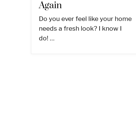
Again
Do you ever feel like your home
needs a fresh look? I know I
do! …