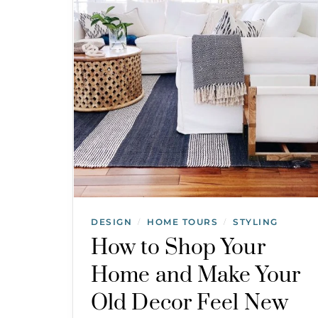
DESIGN
HOME TOURS
STYLING
/
/
How to Shop Your
Home and Make Your
Old Decor Feel New