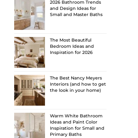
2026 Bathroom Trends
and Design Ideas for
Small and Master Baths
The Most Beautiful
Bedroom Ideas and
Inspiration for 2026
The Best Nancy Meyers
Interiors (and how to get
the look in your home)
Warm White Bathroom
Ideas and Paint Color
Inspiration for Small and
Primary Baths