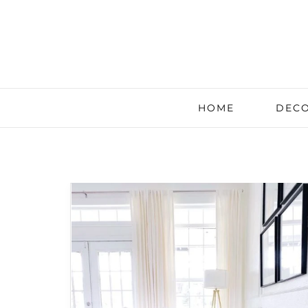
HOME
DECO