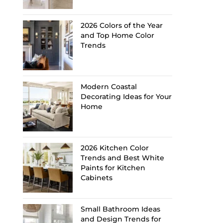
2026 Colors of the Year
and Top Home Color
Trends
Modern Coastal
Decorating Ideas for Your
Home
2026 Kitchen Color
Trends and Best White
Paints for Kitchen
Cabinets
Small Bathroom Ideas
and Design Trends for