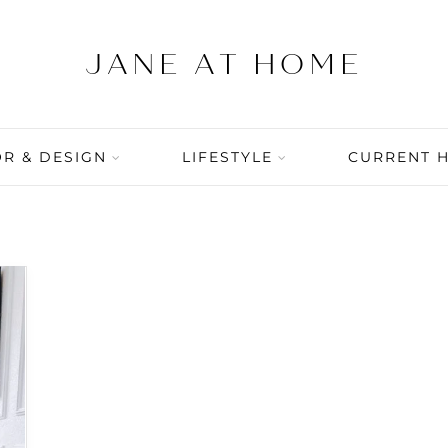
R & DESIGN
LIFESTYLE
CURRENT 