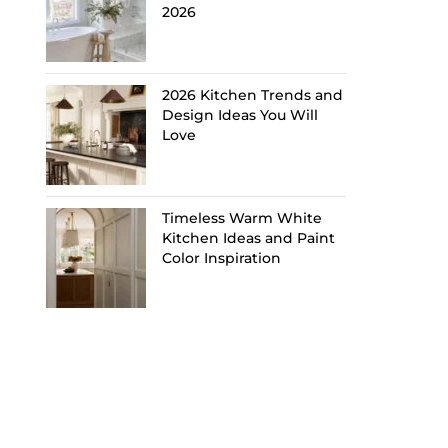
2026
2026 Kitchen Trends and
Design Ideas You Will
Love
Timeless Warm White
Kitchen Ideas and Paint
Color Inspiration