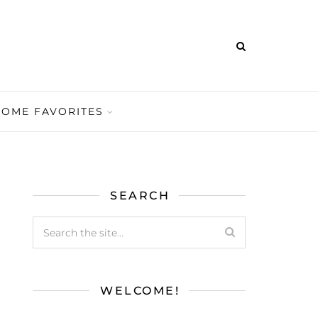
HOME FAVORITES
SEARCH
WELCOME!