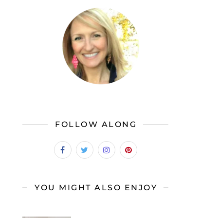
FOLLOW ALONG
YOU MIGHT ALSO ENJOY