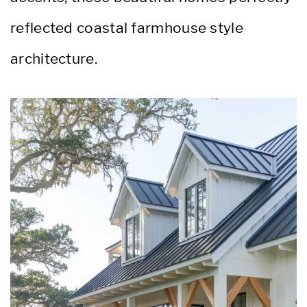
reflected coastal farmhouse style
architecture.