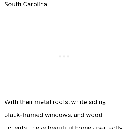
South Carolina.
With their metal roofs, white siding,
black-framed windows, and wood
accents, these beautiful homes perfectly