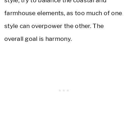
style, try to balance the coastal and
farmhouse elements, as too much of one
style can overpower the other. The
overall goal is harmony.