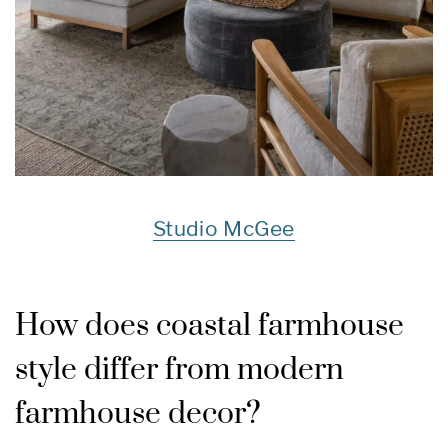
Studio McGee
How does coastal farmhouse
style differ from modern
farmhouse decor?