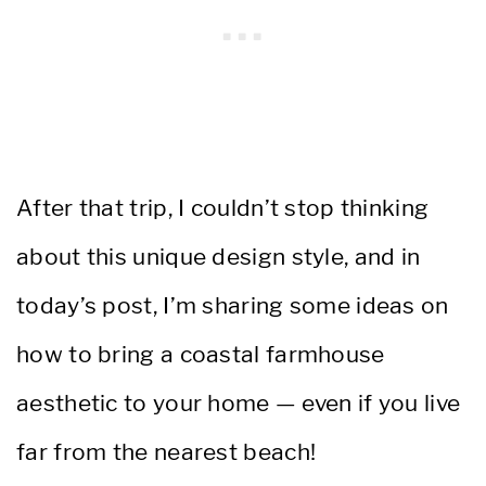
After that trip, I couldn’t stop thinking
about this unique design style, and in
today’s post, I’m sharing some ideas on
how to bring a coastal farmhouse
aesthetic to your home — even if you live
far from the nearest beach!