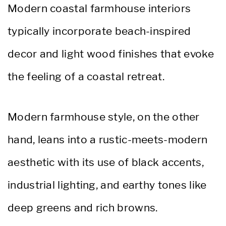
Modern coastal farmhouse interiors
typically incorporate beach-inspired
decor and light wood finishes that evoke
the feeling of a coastal retreat.
Modern farmhouse style, on the other
hand, leans into a rustic-meets-modern
aesthetic with its use of black accents,
industrial lighting, and earthy tones like
deep greens and rich browns.