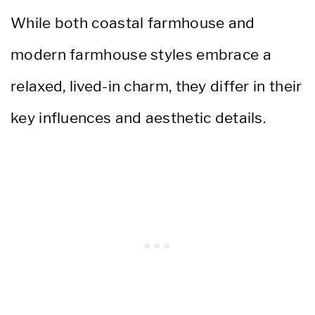
While both coastal farmhouse and
modern farmhouse styles embrace a
relaxed, lived-in charm, they differ in their
key influences and aesthetic details.