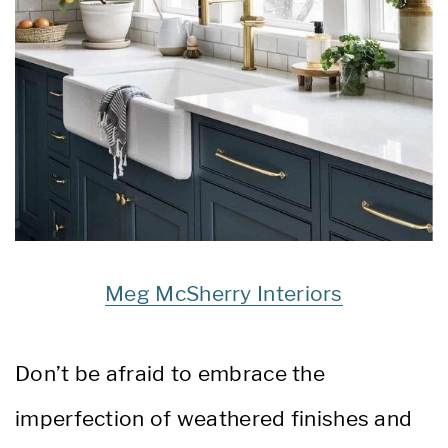
Meg McSherry Interiors
Don’t be afraid to embrace the
imperfection of weathered finishes and