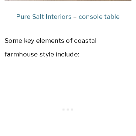
Pure Salt Interiors
–
console table
Some key elements of coastal
farmhouse style include: