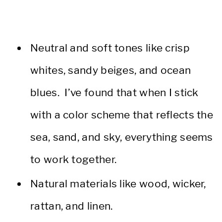
Neutral and soft tones like crisp
whites, sandy beiges, and ocean
blues. I’ve found that when I stick
with a color scheme that reflects the
sea, sand, and sky, everything seems
to work together.
Natural materials like wood, wicker,
rattan, and linen.