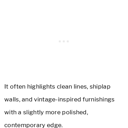
It often highlights clean lines, shiplap
walls, and vintage-inspired furnishings
with a slightly more polished,
contemporary edge.