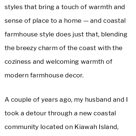
styles that bring a touch of warmth and
sense of place to a home — and coastal
farmhouse style does just that, blending
the breezy charm of the coast with the
coziness and welcoming warmth of
modern farmhouse decor.
A couple of years ago, my husband and I
took a detour through a new coastal
community located on Kiawah Island,