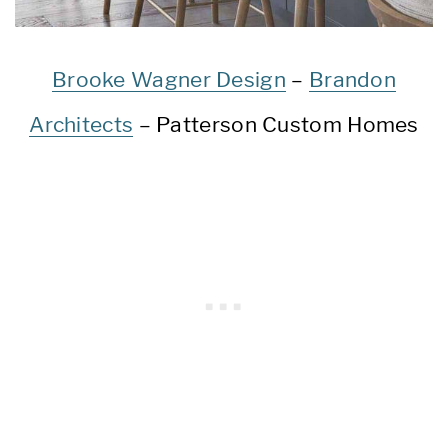
Brooke Wagner Design
–
Brandon
Architects
– Patterson Custom Homes