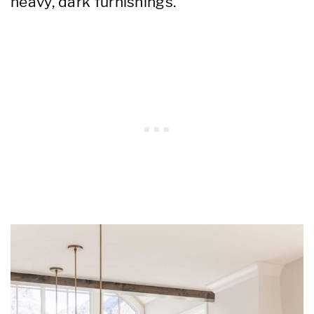
heavy, dark furnishings.