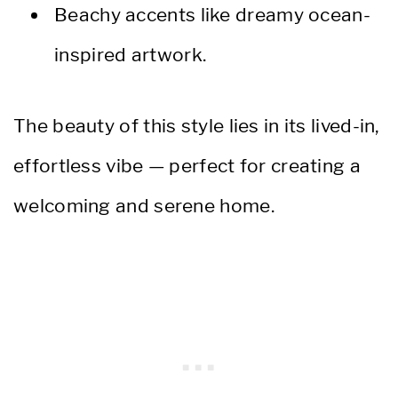
Beachy accents like dreamy ocean-
inspired artwork.
The beauty of this style lies in its lived-in,
effortless vibe — perfect for creating a
welcoming and serene home.