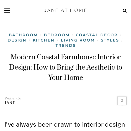
BATHROOM
BEDROOM
COASTAL DECOR
/
/
/
DESIGN
KITCHEN
LIVING ROOM
STYLES
/
/
/
/
TRENDS
Modern Coastal Farmhouse Interior
Design: How to Bring the Aesthetic to
Your Home
Written by
0
JANE
I’ve always been drawn to interior design