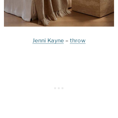
Jenni Kayne
–
throw