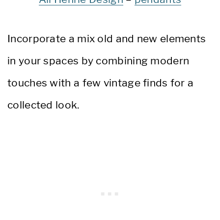
Incorporate a mix old and new elements
in your spaces by combining modern
touches with a few vintage finds for a
collected look.