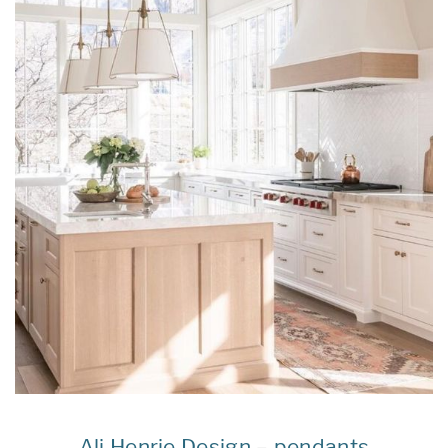
Ali Henrie Design
–
pendants