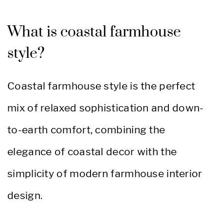
What is coastal farmhouse
style?
Coastal farmhouse style is the perfect
mix of relaxed sophistication and down-
to-earth comfort, combining the
elegance of coastal decor with the
simplicity of modern farmhouse interior
design.