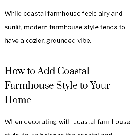
While coastal farmhouse feels airy and
sunlit, modern farmhouse style tends to
have a cozier, grounded vibe.
How to Add Coastal
Farmhouse Style to Your
Home
When decorating with coastal farmhouse