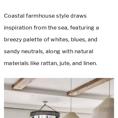
Coastal farmhouse style draws
inspiration from the sea, featuring a
breezy palette of whites, blues, and
sandy neutrals, along with natural
materials like rattan, jute, and linen.