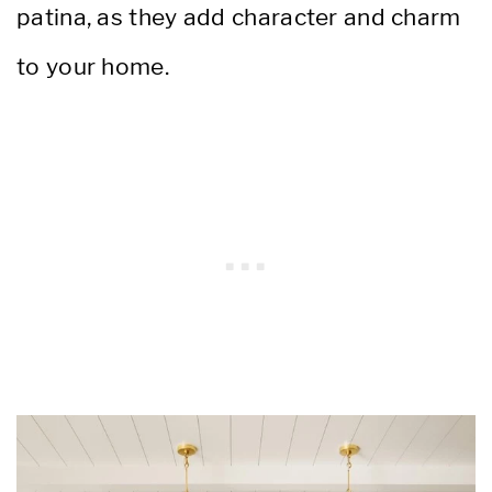
patina, as they add character and charm
to your home.