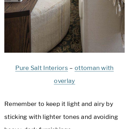
Pure Salt Interiors
–
ottoman with
overlay
Remember to keep it light and airy by
sticking with lighter tones and avoiding