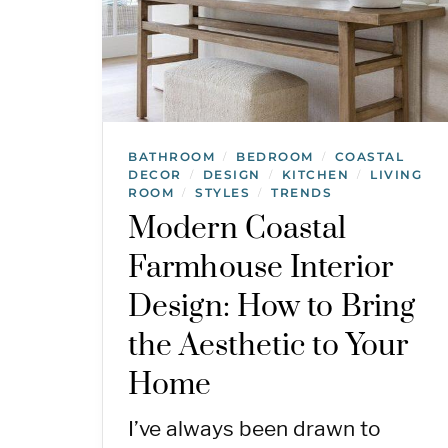
BATHROOM
BEDROOM
COASTAL
/
/
DECOR
DESIGN
KITCHEN
LIVING
/
/
/
ROOM
STYLES
TRENDS
/
/
Modern Coastal
Farmhouse Interior
Design: How to Bring
the Aesthetic to Your
Home
I’ve always been drawn to