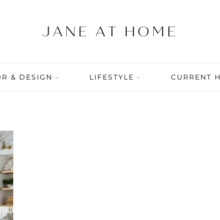
R & DESIGN
LIFESTYLE
CURRENT 