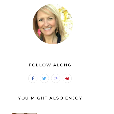
FOLLOW ALONG
YOU MIGHT ALSO ENJOY