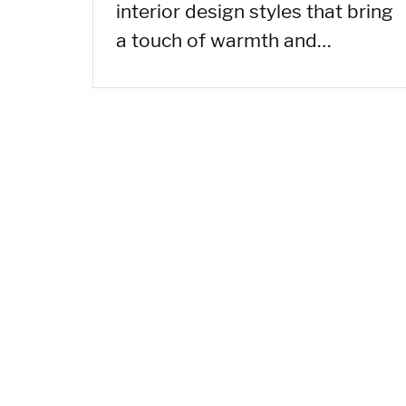
interior design styles that bring
a touch of warmth and…