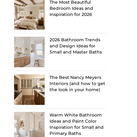
The Most Beautiful
Bedroom Ideas and
Inspiration for 2026
2026 Bathroom Trends
and Design Ideas for
Small and Master Baths
The Best Nancy Meyers
Interiors (and how to get
the look in your home)
Warm White Bathroom
Ideas and Paint Color
Inspiration for Small and
Primary Baths