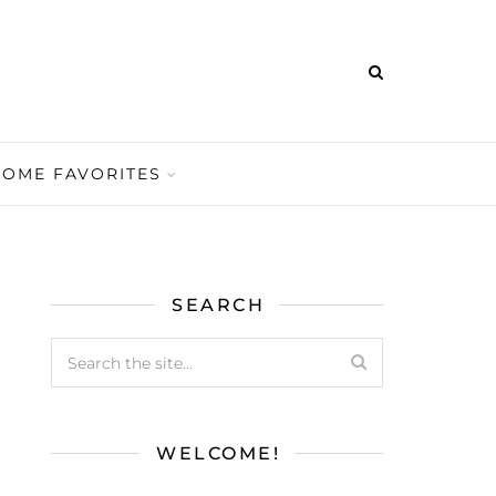
HOME FAVORITES
SEARCH
WELCOME!