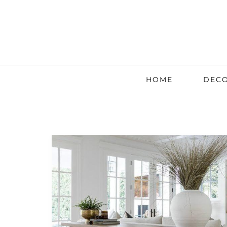
HOME
DECO