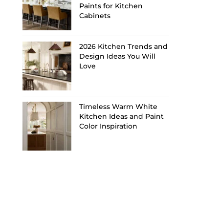
Paints for Kitchen
Cabinets
2026 Kitchen Trends and
Design Ideas You Will
Love
Timeless Warm White
Kitchen Ideas and Paint
Color Inspiration