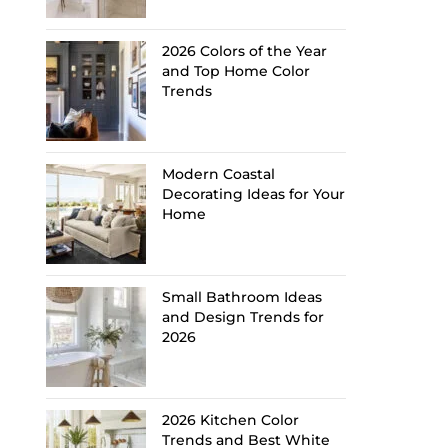
2026 Colors of the Year
and Top Home Color
Trends
Modern Coastal
Decorating Ideas for Your
Home
Small Bathroom Ideas
and Design Trends for
2026
2026 Kitchen Color
Trends and Best White