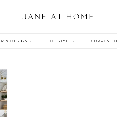
R & DESIGN
LIFESTYLE
CURRENT 