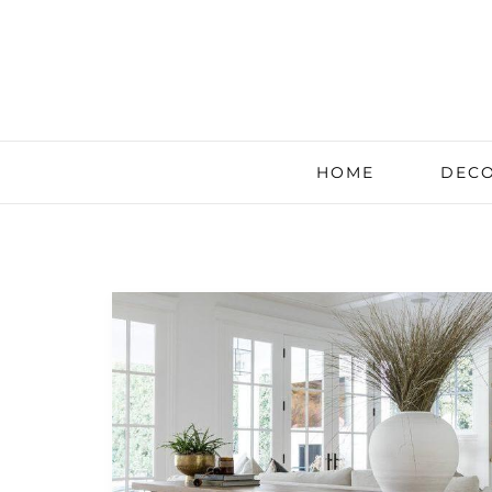
HOME
DECO