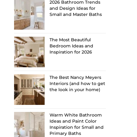
2026 Bathroom Trends
and Design Ideas for
Small and Master Baths
The Most Beautiful
Bedroom Ideas and
Inspiration for 2026
The Best Nancy Meyers
Interiors (and how to get
the look in your home)
Warm White Bathroom
Ideas and Paint Color
Inspiration for Small and
Primary Baths