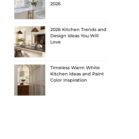
2026
2026 Kitchen Trends and
Design Ideas You Will
Love
Timeless Warm White
Kitchen Ideas and Paint
Color Inspiration