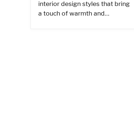
interior design styles that bring
a touch of warmth and…