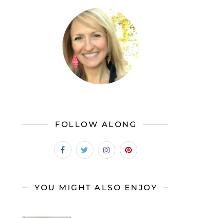
FOLLOW ALONG
YOU MIGHT ALSO ENJOY