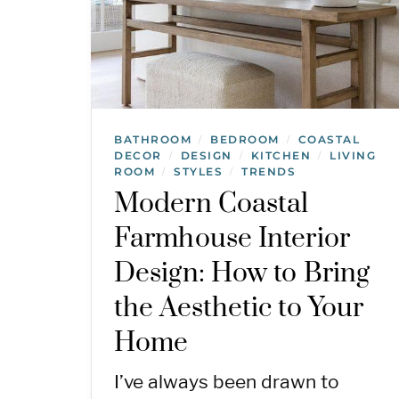
BATHROOM
BEDROOM
COASTAL
/
/
DECOR
DESIGN
KITCHEN
LIVING
/
/
/
ROOM
STYLES
TRENDS
/
/
Modern Coastal
Farmhouse Interior
Design: How to Bring
the Aesthetic to Your
Home
I’ve always been drawn to