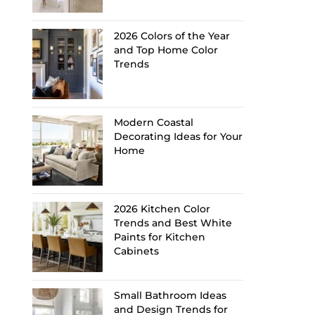
2026 Colors of the Year
and Top Home Color
Trends
Modern Coastal
Decorating Ideas for Your
Home
2026 Kitchen Color
Trends and Best White
Paints for Kitchen
Cabinets
Small Bathroom Ideas
and Design Trends for