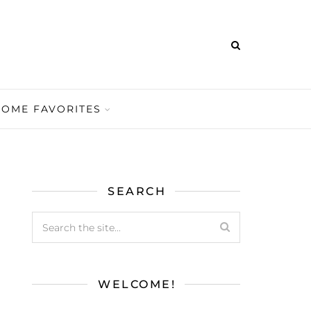
HOME FAVORITES
SEARCH
WELCOME!