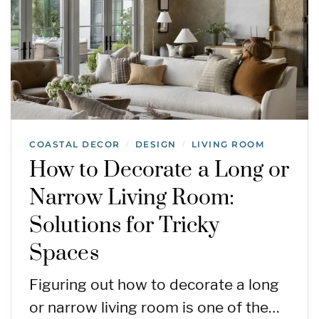
COASTAL DECOR
DESIGN
LIVING ROOM
/
/
How to Decorate a Long or
Narrow Living Room:
Solutions for Tricky
Spaces
Figuring out how to decorate a long
or narrow living room is one of the…