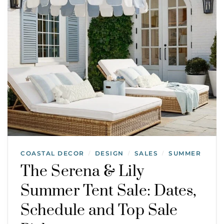
COASTAL DECOR
DESIGN
SALES
SUMMER
/
/
/
The Serena & Lily
Summer Tent Sale: Dates,
Schedule and Top Sale