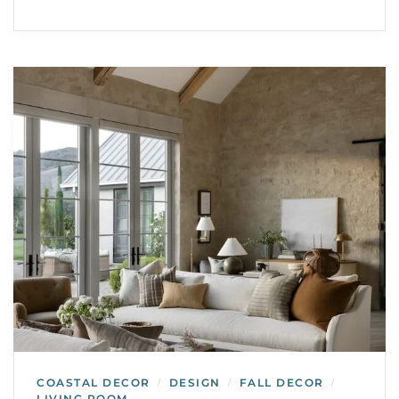
COASTAL DECOR
DESIGN
FALL DECOR
/
/
/
LIVING ROOM