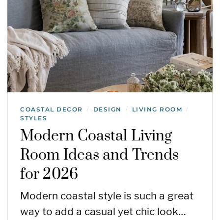
COASTAL DECOR
DESIGN
LIVING ROOM
/
/
/
STYLES
Modern Coastal Living
Room Ideas and Trends
for 2026
Modern coastal style is such a great
way to add a casual yet chic look…