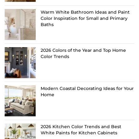
Warm White Bathroom Ideas and Paint
Color Inspiration for Small and Primary
Baths
2026 Colors of the Year and Top Home
Color Trends
Modern Coastal Decorating Ideas for Your
Home
2026 Kitchen Color Trends and Best
White Paints for Kitchen Cabinets