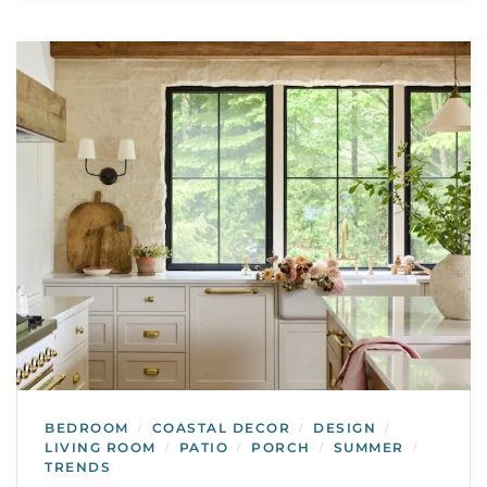
BEDROOM
COASTAL DECOR
DESIGN
/
/
/
LIVING ROOM
PATIO
PORCH
SUMMER
/
/
/
/
TRENDS