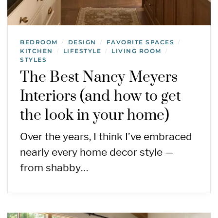
BEDROOM
DESIGN
FAVORITE SPACES
/
/
/
KITCHEN
LIFESTYLE
LIVING ROOM
/
/
/
STYLES
The Best Nancy Meyers
Interiors (and how to get
the look in your home)
Over the years, I think I’ve embraced
nearly every home decor style —
from shabby…