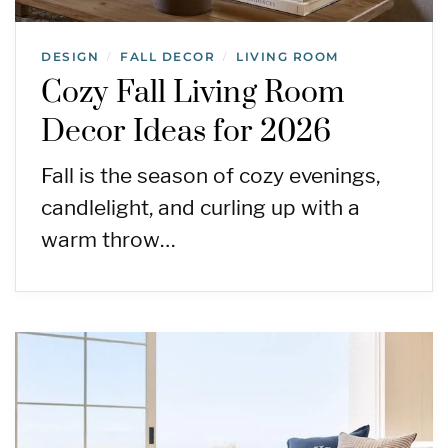
DESIGN
FALL DECOR
LIVING ROOM
/
/
Cozy Fall Living Room
Decor Ideas for 2026
Fall is the season of cozy evenings,
candlelight, and curling up with a
warm throw…