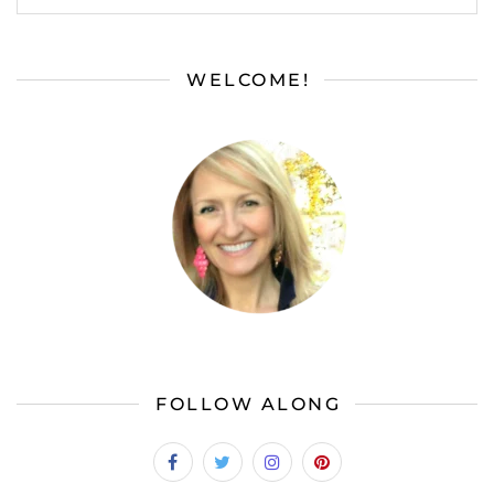
WELCOME!
FOLLOW ALONG