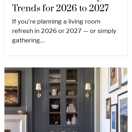
Trends for 2026 to 2027
If you’re planning a living room
refresh in 2026 or 2027 — or simply
gathering…