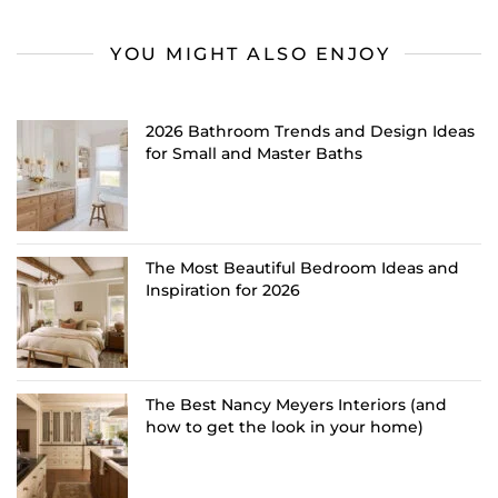
YOU MIGHT ALSO ENJOY
2026 Bathroom Trends and Design Ideas
for Small and Master Baths
The Most Beautiful Bedroom Ideas and
Inspiration for 2026
The Best Nancy Meyers Interiors (and
how to get the look in your home)