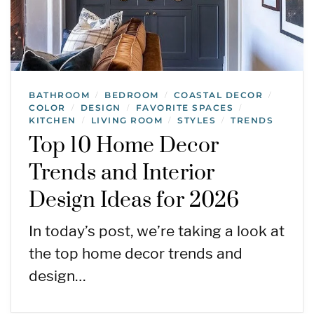
BATHROOM
BEDROOM
COASTAL DECOR
/
/
/
COLOR
DESIGN
FAVORITE SPACES
/
/
/
KITCHEN
LIVING ROOM
STYLES
TRENDS
/
/
/
Top 10 Home Decor
Trends and Interior
Design Ideas for 2026
In today’s post, we’re taking a look at
the top home decor trends and
design…