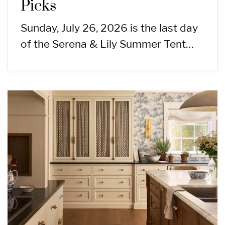
Picks
Sunday, July 26, 2026 is the last day
of the Serena & Lily Summer Tent…