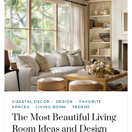
COASTAL DECOR
DESIGN
FAVORITE
/
/
SPACES
LIVING ROOM
TRENDS
/
/
The Most Beautiful Living
Room Ideas and Design