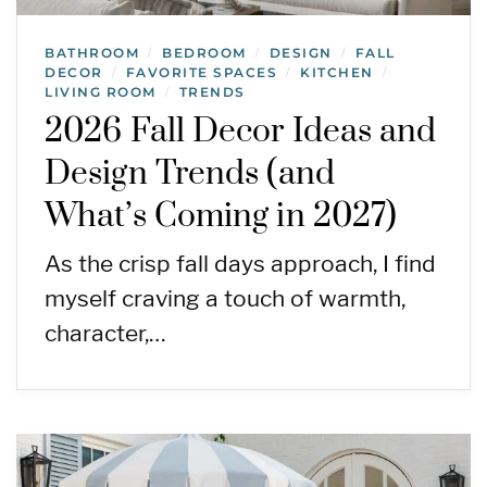
BATHROOM
BEDROOM
DESIGN
FALL
/
/
/
DECOR
FAVORITE SPACES
KITCHEN
/
/
/
LIVING ROOM
TRENDS
/
2026 Fall Decor Ideas and
Design Trends (and
What’s Coming in 2027)
As the crisp fall days approach, I find
myself craving a touch of warmth,
character,…