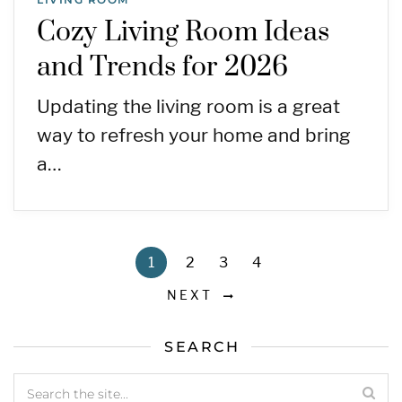
Cozy Living Room Ideas
and Trends for 2026
Updating the living room is a great
way to refresh your home and bring
a…
1
2
3
4
NEXT
SEARCH