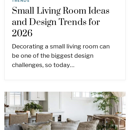
TRENDS
Small Living Room Ideas
and Design Trends for
2026
Decorating a small living room can
be one of the biggest design
challenges, so today…