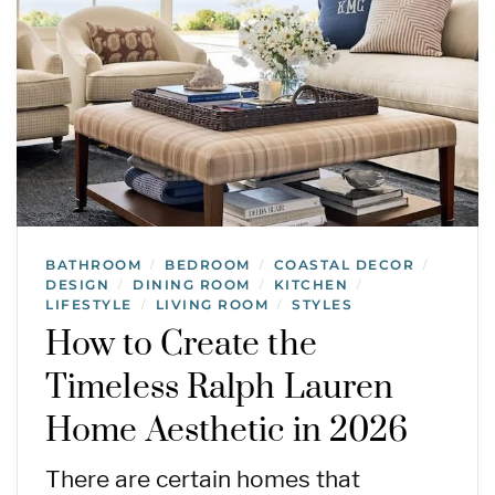
BATHROOM
BEDROOM
COASTAL DECOR
/
/
/
DESIGN
DINING ROOM
KITCHEN
/
/
/
LIFESTYLE
LIVING ROOM
STYLES
/
/
How to Create the
Timeless Ralph Lauren
Home Aesthetic in 2026
There are certain homes that