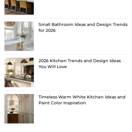
Small Bathroom Ideas and Design Trends
for 2026
2026 Kitchen Trends and Design Ideas
You Will Love
Timeless Warm White Kitchen Ideas and
Paint Color Inspiration