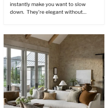
instantly make you want to slow
down. They’re elegant without…