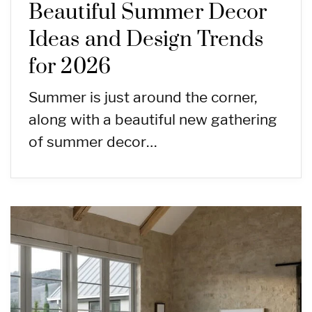
Beautiful Summer Decor
Ideas and Design Trends
for 2026
Summer is just around the corner,
along with a beautiful new gathering
of summer decor…