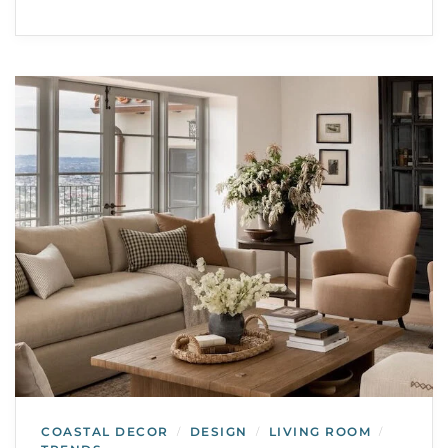
COASTAL DECOR
DESIGN
LIVING ROOM
/
/
/