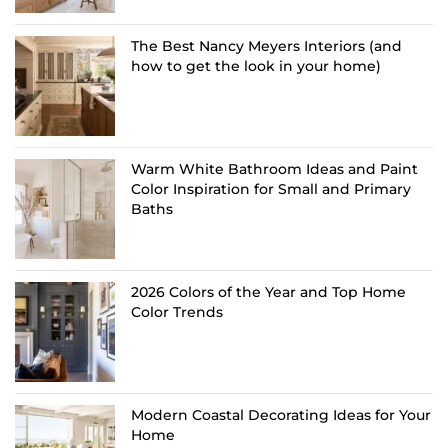
The Best Nancy Meyers Interiors (and
how to get the look in your home)
Warm White Bathroom Ideas and Paint
Color Inspiration for Small and Primary
Baths
2026 Colors of the Year and Top Home
Color Trends
Modern Coastal Decorating Ideas for Your
Home