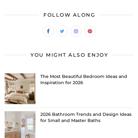
FOLLOW ALONG
YOU MIGHT ALSO ENJOY
The Most Beautiful Bedroom Ideas and
Inspiration for 2026
2026 Bathroom Trends and Design Ideas
for Small and Master Baths