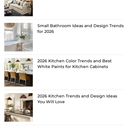
Small Bathroom Ideas and Design Trends
for 2026
2026 Kitchen Color Trends and Best
White Paints for Kitchen Cabinets
2026 Kitchen Trends and Design Ideas
You Will Love