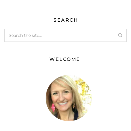
SEARCH
WELCOME!