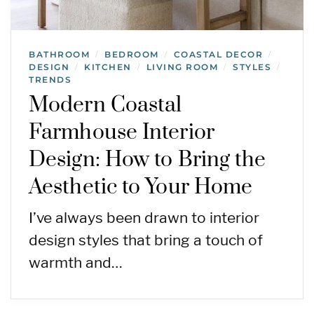
BATHROOM
BEDROOM
COASTAL DECOR
/
/
/
DESIGN
KITCHEN
LIVING ROOM
STYLES
/
/
/
/
TRENDS
Modern Coastal
Farmhouse Interior
Design: How to Bring the
Aesthetic to Your Home
I’ve always been drawn to interior
design styles that bring a touch of
warmth and…