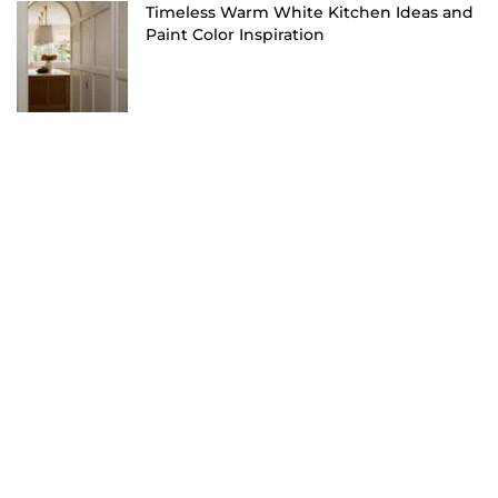
Timeless Warm White Kitchen Ideas and
Paint Color Inspiration