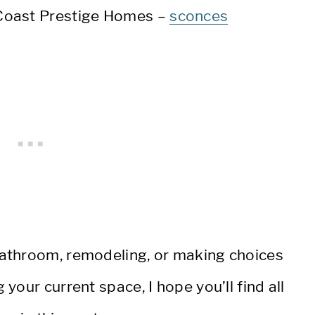
Coast Prestige Homes –
sconces
athroom, remodeling, or making choices
our current space, I hope you’ll find all