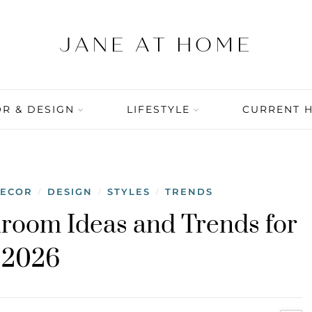
R & DESIGN
LIFESTYLE
CURRENT 
DECOR
DESIGN
STYLES
TRENDS
/
/
/
room Ideas and Trends for
2026