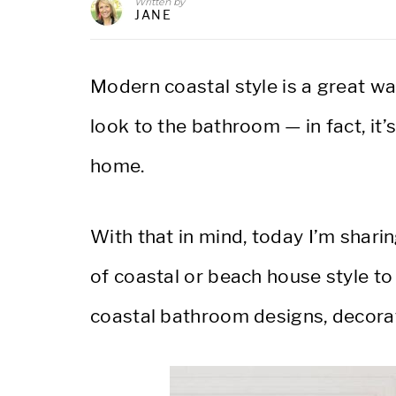
Written by
JANE
Modern coastal style is a great w
look to the bathroom — in fact, it’
home.
With that in mind, today I’m shar
of coastal or beach house style to
coastal bathroom designs, decorat