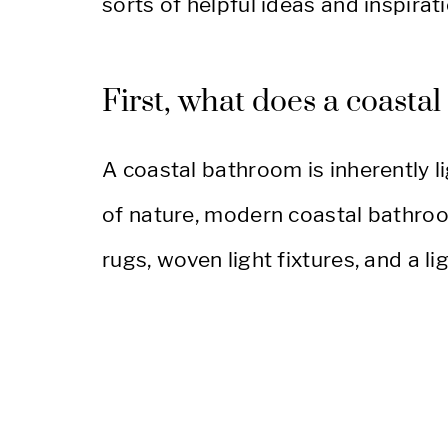
sorts of helpful ideas and inspirati
First, what does a coasta
A coastal bathroom is inherently li
of nature, modern coastal bathroo
rugs, woven light fixtures, and a l