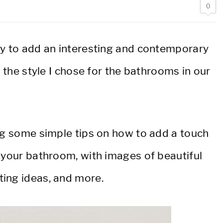
0
ay to add an interesting and contemporary
s the style I chose for the bathrooms in our
ing some simple tips on how to add a touch
 your bathroom, with images of beautiful
ing ideas, and more.