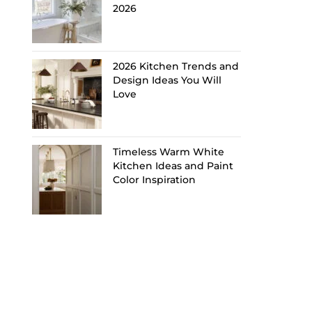
2026
2026 Kitchen Trends and
Design Ideas You Will
Love
Timeless Warm White
Kitchen Ideas and Paint
Color Inspiration