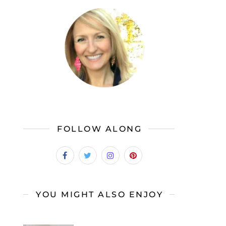
FOLLOW ALONG
YOU MIGHT ALSO ENJOY