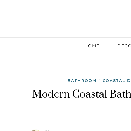
HOME
DECO
BATHROOM
COASTAL 
/
Modern Coastal Bath