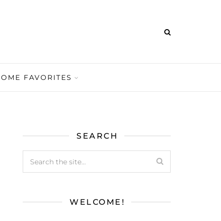
HOME FAVORITES
SEARCH
WELCOME!