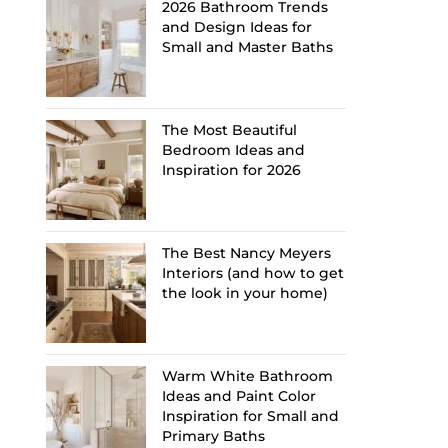
2026 Bathroom Trends
and Design Ideas for
Small and Master Baths
The Most Beautiful
Bedroom Ideas and
Inspiration for 2026
The Best Nancy Meyers
Interiors (and how to get
the look in your home)
Warm White Bathroom
Ideas and Paint Color
Inspiration for Small and
Primary Baths