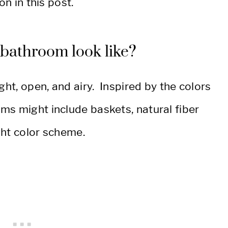
on in this post.
l bathroom look like?
ght, open, and airy. Inspired by the colors
ms might include baskets, natural fiber
ight color scheme.