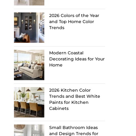
2026 Colors of the Year
and Top Home Color
Trends
Modern Coastal
Decorating Ideas for Your
Home
2026 Kitchen Color
Trends and Best White
Paints for Kitchen
Cabinets
Small Bathroom Ideas
and Design Trends for