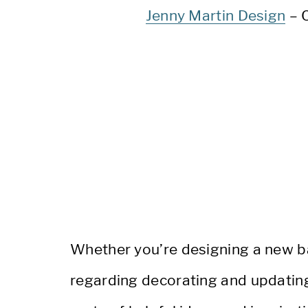
Jenny Martin Design
– 
Whether you’re designing a new b
regarding decorating and updating y