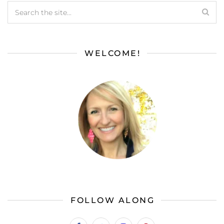
WELCOME!
FOLLOW ALONG