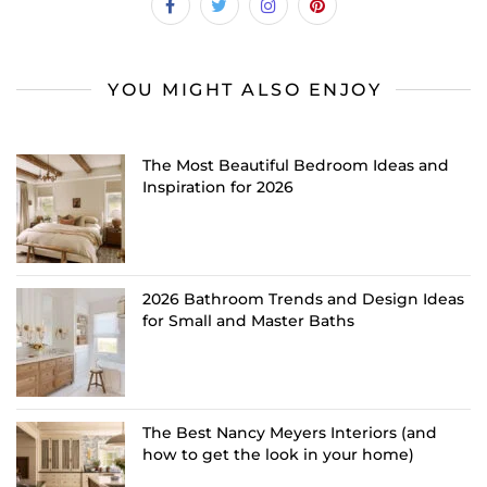
YOU MIGHT ALSO ENJOY
The Most Beautiful Bedroom Ideas and
Inspiration for 2026
2026 Bathroom Trends and Design Ideas
for Small and Master Baths
The Best Nancy Meyers Interiors (and
how to get the look in your home)