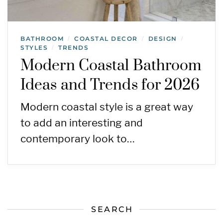
BATHROOM
COASTAL DECOR
DESIGN
/
/
/
STYLES
TRENDS
/
Modern Coastal Bathroom
Ideas and Trends for 2026
Modern coastal style is a great way
to add an interesting and
contemporary look to…
SEARCH