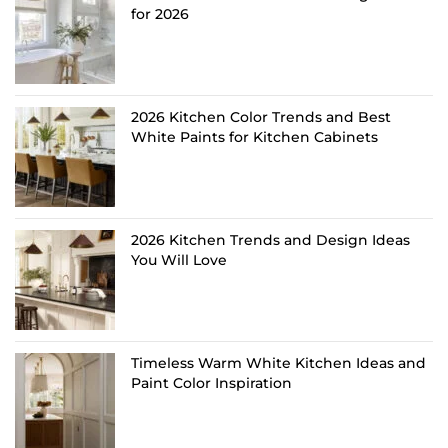
for 2026
2026 Kitchen Color Trends and Best
White Paints for Kitchen Cabinets
2026 Kitchen Trends and Design Ideas
You Will Love
Timeless Warm White Kitchen Ideas and
Paint Color Inspiration