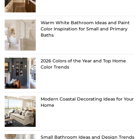
Warm White Bathroom Ideas and Paint
Color Inspiration for Small and Primary
Baths
2026 Colors of the Year and Top Home
Color Trends
Modern Coastal Decorating Ideas for Your
Home
Small Bathroom Ideas and Design Trends