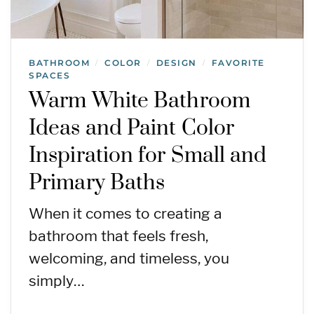
BATHROOM
COLOR
DESIGN
FAVORITE
/
/
/
SPACES
Warm White Bathroom
Ideas and Paint Color
Inspiration for Small and
Primary Baths
When it comes to creating a
bathroom that feels fresh,
welcoming, and timeless, you
simply…