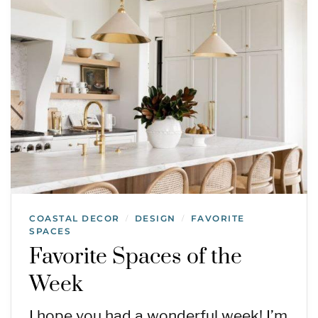
COASTAL DECOR
DESIGN
FAVORITE
/
/
SPACES
Favorite Spaces of the
Week
I hope you had a wonderful week! I’m