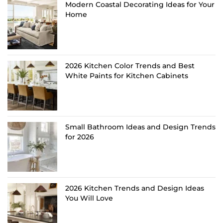
Modern Coastal Decorating Ideas for Your
Home
2026 Kitchen Color Trends and Best
White Paints for Kitchen Cabinets
Small Bathroom Ideas and Design Trends
for 2026
2026 Kitchen Trends and Design Ideas
You Will Love