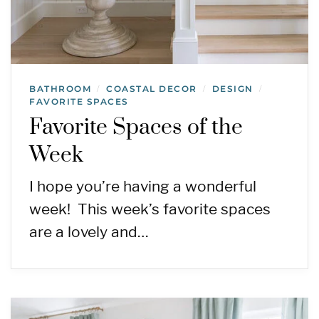
BATHROOM
COASTAL DECOR
DESIGN
/
/
/
FAVORITE SPACES
Favorite Spaces of the
Week
I hope you’re having a wonderful
week! This week’s favorite spaces
are a lovely and…