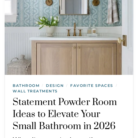
BATHROOM
DESIGN
FAVORITE SPACES
/
/
/
WALL TREATMENTS
Statement Powder Room
Ideas to Elevate Your
Small Bathroom in 2026