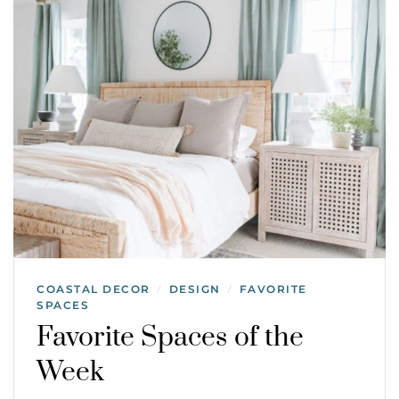
COASTAL DECOR
DESIGN
FAVORITE
/
/
SPACES
Favorite Spaces of the
Week