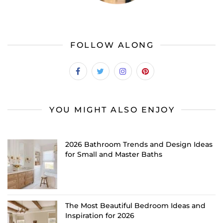
FOLLOW ALONG
YOU MIGHT ALSO ENJOY
2026 Bathroom Trends and Design Ideas
for Small and Master Baths
The Most Beautiful Bedroom Ideas and
Inspiration for 2026