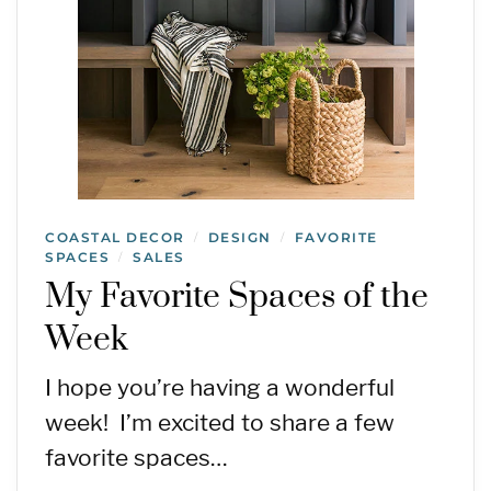
COASTAL DECOR
DESIGN
FAVORITE
/
/
SPACES
SALES
/
My Favorite Spaces of the
Week
I hope you’re having a wonderful
week! I’m excited to share a few
favorite spaces…