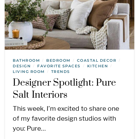
BATHROOM
BEDROOM
COASTAL DECOR
/
/
/
DESIGN
FAVORITE SPACES
KITCHEN
/
/
/
LIVING ROOM
TRENDS
/
Designer Spotlight: Pure
Salt Interiors
This week, I’m excited to share one
of my favorite design studios with
you: Pure…