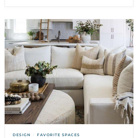
DESIGN
FAVORITE SPACES
/