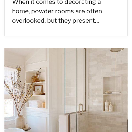
When it comes to decorating a
home, powder rooms are often
overlooked, but they present…