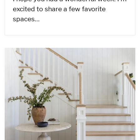
excited to share a few favorite
spaces…