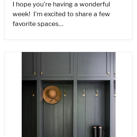
I hope you’re having a wonderful
week! I’m excited to share a few
favorite spaces…