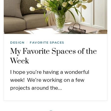
DESIGN
FAVORITE SPACES
/
My Favorite Spaces of the
Week
I hope you’re having a wonderful
week! We’re working on a few
projects around the…