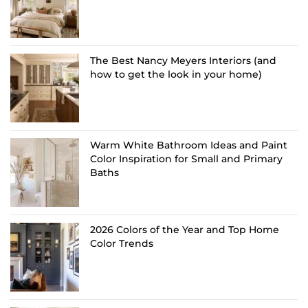
The Best Nancy Meyers Interiors (and
how to get the look in your home)
Warm White Bathroom Ideas and Paint
Color Inspiration for Small and Primary
Baths
2026 Colors of the Year and Top Home
Color Trends