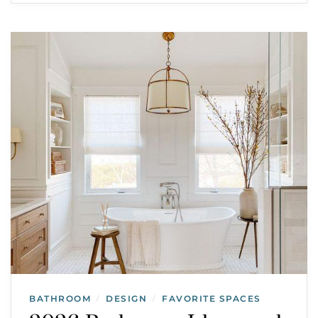
BATHROOM
DESIGN
FAVORITE SPACES
/
/