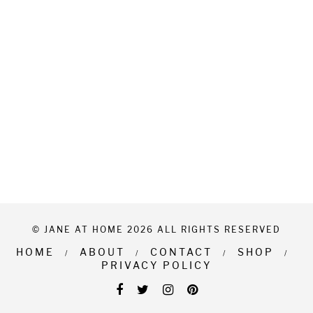
© JANE AT HOME 2026 ALL RIGHTS RESERVED
HOME
ABOUT
CONTACT
SHOP
PRIVACY POLICY