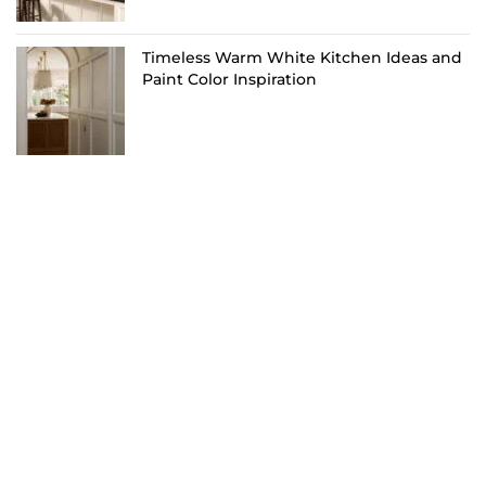
Timeless Warm White Kitchen Ideas and
Paint Color Inspiration