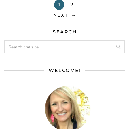
1
2
NEXT
SEARCH
WELCOME!