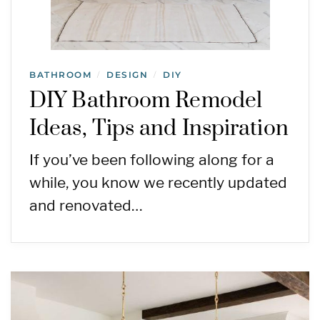
BATHROOM
DESIGN
DIY
/
/
DIY Bathroom Remodel
Ideas, Tips and Inspiration
If you’ve been following along for a
while, you know we recently updated
and renovated…