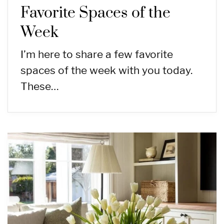
Favorite Spaces of the
Week
I’m here to share a few favorite
spaces of the week with you today.
These…