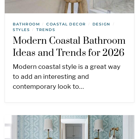
BATHROOM
COASTAL DECOR
DESIGN
/
/
/
STYLES
TRENDS
/
Modern Coastal Bathroom
Ideas and Trends for 2026
Modern coastal style is a great way
to add an interesting and
contemporary look to…