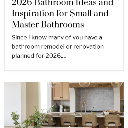
2026 Bathroom Ideas and
Inspiration for Small and
Master Bathrooms
Since I know many of you have a
bathroom remodel or renovation
planned for 2026,…