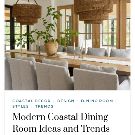
COASTAL DECOR
DESIGN
DINING ROOM
/
/
/
STYLES
TRENDS
/
Modern Coastal Dining
Room Ideas and Trends