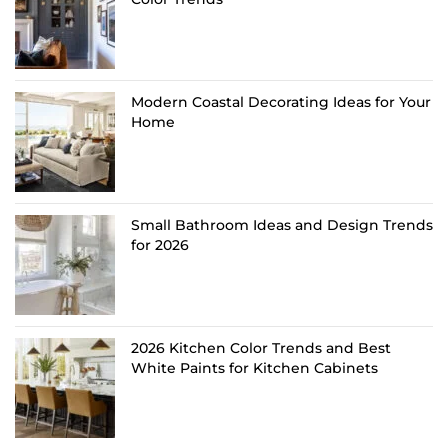
Modern Coastal Decorating Ideas for Your
Home
Small Bathroom Ideas and Design Trends
for 2026
2026 Kitchen Color Trends and Best
White Paints for Kitchen Cabinets