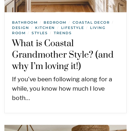
BATHROOM
BEDROOM
COASTAL DECOR
/
/
/
DESIGN
KITCHEN
LIFESTYLE
LIVING
/
/
/
ROOM
STYLES
TRENDS
/
/
What is Coastal
Grandmother Style? (and
why I’m loving it!)
If you’ve been following along for a
while, you know how much I love
both…