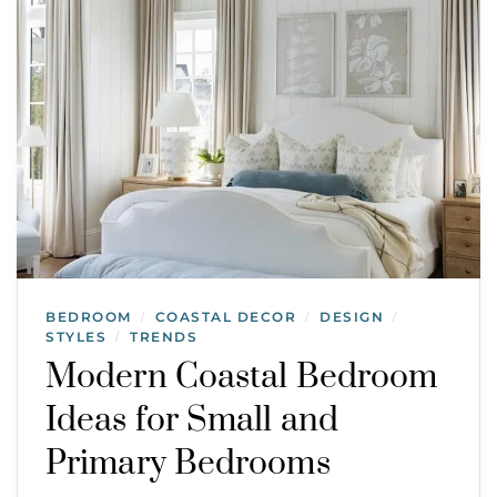
BEDROOM
COASTAL DECOR
DESIGN
/
/
/
STYLES
TRENDS
/
Modern Coastal Bedroom
Ideas for Small and
Primary Bedrooms