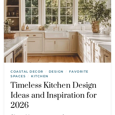
COASTAL DECOR
DESIGN
FAVORITE
/
/
SPACES
KITCHEN
/
Timeless Kitchen Design
Ideas and Inspiration for
2026