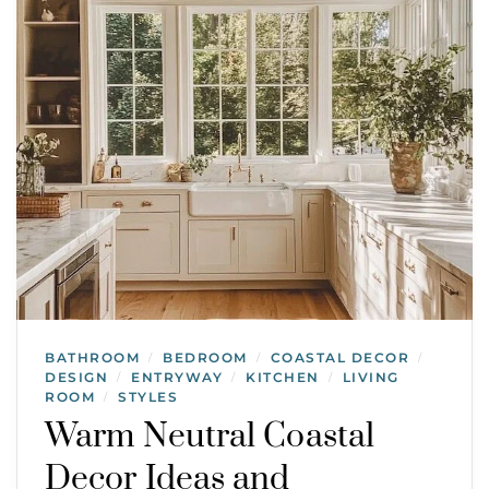
BATHROOM
BEDROOM
COASTAL DECOR
/
/
/
DESIGN
ENTRYWAY
KITCHEN
LIVING
/
/
/
ROOM
STYLES
/
Warm Neutral Coastal
Decor Ideas and