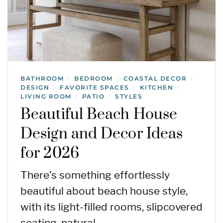
BATHROOM
BEDROOM
COASTAL DECOR
/
/
/
DESIGN
FAVORITE SPACES
KITCHEN
/
/
/
LIVING ROOM
PATIO
STYLES
/
/
Beautiful Beach House
Design and Decor Ideas
for 2026
There’s something effortlessly
beautiful about beach house style,
with its light-filled rooms, slipcovered
seating, natural…