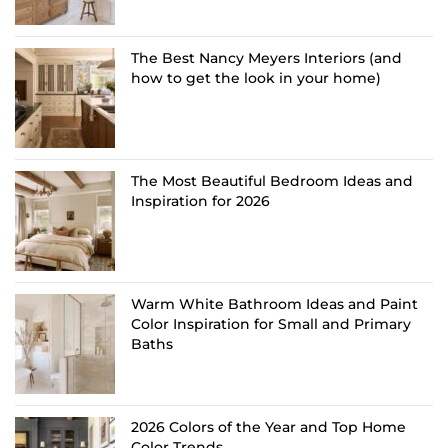
The Best Nancy Meyers Interiors (and
how to get the look in your home)
The Most Beautiful Bedroom Ideas and
Inspiration for 2026
Warm White Bathroom Ideas and Paint
Color Inspiration for Small and Primary
Baths
2026 Colors of the Year and Top Home
Color Trends