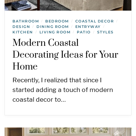
BATHROOM
BEDROOM
COASTAL DECOR
/
/
/
DESIGN
DINING ROOM
ENTRYWAY
/
/
/
KITCHEN
LIVING ROOM
PATIO
STYLES
/
/
/
Modern Coastal
Decorating Ideas for Your
Home
Recently, I realized that since I
started adding a touch of modern
coastal decor to…