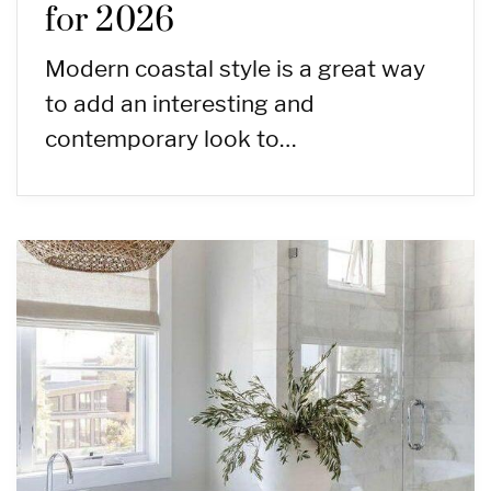
for 2026
Modern coastal style is a great way
to add an interesting and
contemporary look to…