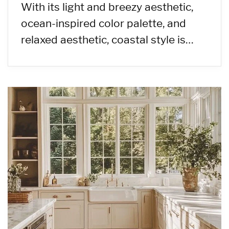
With its light and breezy aesthetic,
ocean-inspired color palette, and
relaxed aesthetic, coastal style is…