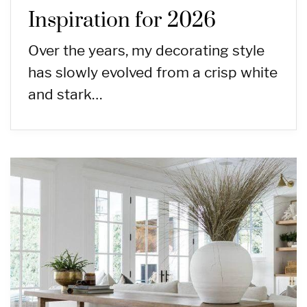
Inspiration for 2026
Over the years, my decorating style
has slowly evolved from a crisp white
and stark…