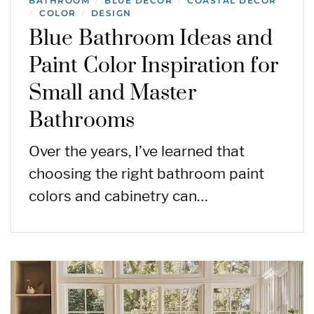
BATHROOM
BLUE DECOR
COASTAL DECOR
/
/
COLOR
DESIGN
/
/
Blue Bathroom Ideas and
Paint Color Inspiration for
Small and Master
Bathrooms
Over the years, I’ve learned that
choosing the right bathroom paint
colors and cabinetry can…