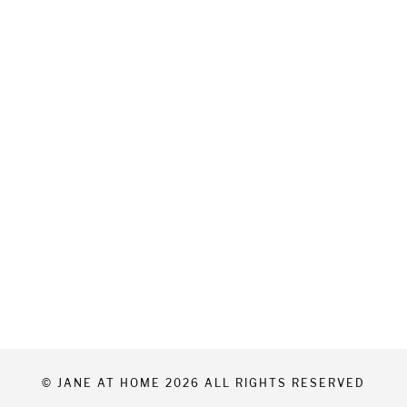
© JANE AT HOME 2026 ALL RIGHTS RESERVED