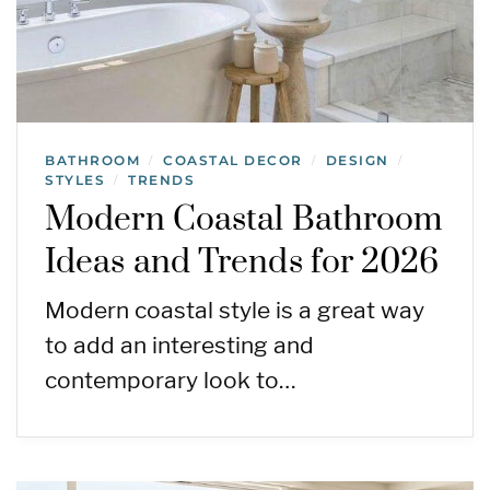
BATHROOM
COASTAL DECOR
DESIGN
/
/
/
STYLES
TRENDS
/
Modern Coastal Bathroom
Ideas and Trends for 2026
Modern coastal style is a great way
to add an interesting and
contemporary look to…