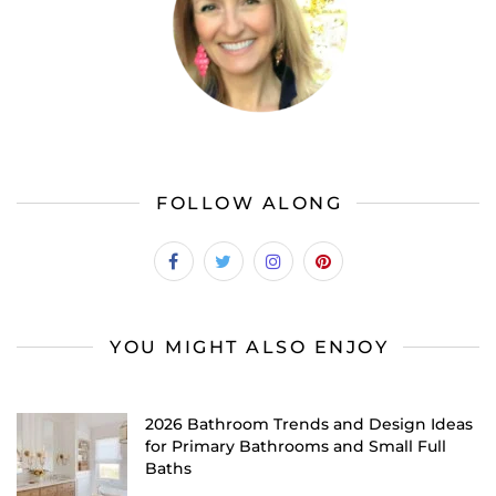
FOLLOW ALONG
YOU MIGHT ALSO ENJOY
2026 Bathroom Trends and Design Ideas
for Primary Bathrooms and Small Full
Baths