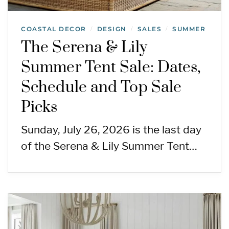
COASTAL DECOR
DESIGN
SALES
SUMMER
/
/
/
The Serena & Lily
Summer Tent Sale: Dates,
Schedule and Top Sale
Picks
Sunday, July 26, 2026 is the last day
of the Serena & Lily Summer Tent…