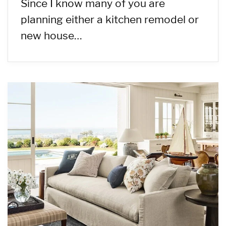
Since I know many of you are
planning either a kitchen remodel or
new house…