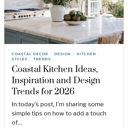
COASTAL DECOR
DESIGN
KITCHEN
/
/
/
STYLES
TRENDS
/
Coastal Kitchen Ideas,
Inspiration and Design
Trends for 2026
In today’s post, I’m sharing some
simple tips on how to add a touch
of…