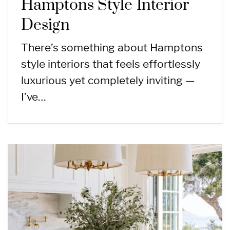
Hamptons Style Interior
Design
There’s something about Hamptons
style interiors that feels effortlessly
luxurious yet completely inviting —
I’ve…