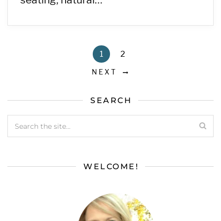
1
2
NEXT
SEARCH
WELCOME!