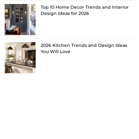
Top 10 Home Decor Trends and Interior
Design Ideas for 2026
2026 Kitchen Trends and Design Ideas
You Will Love