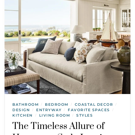
BATHROOM
BEDROOM
COASTAL DECOR
/
/
/
DESIGN
ENTRYWAY
FAVORITE SPACES
/
/
/
KITCHEN
LIVING ROOM
STYLES
/
/
The Timeless Allure of