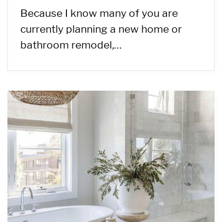
Because I know many of you are
currently planning a new home or
bathroom remodel,…