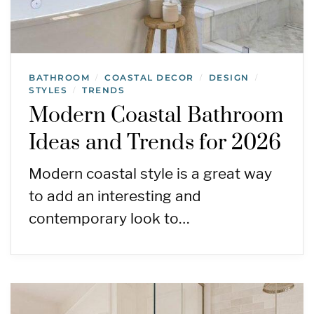
BATHROOM
COASTAL DECOR
DESIGN
/
/
/
STYLES
TRENDS
/
Modern Coastal Bathroom
Ideas and Trends for 2026
Modern coastal style is a great way
to add an interesting and
contemporary look to…