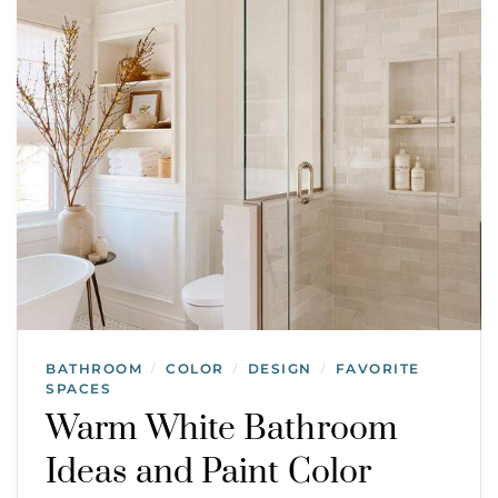
BATHROOM
COLOR
DESIGN
FAVORITE
/
/
/
SPACES
Warm White Bathroom
Ideas and Paint Color