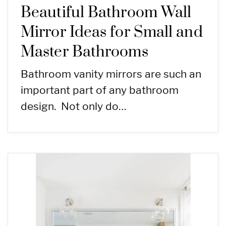
Beautiful Bathroom Wall
Mirror Ideas for Small and
Master Bathrooms
Bathroom vanity mirrors are such an
important part of any bathroom
design. Not only do…