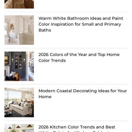
Warm White Bathroom Ideas and Paint
Color Inspiration for Small and Primary
Baths
2026 Colors of the Year and Top Home
Color Trends
Modern Coastal Decorating Ideas for Your
Home
2026 Kitchen Color Trends and Best