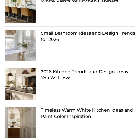
White Paints for Kitchen Cabinets
Small Bathroom Ideas and Design Trends
for 2026
2026 Kitchen Trends and Design Ideas
You Will Love
Timeless Warm White Kitchen Ideas and
Paint Color Inspiration