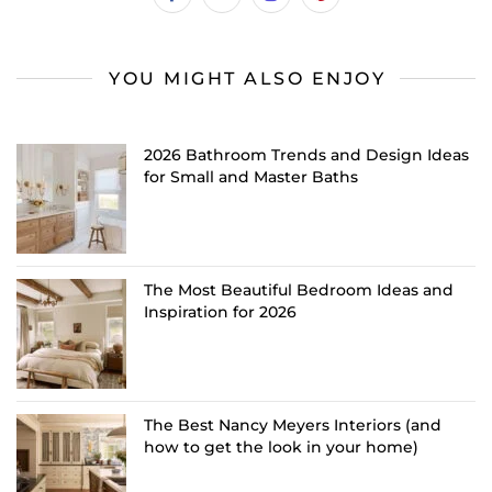
YOU MIGHT ALSO ENJOY
2026 Bathroom Trends and Design Ideas
for Small and Master Baths
The Most Beautiful Bedroom Ideas and
Inspiration for 2026
The Best Nancy Meyers Interiors (and
how to get the look in your home)