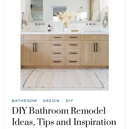
BATHROOM
DESIGN
DIY
/
/
DIY Bathroom Remodel
Ideas, Tips and Inspiration