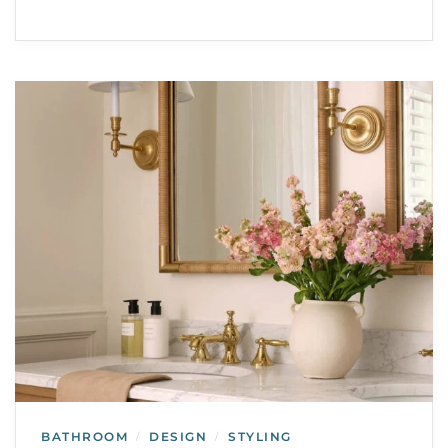
BATHROOM
DESIGN
STYLING
/
/