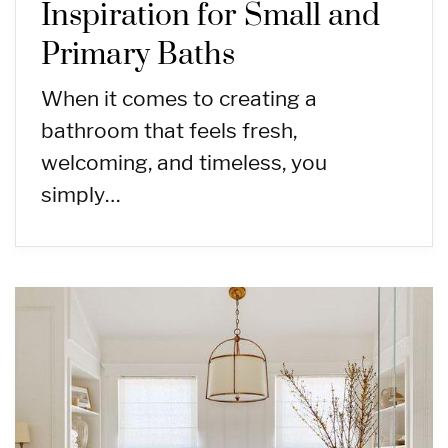
Inspiration for Small and
Primary Baths
When it comes to creating a
bathroom that feels fresh,
welcoming, and timeless, you
simply…