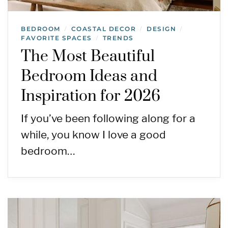
BEDROOM
COASTAL DECOR
DESIGN
/
/
/
FAVORITE SPACES
TRENDS
/
The Most Beautiful
Bedroom Ideas and
Inspiration for 2026
If you’ve been following along for a
while, you know I love a good
bedroom…