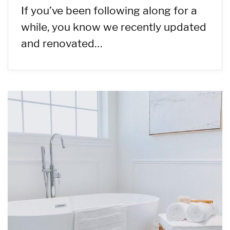
If you’ve been following along for a
while, you know we recently updated
and renovated…