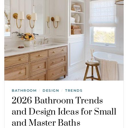
BATHROOM
DESIGN
TRENDS
/
/
2026 Bathroom Trends
and Design Ideas for Small
and Master Baths