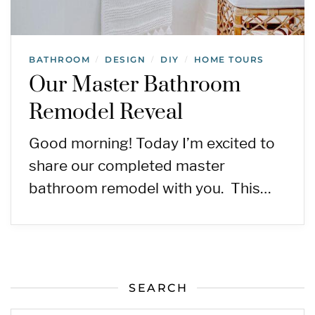
BATHROOM
DESIGN
DIY
HOME TOURS
/
/
/
Our Master Bathroom
Remodel Reveal
Good morning! Today I’m excited to
share our completed master
bathroom remodel with you. This…
SEARCH