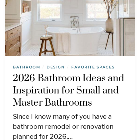
BATHROOM
DESIGN
FAVORITE SPACES
/
/
2026 Bathroom Ideas and
Inspiration for Small and
Master Bathrooms
Since I know many of you have a
bathroom remodel or renovation
planned for 2026,…