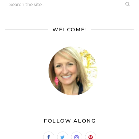
WELCOME!
FOLLOW ALONG