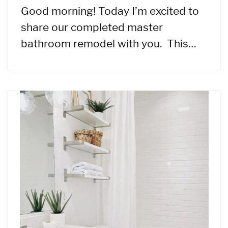
Good morning! Today I’m excited to
share our completed master
bathroom remodel with you. This…