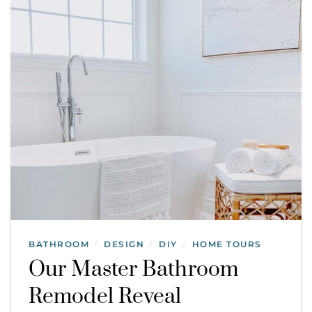
BATHROOM
DESIGN
DIY
HOME TOURS
/
/
/
Our Master Bathroom
Remodel Reveal