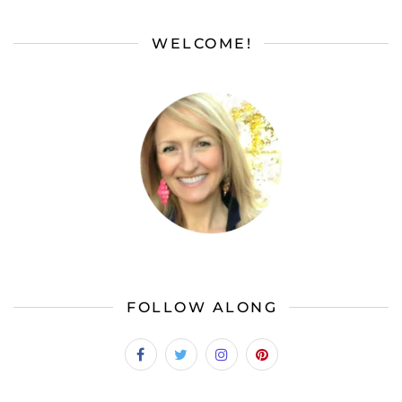
WELCOME!
FOLLOW ALONG