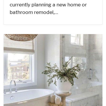
currently planning a new home or
bathroom remodel,…