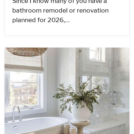
Since I know many of you have a
bathroom remodel or renovation
planned for 2026,…