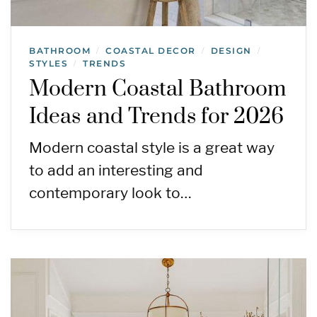
BATHROOM
COASTAL DECOR
DESIGN
/
/
/
STYLES
TRENDS
/
Modern Coastal Bathroom
Ideas and Trends for 2026
Modern coastal style is a great way
to add an interesting and
contemporary look to…