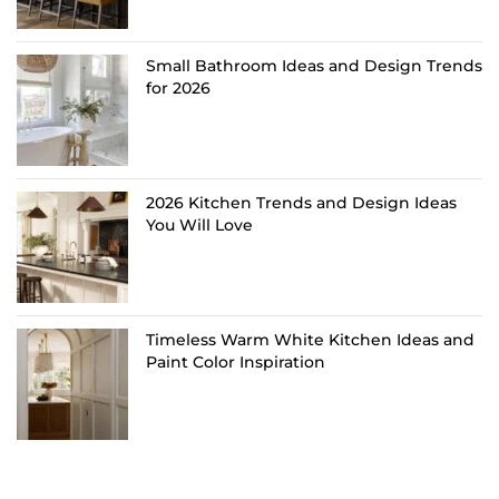
Small Bathroom Ideas and Design Trends
for 2026
2026 Kitchen Trends and Design Ideas
You Will Love
Timeless Warm White Kitchen Ideas and
Paint Color Inspiration