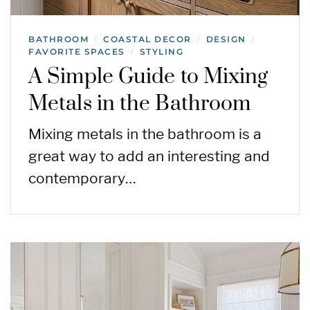
BATHROOM
COASTAL DECOR
DESIGN
/
/
/
FAVORITE SPACES
STYLING
/
A Simple Guide to Mixing
Metals in the Bathroom
Mixing metals in the bathroom is a
great way to add an interesting and
contemporary…