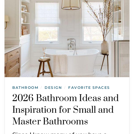
BATHROOM
DESIGN
FAVORITE SPACES
/
/
2026 Bathroom Ideas and
Inspiration for Small and
Master Bathrooms