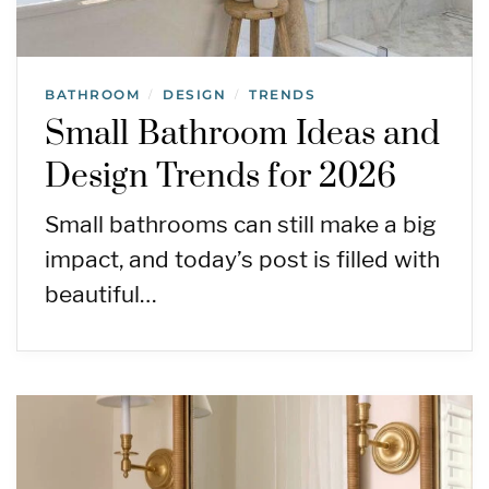
BATHROOM
DESIGN
TRENDS
/
/
Small Bathroom Ideas and
Design Trends for 2026
Small bathrooms can still make a big
impact, and today’s post is filled with
beautiful…