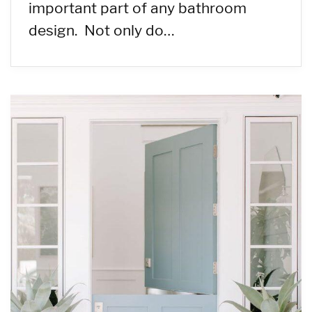
important part of any bathroom
design. Not only do…