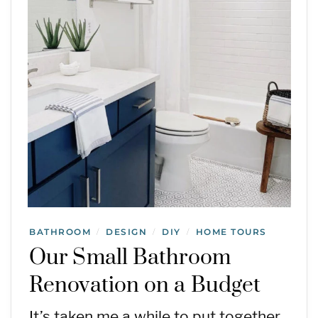
BATHROOM
DESIGN
DIY
HOME TOURS
/
/
/
Our Small Bathroom
Renovation on a Budget
It’s taken me a while to put together