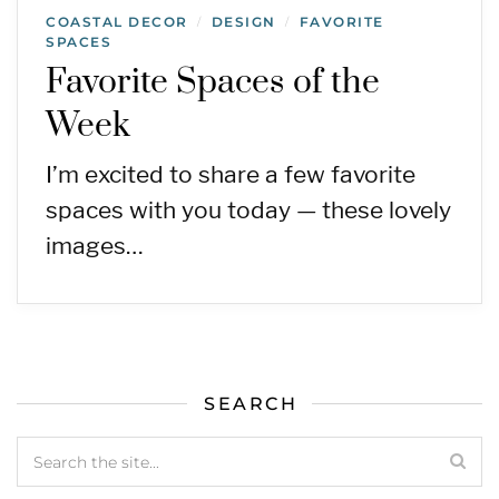
COASTAL DECOR
DESIGN
FAVORITE
/
/
SPACES
Favorite Spaces of the
Week
I’m excited to share a few favorite
spaces with you today — these lovely
images…
SEARCH