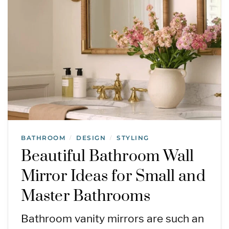
BATHROOM
DESIGN
STYLING
/
/
Beautiful Bathroom Wall
Mirror Ideas for Small and
Master Bathrooms
Bathroom vanity mirrors are such an