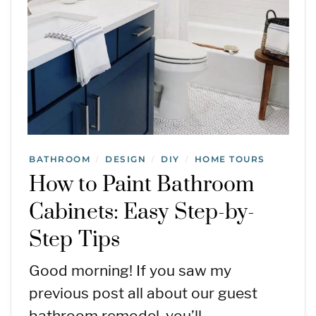
BATHROOM
DESIGN
DIY
HOME TOURS
/
/
/
How to Paint Bathroom
Cabinets: Easy Step-by-
Step Tips
Good morning! If you saw my
previous post all about our guest
bathroom remodel, you’ll…