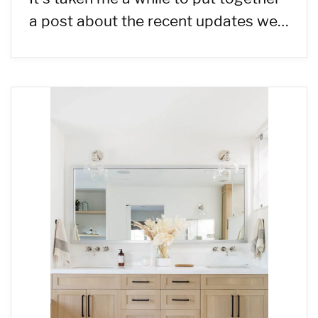
a post about the recent updates we…