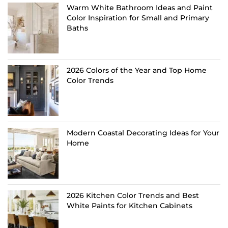
Warm White Bathroom Ideas and Paint
Color Inspiration for Small and Primary
Baths
2026 Colors of the Year and Top Home
Color Trends
Modern Coastal Decorating Ideas for Your
Home
2026 Kitchen Color Trends and Best
White Paints for Kitchen Cabinets