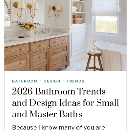
BATHROOM
DESIGN
TRENDS
/
/
2026 Bathroom Trends
and Design Ideas for Small
and Master Baths
Because I know many of you are