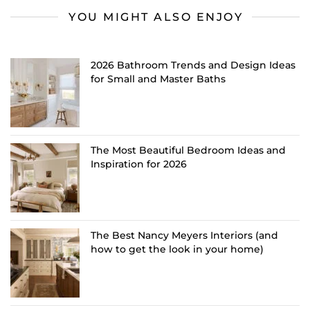
YOU MIGHT ALSO ENJOY
2026 Bathroom Trends and Design Ideas
for Small and Master Baths
The Most Beautiful Bedroom Ideas and
Inspiration for 2026
The Best Nancy Meyers Interiors (and
how to get the look in your home)