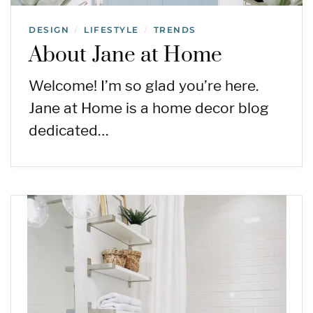
DESIGN
LIFESTYLE
TRENDS
/
/
About Jane at Home
Welcome! I’m so glad you’re here.
Jane at Home is a home decor blog
dedicated…