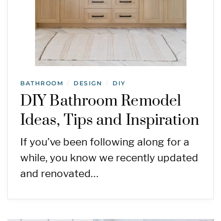
BATHROOM
DESIGN
DIY
/
/
DIY Bathroom Remodel
Ideas, Tips and Inspiration
If you’ve been following along for a
while, you know we recently updated
and renovated…