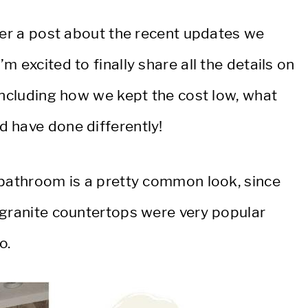
her a post about the recent updates we
 excited to finally share all the details on
including how we kept the cost low, what
 have done differently!
 bathroom is a pretty common look, since
 granite countertops were very popular
o.