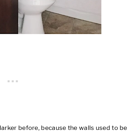
darker before, because the walls used to be