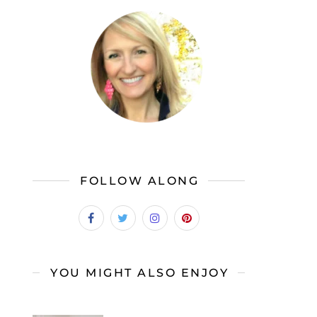
FOLLOW ALONG
YOU MIGHT ALSO ENJOY