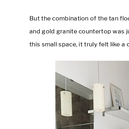
But the combination of the tan floo
and gold granite countertop was j
this small space, it truly felt like