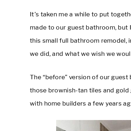
It’s taken me a while to put toget
made to our guest bathroom, but I’m
this small full bathroom remodel, 
we did, and what we wish we would
The “before” version of our guest
those brownish-tan tiles and gold
with home builders a few years ag