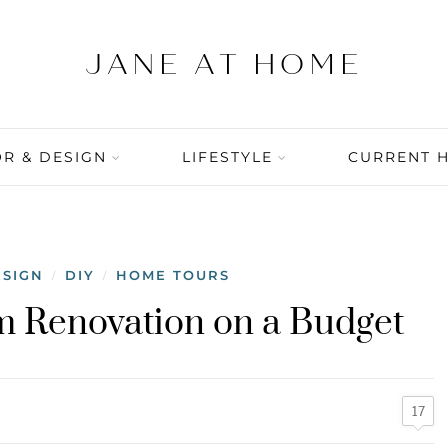
R & DESIGN
LIFESTYLE
CURRENT 
ESIGN
DIY
HOME TOURS
/
/
m Renovation on a Budget
17