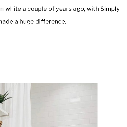
m white a couple of years ago, with Simply
made a huge difference.