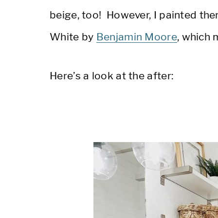
beige, too! However, I painted the
White by
Benjamin Moore
, which 
Here’s a look at the after: