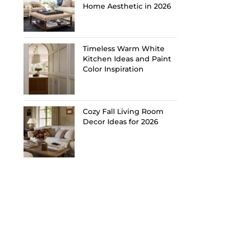
Home Aesthetic in 2026
Timeless Warm White
Kitchen Ideas and Paint
Color Inspiration
Cozy Fall Living Room
Decor Ideas for 2026