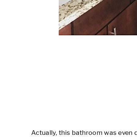
Actually, this bathroom was even 