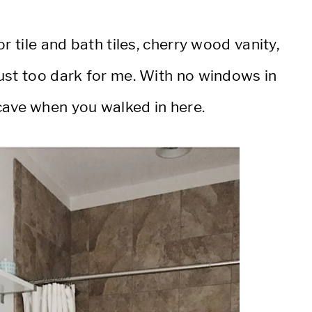
r tile and bath tiles, cherry wood vanity,
ust too dark for me. With no windows in
 a cave when you walked in here.