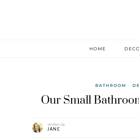
HOME
DECO
BATHROOM
D
/
Our Small Bathroo
Written by
JANE