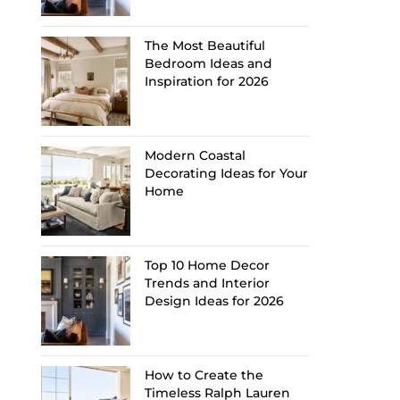
The Most Beautiful
Bedroom Ideas and
Inspiration for 2026
Modern Coastal
Decorating Ideas for Your
Home
Top 10 Home Decor
Trends and Interior
Design Ideas for 2026
How to Create the
Timeless Ralph Lauren