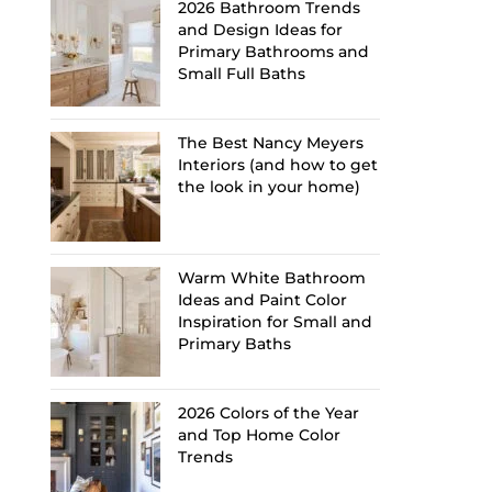
2026 Bathroom Trends
and Design Ideas for
Primary Bathrooms and
Small Full Baths
The Best Nancy Meyers
Interiors (and how to get
the look in your home)
Warm White Bathroom
Ideas and Paint Color
Inspiration for Small and
Primary Baths
2026 Colors of the Year
and Top Home Color
Trends