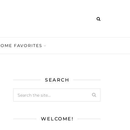
HOME FAVORITES
SEARCH
WELCOME!