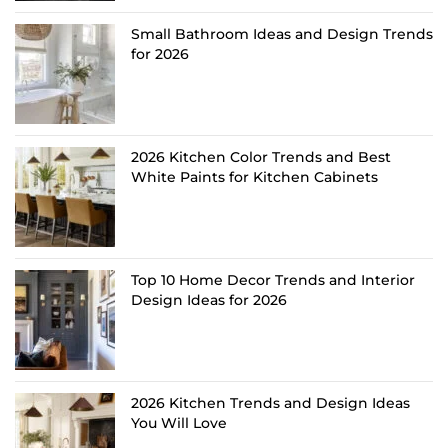
Small Bathroom Ideas and Design Trends
for 2026
2026 Kitchen Color Trends and Best
White Paints for Kitchen Cabinets
Top 10 Home Decor Trends and Interior
Design Ideas for 2026
2026 Kitchen Trends and Design Ideas
You Will Love