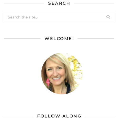
SEARCH
WELCOME!
FOLLOW ALONG