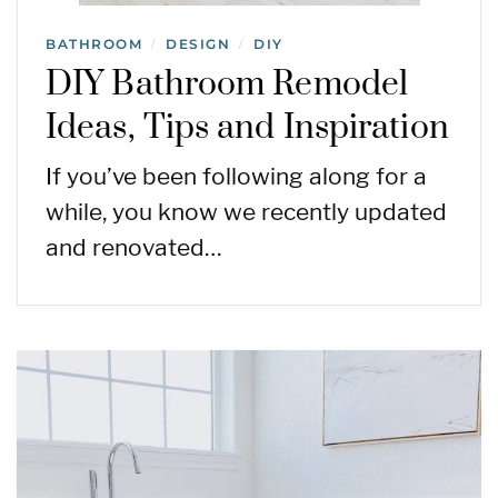
BATHROOM
DESIGN
DIY
/
/
DIY Bathroom Remodel
Ideas, Tips and Inspiration
If you’ve been following along for a
while, you know we recently updated
and renovated…