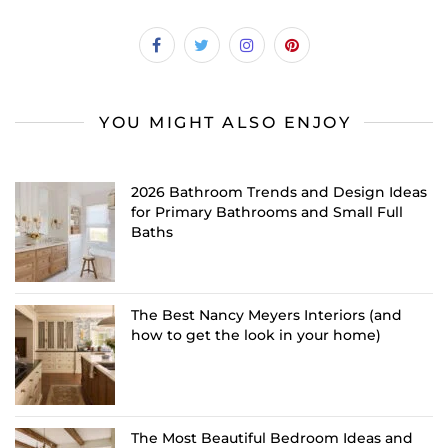
YOU MIGHT ALSO ENJOY
2026 Bathroom Trends and Design Ideas
for Primary Bathrooms and Small Full
Baths
The Best Nancy Meyers Interiors (and
how to get the look in your home)
The Most Beautiful Bedroom Ideas and