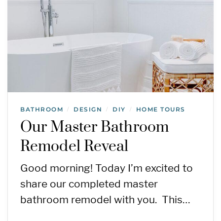
BATHROOM
DESIGN
DIY
HOME TOURS
/
/
/
Our Master Bathroom
Remodel Reveal
Good morning! Today I’m excited to
share our completed master
bathroom remodel with you. This…