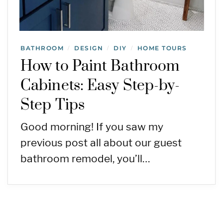
BATHROOM
DESIGN
DIY
HOME TOURS
/
/
/
How to Paint Bathroom
Cabinets: Easy Step-by-
Step Tips
Good morning! If you saw my
previous post all about our guest
bathroom remodel, you’ll…