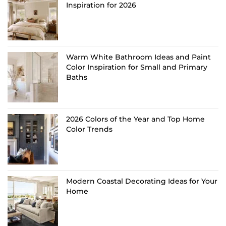
Inspiration for 2026
Warm White Bathroom Ideas and Paint
Color Inspiration for Small and Primary
Baths
2026 Colors of the Year and Top Home
Color Trends
Modern Coastal Decorating Ideas for Your
Home