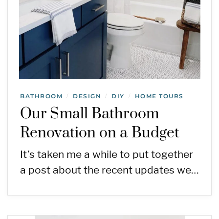
BATHROOM
DESIGN
DIY
HOME TOURS
/
/
/
Our Small Bathroom
Renovation on a Budget
It’s taken me a while to put together
a post about the recent updates we…