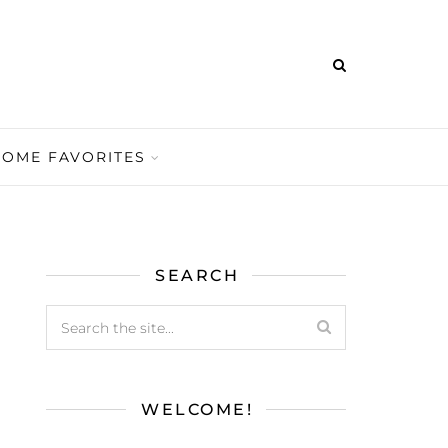
HOME FAVORITES
SEARCH
WELCOME!