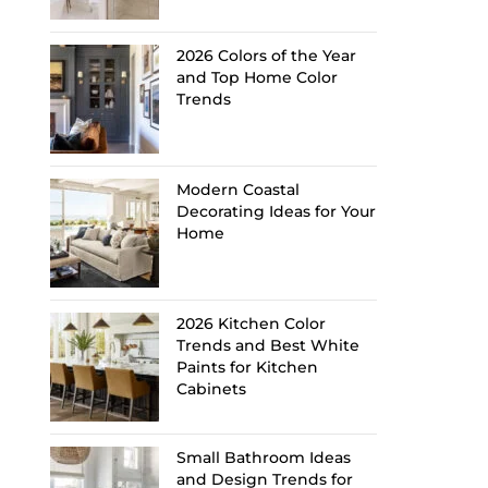
2026 Colors of the Year
and Top Home Color
Trends
Modern Coastal
Decorating Ideas for Your
Home
2026 Kitchen Color
Trends and Best White
Paints for Kitchen
Cabinets
Small Bathroom Ideas
and Design Trends for