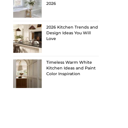
2026
2026 Kitchen Trends and
Design Ideas You Will
Love
Timeless Warm White
Kitchen Ideas and Paint
Color Inspiration