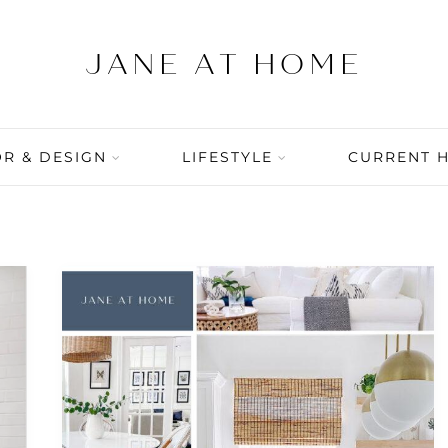
R & DESIGN
LIFESTYLE
CURRENT 