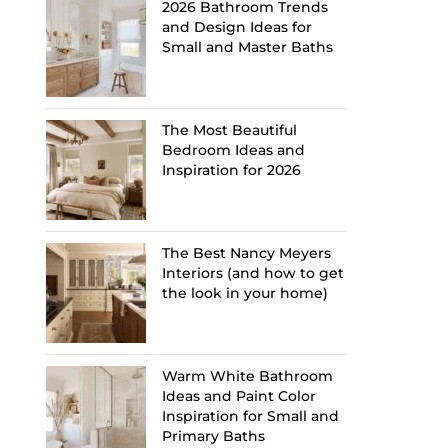
2026 Bathroom Trends
and Design Ideas for
Small and Master Baths
The Most Beautiful
Bedroom Ideas and
Inspiration for 2026
The Best Nancy Meyers
Interiors (and how to get
the look in your home)
Warm White Bathroom
Ideas and Paint Color
Inspiration for Small and
Primary Baths