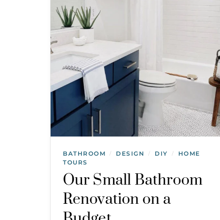
BATHROOM
DESIGN
DIY
HOME
/
/
/
TOURS
Our Small Bathroom
Renovation on a
Budget