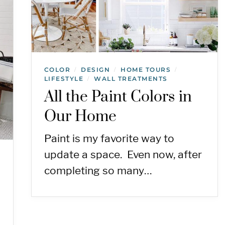
COLOR
DESIGN
HOME TOURS
/
/
/
LIFESTYLE
WALL TREATMENTS
/
All the Paint Colors in
Our Home
Paint is my favorite way to
update a space. Even now, after
completing so many…