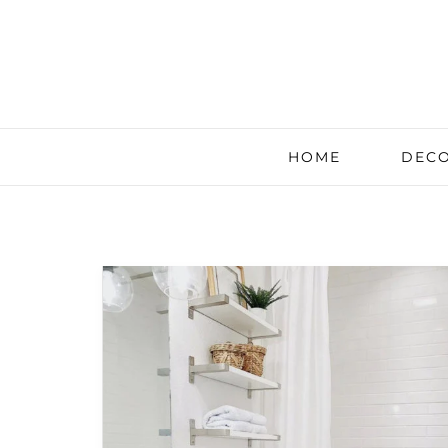
HOME
DECO