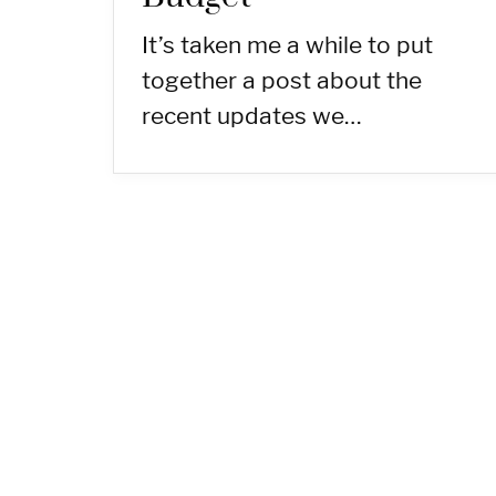
It’s taken me a while to put
together a post about the
recent updates we…