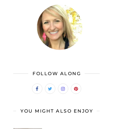
FOLLOW ALONG
YOU MIGHT ALSO ENJOY