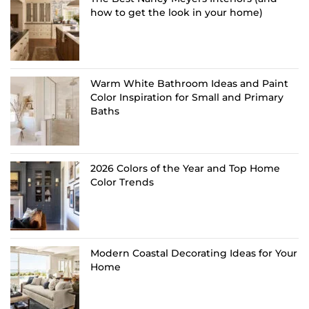
how to get the look in your home)
Warm White Bathroom Ideas and Paint
Color Inspiration for Small and Primary
Baths
2026 Colors of the Year and Top Home
Color Trends
Modern Coastal Decorating Ideas for Your
Home