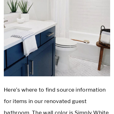
Here’s where to find source information
for items in our renovated guest
bathroom. The wall color is Simply White