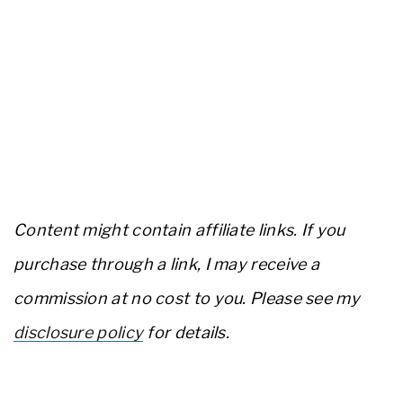
Content might contain affiliate links. If you
purchase through a link, I may receive a
commission at no cost to you. Please see my
disclosure policy
for details.