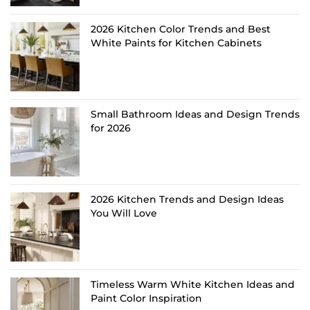
2026 Kitchen Color Trends and Best
White Paints for Kitchen Cabinets
Small Bathroom Ideas and Design Trends
for 2026
2026 Kitchen Trends and Design Ideas
You Will Love
Timeless Warm White Kitchen Ideas and
Paint Color Inspiration