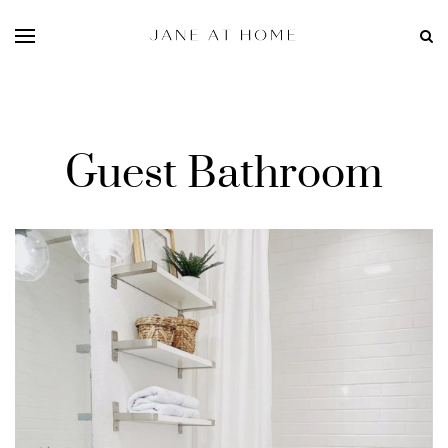
Guest Bathroom