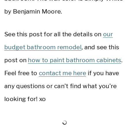
by Benjamin Moore.
See this post for all the details on
our
budget bathroom remodel
, and see this
post on
how to paint bathroom cabinets
.
Feel free to
contact me here
if you have
any questions or can’t find what you’re
looking for! xo