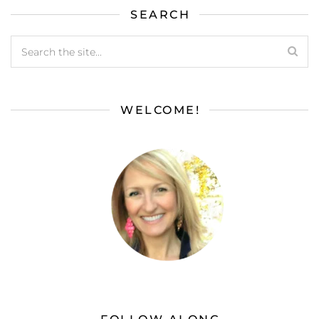
SEARCH
WELCOME!