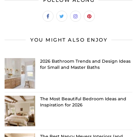
FOLLOW ALONG
YOU MIGHT ALSO ENJOY
2026 Bathroom Trends and Design Ideas
for Small and Master Baths
The Most Beautiful Bedroom Ideas and
Inspiration for 2026
The Best Nancy Meyers Interiors (and