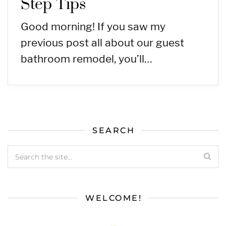
Step Tips
Good morning! If you saw my
previous post all about our guest
bathroom remodel, you’ll…
SEARCH
WELCOME!