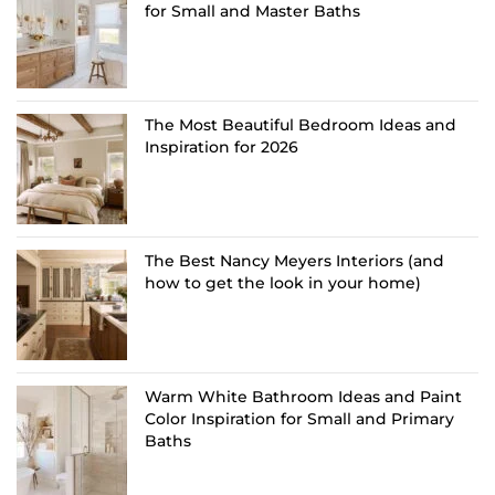
for Small and Master Baths
The Most Beautiful Bedroom Ideas and
Inspiration for 2026
The Best Nancy Meyers Interiors (and
how to get the look in your home)
Warm White Bathroom Ideas and Paint
Color Inspiration for Small and Primary
Baths