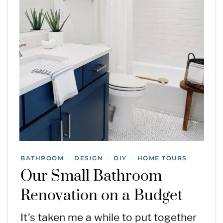
BATHROOM
DESIGN
DIY
HOME TOURS
/
/
/
Our Small Bathroom
Renovation on a Budget
It’s taken me a while to put together