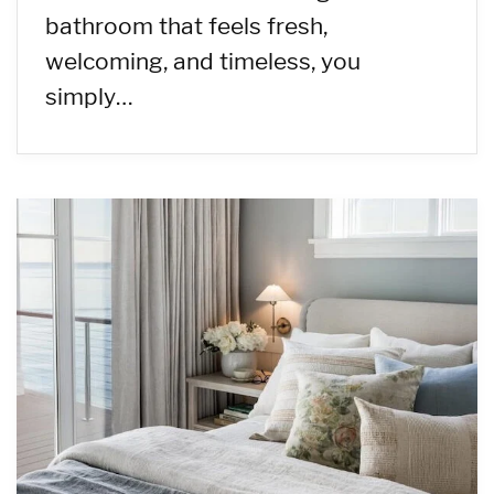
bathroom that feels fresh,
welcoming, and timeless, you
simply…