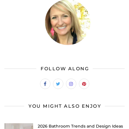
FOLLOW ALONG
YOU MIGHT ALSO ENJOY
2026 Bathroom Trends and Design Ideas