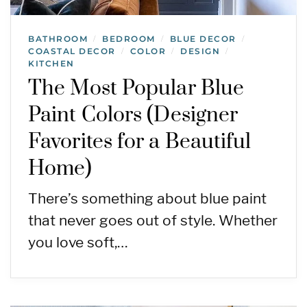
BATHROOM
BEDROOM
BLUE DECOR
/
/
/
COASTAL DECOR
COLOR
DESIGN
/
/
/
KITCHEN
The Most Popular Blue
Paint Colors (Designer
Favorites for a Beautiful
Home)
There’s something about blue paint
that never goes out of style. Whether
you love soft,…