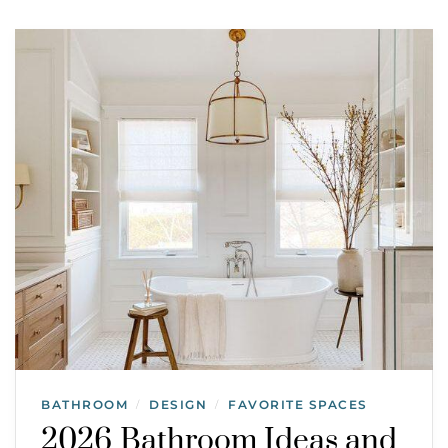
BATHROOM
DESIGN
FAVORITE SPACES
/
/
2026 Bathroom Ideas and