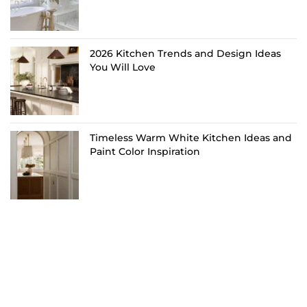
2026 Kitchen Trends and Design Ideas
You Will Love
Timeless Warm White Kitchen Ideas and
Paint Color Inspiration