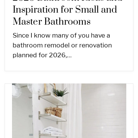
Inspiration for Small and
Master Bathrooms
Since I know many of you have a
bathroom remodel or renovation
planned for 2026,…