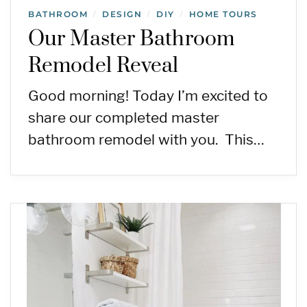
BATHROOM
DESIGN
DIY
HOME TOURS
/
/
/
Our Master Bathroom
Remodel Reveal
Good morning! Today I’m excited to
share our completed master
bathroom remodel with you. This…