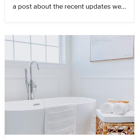
a post about the recent updates we…