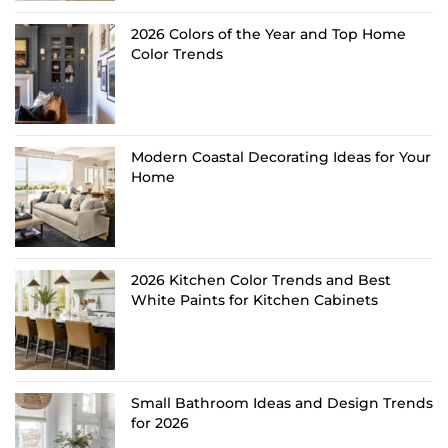
2026 Colors of the Year and Top Home
Color Trends
Modern Coastal Decorating Ideas for Your
Home
2026 Kitchen Color Trends and Best
White Paints for Kitchen Cabinets
Small Bathroom Ideas and Design Trends
for 2026