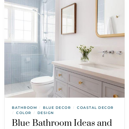
BATHROOM
BLUE DECOR
COASTAL DECOR
/
/
COLOR
DESIGN
/
/
Blue Bathroom Ideas and