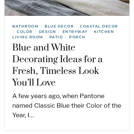
BATHROOM
BLUE DECOR
COASTAL DECOR
/
/
COLOR
DESIGN
ENTRYWAY
KITCHEN
/
/
/
/
/
LIVING ROOM
PATIO
PORCH
/
/
Blue and White
Decorating Ideas for a
Fresh, Timeless Look
You’ll Love
A few years ago, when Pantone
named Classic Blue their Color of the
Year, I…