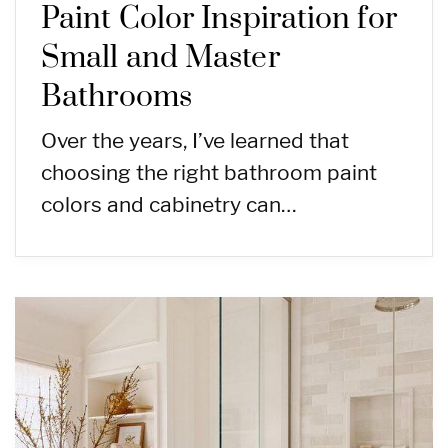
Paint Color Inspiration for
Small and Master
Bathrooms
Over the years, I’ve learned that
choosing the right bathroom paint
colors and cabinetry can…