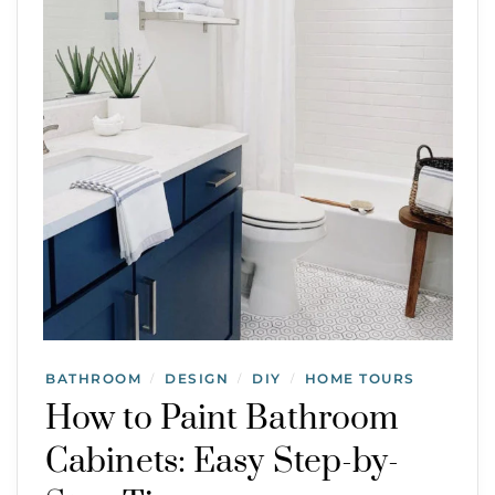
BATHROOM
DESIGN
DIY
HOME TOURS
/
/
/
How to Paint Bathroom
Cabinets: Easy Step-by-