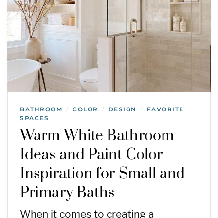
BATHROOM
COLOR
DESIGN
FAVORITE
/
/
/
SPACES
Warm White Bathroom
Ideas and Paint Color
Inspiration for Small and
Primary Baths
When it comes to creating a