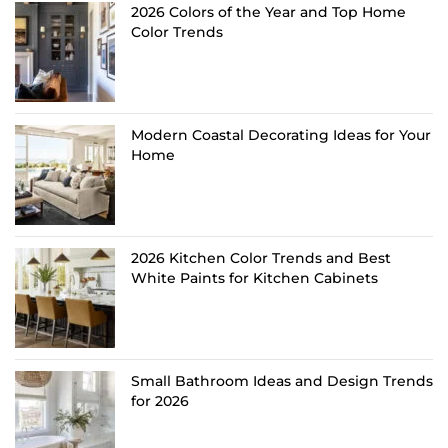
2026 Colors of the Year and Top Home
Color Trends
Modern Coastal Decorating Ideas for Your
Home
2026 Kitchen Color Trends and Best
White Paints for Kitchen Cabinets
Small Bathroom Ideas and Design Trends
for 2026