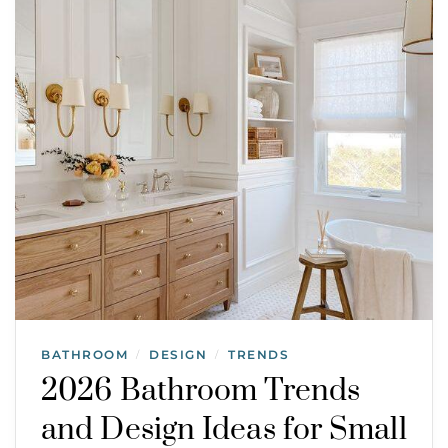
BATHROOM
DESIGN
TRENDS
/
/
2026 Bathroom Trends
and Design Ideas for Small