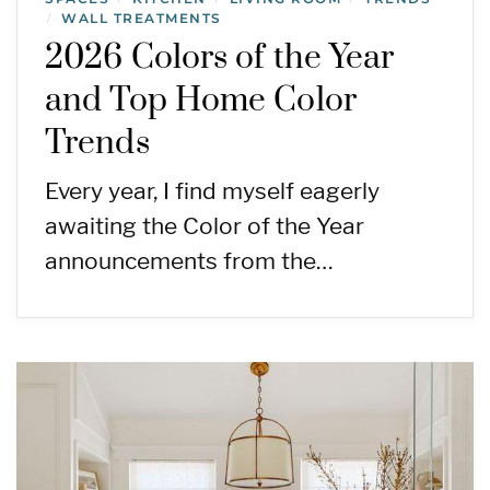
WALL TREATMENTS
/
2026 Colors of the Year
and Top Home Color
Trends
Every year, I find myself eagerly
awaiting the Color of the Year
announcements from the…