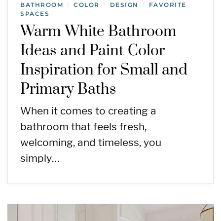
BATHROOM
COLOR
DESIGN
FAVORITE
/
/
/
SPACES
Warm White Bathroom
Ideas and Paint Color
Inspiration for Small and
Primary Baths
When it comes to creating a
bathroom that feels fresh,
welcoming, and timeless, you
simply…