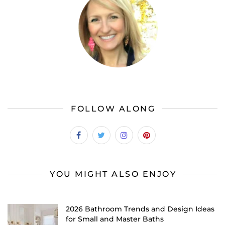
FOLLOW ALONG
YOU MIGHT ALSO ENJOY
2026 Bathroom Trends and Design Ideas
for Small and Master Baths