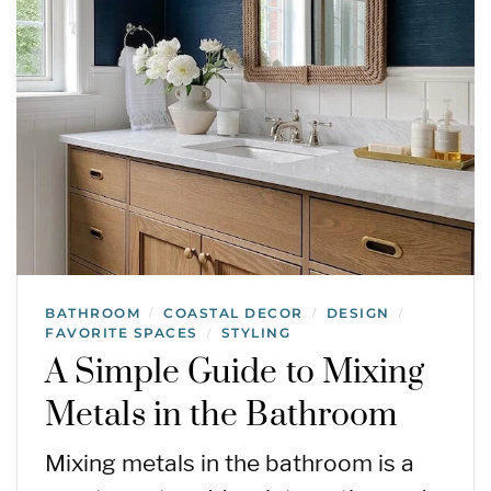
BATHROOM
COASTAL DECOR
DESIGN
/
/
/
FAVORITE SPACES
STYLING
/
A Simple Guide to Mixing
Metals in the Bathroom
Mixing metals in the bathroom is a