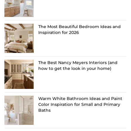
The Most Beautiful Bedroom Ideas and
Inspiration for 2026
The Best Nancy Meyers Interiors (and
how to get the look in your home)
Warm White Bathroom Ideas and Paint
Color Inspiration for Small and Primary
Baths