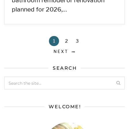
bathroom remodel or renovation
planned for 2026,…
1
2
3
NEXT
SEARCH
WELCOME!