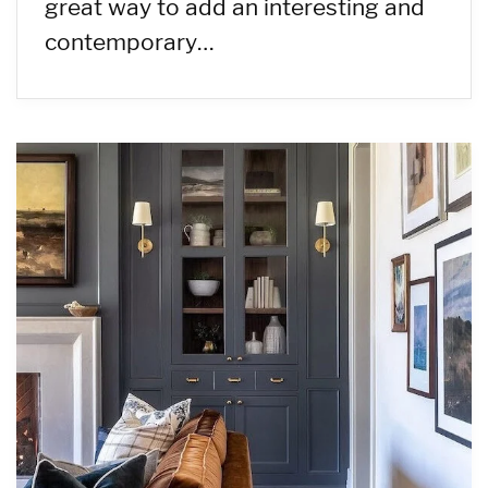
great way to add an interesting and
contemporary…