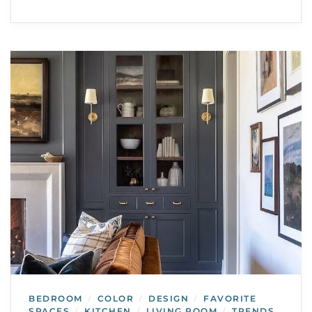
BEDROOM
COLOR
DESIGN
FAVORITE
/
/
/
SPACES
KITCHEN
LIVING ROOM
TRENDS
/
/
/