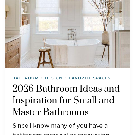
BATHROOM
DESIGN
FAVORITE SPACES
/
/
2026 Bathroom Ideas and
Inspiration for Small and
Master Bathrooms
Since I know many of you have a