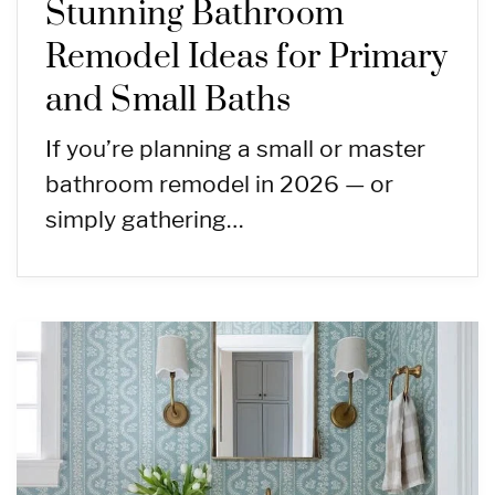
Stunning Bathroom
Remodel Ideas for Primary
and Small Baths
If you’re planning a small or master
bathroom remodel in 2026 — or
simply gathering…