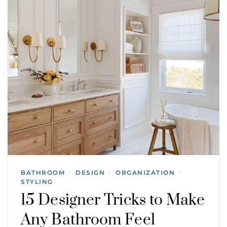
BATHROOM
DESIGN
ORGANIZATION
/
/
/
STYLING
15 Designer Tricks to Make
Any Bathroom Feel