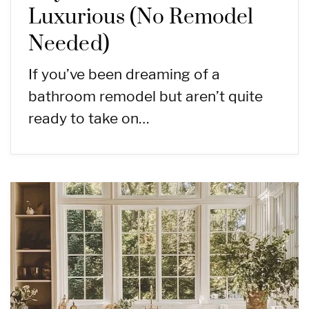
Luxurious (No Remodel
Needed)
If you’ve been dreaming of a
bathroom remodel but aren’t quite
ready to take on…