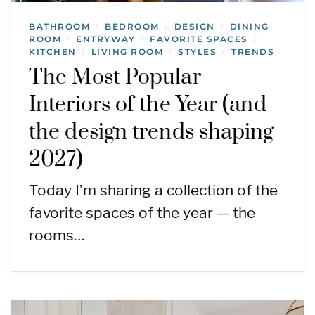
BATHROOM
BEDROOM
DESIGN
DINING
/
/
/
ROOM
ENTRYWAY
FAVORITE SPACES
/
/
/
KITCHEN
LIVING ROOM
STYLES
TRENDS
/
/
/
The Most Popular
Interiors of the Year (and
the design trends shaping
2027)
Today I’m sharing a collection of the
favorite spaces of the year — the
rooms…