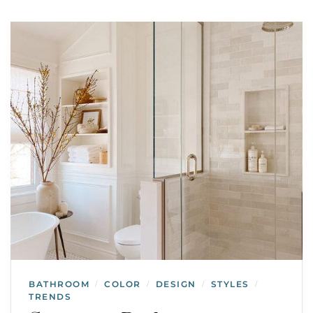
BATHROOM
COLOR
DESIGN
STYLES
/
/
/
/
TRENDS