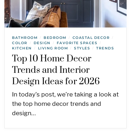
BATHROOM
BEDROOM
COASTAL DECOR
/
/
/
COLOR
DESIGN
FAVORITE SPACES
/
/
/
KITCHEN
LIVING ROOM
STYLES
TRENDS
/
/
/
Top 10 Home Decor
Trends and Interior
Design Ideas for 2026
In today’s post, we’re taking a look at
the top home decor trends and
design…