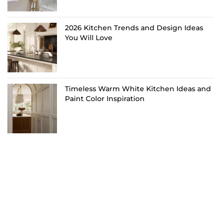
2026 Kitchen Trends and Design Ideas
You Will Love
Timeless Warm White Kitchen Ideas and
Paint Color Inspiration