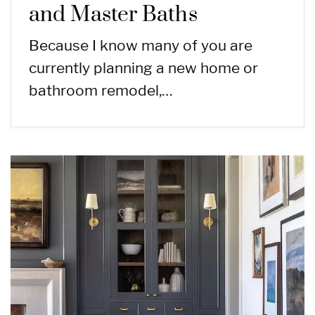
and Master Baths
Because I know many of you are
currently planning a new home or
bathroom remodel,…