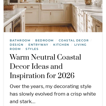
BATHROOM
BEDROOM
COASTAL DECOR
/
/
/
DESIGN
ENTRYWAY
KITCHEN
LIVING
/
/
/
ROOM
STYLES
/
Warm Neutral Coastal
Decor Ideas and
Inspiration for 2026
Over the years, my decorating style
has slowly evolved from a crisp white
and stark…