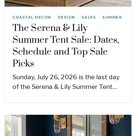
COASTAL DECOR
DESIGN
SALES
SUMMER
/
/
/
The Serena & Lily
Summer Tent Sale: Dates,
Schedule and Top Sale
Picks
Sunday, July 26, 2026 is the last day
of the Serena & Lily Summer Tent…