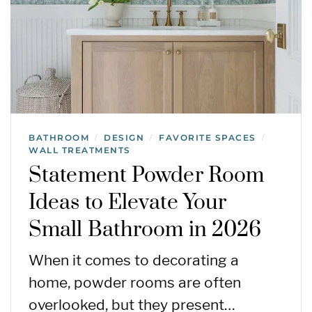
BATHROOM
DESIGN
FAVORITE SPACES
/
/
/
WALL TREATMENTS
Statement Powder Room
Ideas to Elevate Your
Small Bathroom in 2026
When it comes to decorating a
home, powder rooms are often
overlooked, but they present…