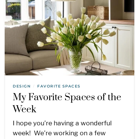
DESIGN
FAVORITE SPACES
/
My Favorite Spaces of the
Week
I hope you’re having a wonderful
week! We’re working on a few