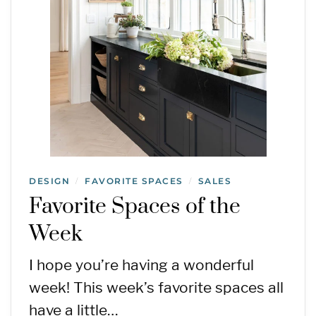
DESIGN
FAVORITE SPACES
SALES
/
/
Favorite Spaces of the
Week
I hope you’re having a wonderful
week! This week’s favorite spaces all
have a little…