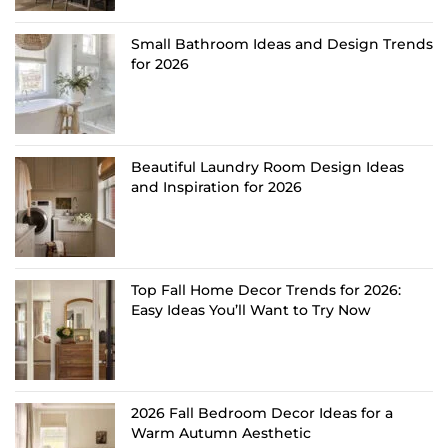
Small Bathroom Ideas and Design Trends
for 2026
Beautiful Laundry Room Design Ideas
and Inspiration for 2026
Top Fall Home Decor Trends for 2026:
Easy Ideas You’ll Want to Try Now
2026 Fall Bedroom Decor Ideas for a
Warm Autumn Aesthetic