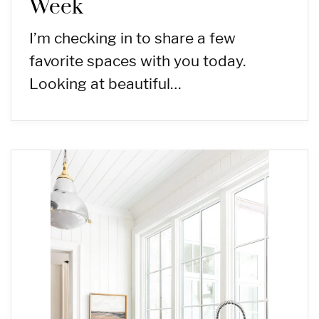
Week
I’m checking in to share a few
favorite spaces with you today.
Looking at beautiful…