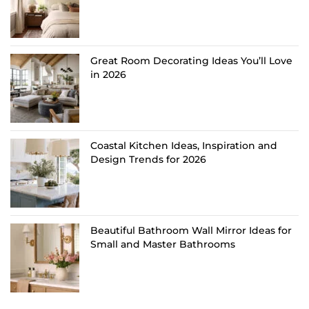
Great Room Decorating Ideas You’ll Love
in 2026
Coastal Kitchen Ideas, Inspiration and
Design Trends for 2026
Beautiful Bathroom Wall Mirror Ideas for
Small and Master Bathrooms