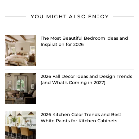
YOU MIGHT ALSO ENJOY
The Most Beautiful Bedroom Ideas and
Inspiration for 2026
2026 Fall Decor Ideas and Design Trends
(and What’s Coming in 2027)
2026 Kitchen Color Trends and Best
White Paints for Kitchen Cabinets