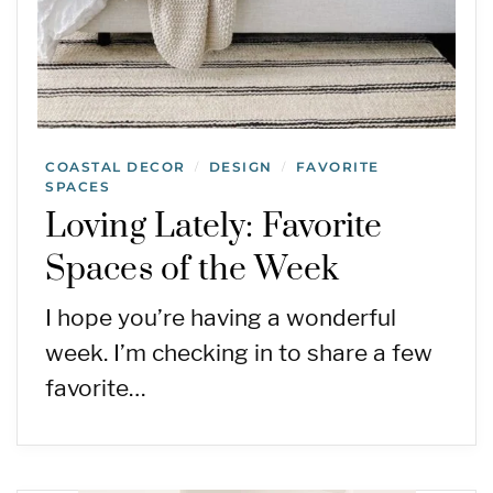
COASTAL DECOR
DESIGN
FAVORITE
/
/
SPACES
Loving Lately: Favorite
Spaces of the Week
I hope you’re having a wonderful
week. I’m checking in to share a few
favorite…