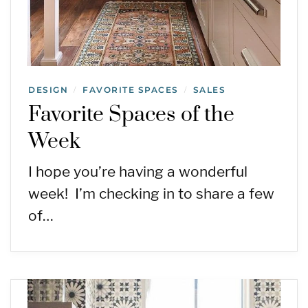
DESIGN
FAVORITE SPACES
SALES
/
/
Favorite Spaces of the
Week
I hope you’re having a wonderful
week! I’m checking in to share a few
of…