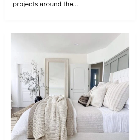
projects around the…