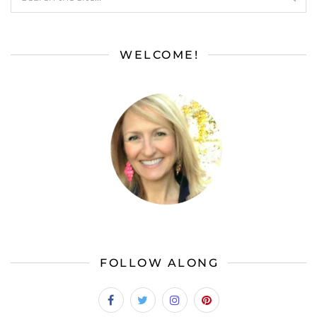
WELCOME!
FOLLOW ALONG