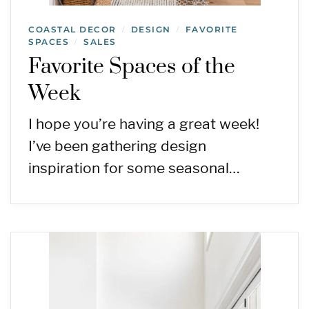
COASTAL DECOR
DESIGN
FAVORITE
/
/
SPACES
SALES
/
Favorite Spaces of the
Week
I hope you’re having a great week!
I’ve been gathering design
inspiration for some seasonal…