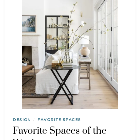
DESIGN
FAVORITE SPACES
/
Favorite Spaces of the