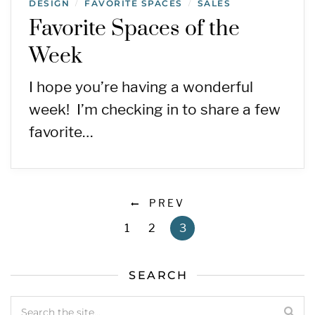
DESIGN
FAVORITE SPACES
SALES
/
/
Favorite Spaces of the
Week
I hope you’re having a wonderful
week! I’m checking in to share a few
favorite…
PREV
1
2
3
SEARCH