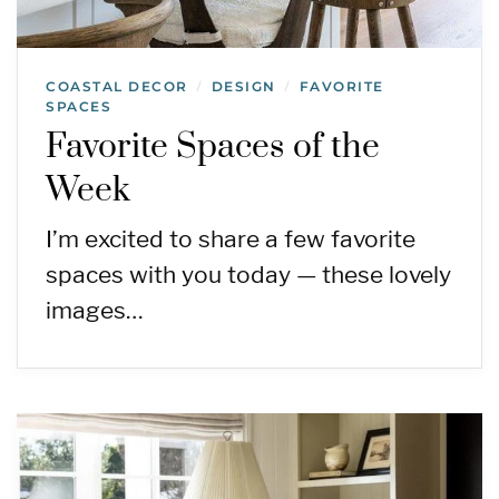
COASTAL DECOR
DESIGN
FAVORITE
/
/
SPACES
Favorite Spaces of the
Week
I’m excited to share a few favorite
spaces with you today — these lovely
images…