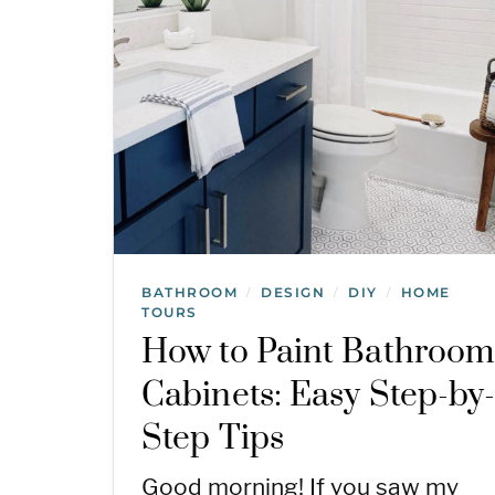
BATHROOM
DESIGN
DIY
HOME
/
/
/
TOURS
How to Paint Bathroom
Cabinets: Easy Step-by
Step Tips
Good morning! If you saw my