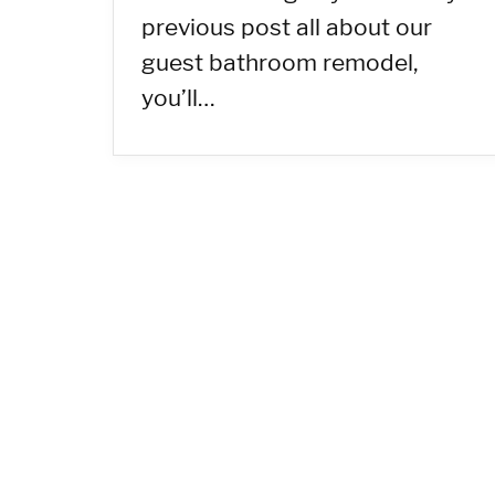
previous post all about our
guest bathroom remodel,
you’ll…