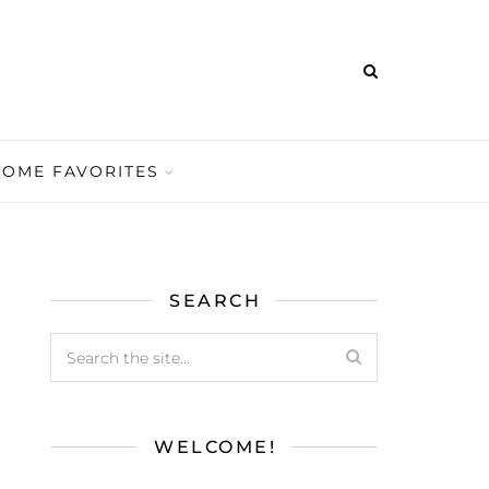
HOME FAVORITES
SEARCH
WELCOME!