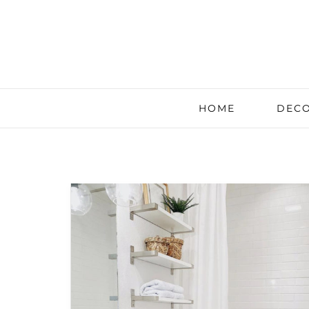
HOME
DECO