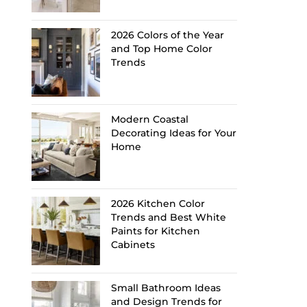
2026 Colors of the Year
and Top Home Color
Trends
Modern Coastal
Decorating Ideas for Your
Home
2026 Kitchen Color
Trends and Best White
Paints for Kitchen
Cabinets
Small Bathroom Ideas
and Design Trends for