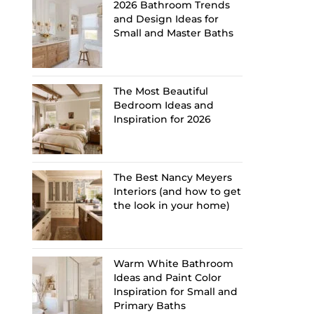
2026 Bathroom Trends
and Design Ideas for
Small and Master Baths
The Most Beautiful
Bedroom Ideas and
Inspiration for 2026
The Best Nancy Meyers
Interiors (and how to get
the look in your home)
Warm White Bathroom
Ideas and Paint Color
Inspiration for Small and
Primary Baths