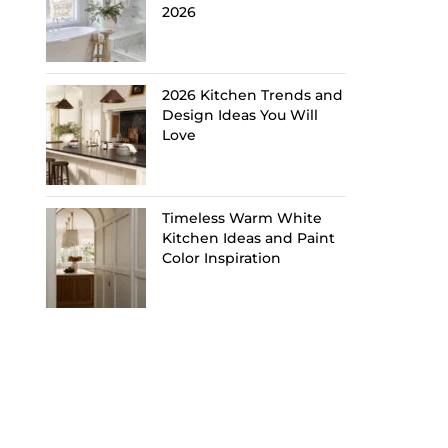
2026
2026 Kitchen Trends and
Design Ideas You Will
Love
Timeless Warm White
Kitchen Ideas and Paint
Color Inspiration