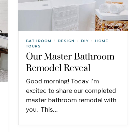
BATHROOM
DESIGN
DIY
HOME
/
/
/
TOURS
Our Master Bathroom
Remodel Reveal
Good morning! Today I’m
excited to share our completed
master bathroom remodel with
you. This…