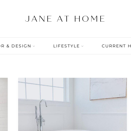
R & DESIGN
LIFESTYLE
CURRENT 