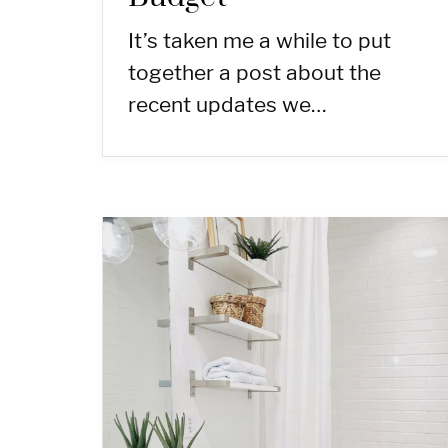
It’s taken me a while to put
together a post about the
recent updates we…