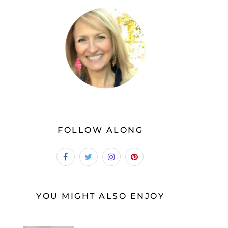
FOLLOW ALONG
YOU MIGHT ALSO ENJOY