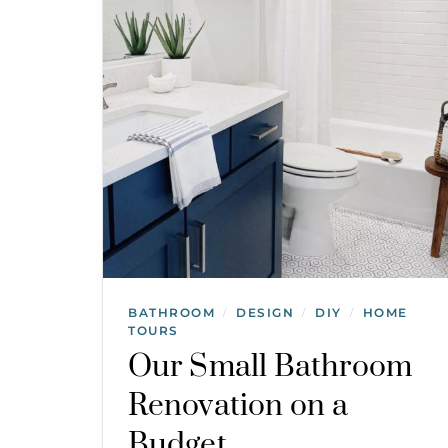
BATHROOM
DESIGN
DIY
HOME
/
/
/
TOURS
Our Small Bathroom
Renovation on a
Budget