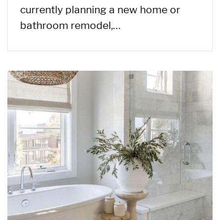
currently planning a new home or
bathroom remodel,…