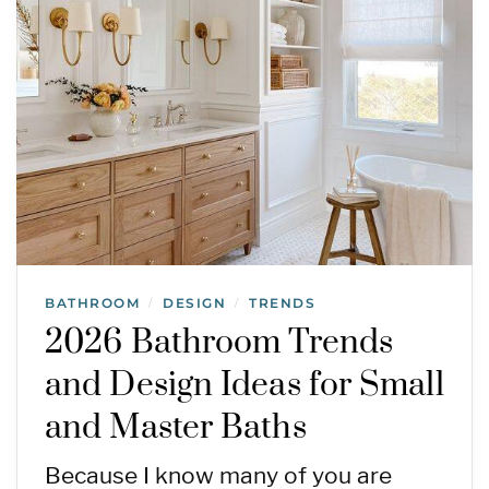
BATHROOM
DESIGN
TRENDS
/
/
2026 Bathroom Trends
and Design Ideas for Small
and Master Baths
Because I know many of you are