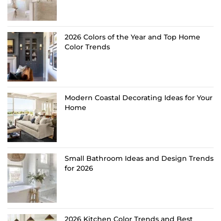
2026 Colors of the Year and Top Home
Color Trends
Modern Coastal Decorating Ideas for Your
Home
Small Bathroom Ideas and Design Trends
for 2026
2026 Kitchen Color Trends and Best