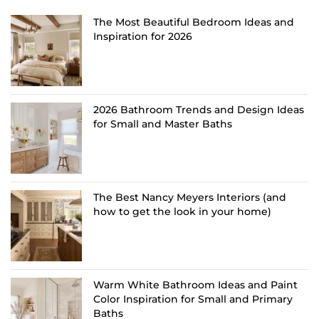
The Most Beautiful Bedroom Ideas and
Inspiration for 2026
2026 Bathroom Trends and Design Ideas
for Small and Master Baths
The Best Nancy Meyers Interiors (and
how to get the look in your home)
Warm White Bathroom Ideas and Paint
Color Inspiration for Small and Primary
Baths