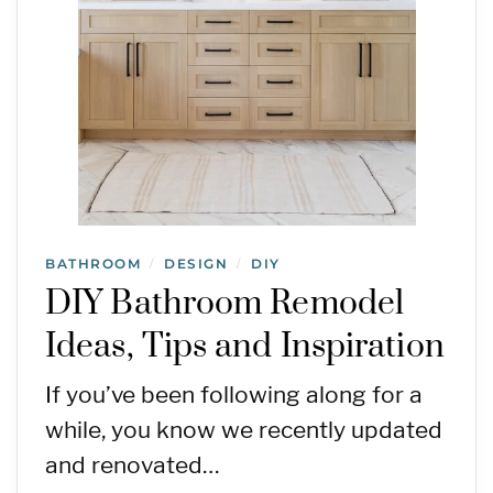
BATHROOM
DESIGN
DIY
/
/
DIY Bathroom Remodel
Ideas, Tips and Inspiration
If you’ve been following along for a
while, you know we recently updated
and renovated…