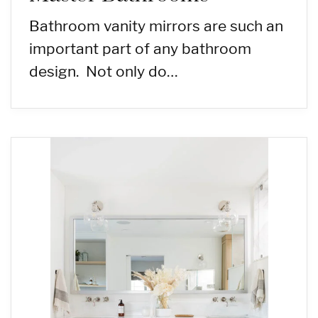
Bathroom vanity mirrors are such an
important part of any bathroom
design. Not only do…