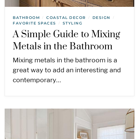
BATHROOM
COASTAL DECOR
DESIGN
/
/
/
FAVORITE SPACES
STYLING
/
A Simple Guide to Mixing
Metals in the Bathroom
Mixing metals in the bathroom is a
great way to add an interesting and
contemporary…