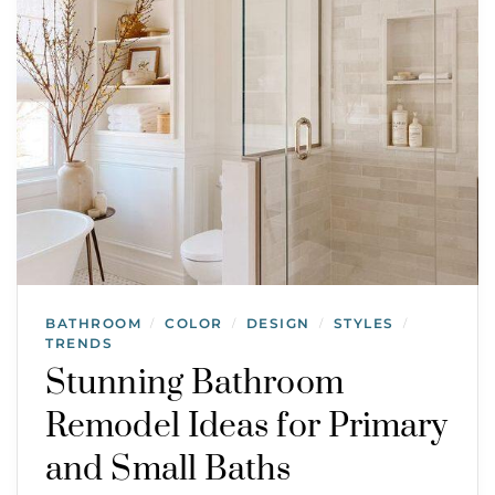
BATHROOM
COLOR
DESIGN
STYLES
/
/
/
/
TRENDS
Stunning Bathroom
Remodel Ideas for Primary
and Small Baths