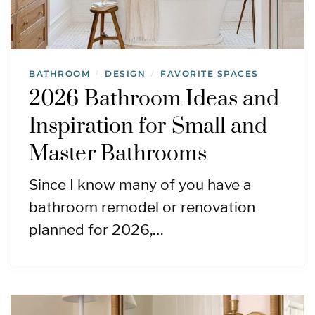
BATHROOM
DESIGN
FAVORITE SPACES
/
/
2026 Bathroom Ideas and
Inspiration for Small and
Master Bathrooms
Since I know many of you have a
bathroom remodel or renovation
planned for 2026,…