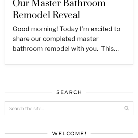
Our Master Bathroom
Remodel Reveal
Good morning! Today I’m excited to
share our completed master
bathroom remodel with you. This…
SEARCH
WELCOME!