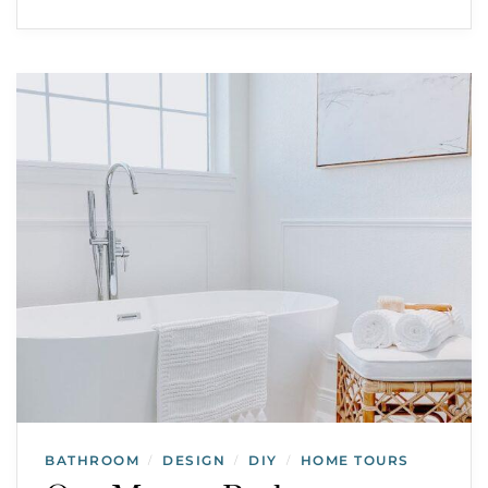
BATHROOM
DESIGN
DIY
HOME TOURS
/
/
/