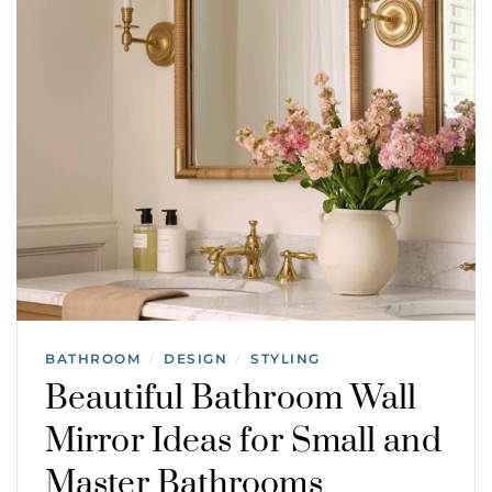
BATHROOM
DESIGN
STYLING
/
/
Beautiful Bathroom Wall
Mirror Ideas for Small and
Master Bathrooms