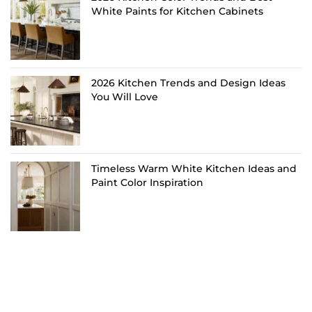
White Paints for Kitchen Cabinets
2026 Kitchen Trends and Design Ideas
You Will Love
Timeless Warm White Kitchen Ideas and
Paint Color Inspiration