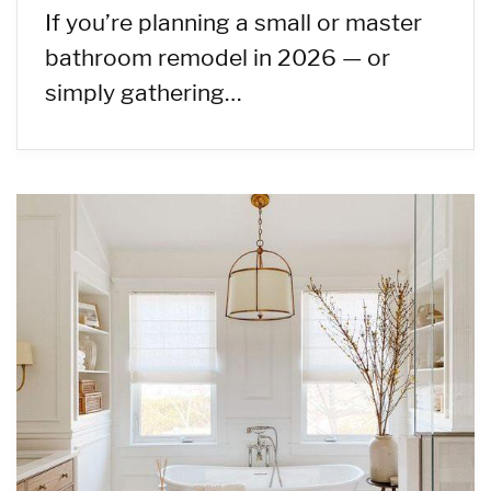
If you’re planning a small or master
bathroom remodel in 2026 — or
simply gathering…