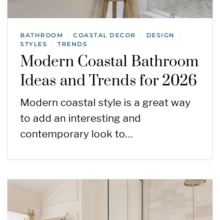
BATHROOM
COASTAL DECOR
DESIGN
/
/
/
STYLES
TRENDS
/
Modern Coastal Bathroom
Ideas and Trends for 2026
Modern coastal style is a great way
to add an interesting and
contemporary look to…