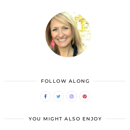
FOLLOW ALONG
YOU MIGHT ALSO ENJOY