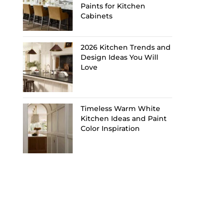
Paints for Kitchen
Cabinets
2026 Kitchen Trends and
Design Ideas You Will
Love
Timeless Warm White
Kitchen Ideas and Paint
Color Inspiration