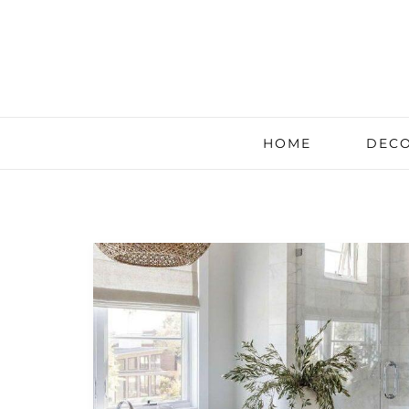
HOME
DECO