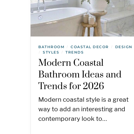
BATHROOM
COASTAL DECOR
DESIGN
/
/
STYLES
TRENDS
/
/
Modern Coastal
Bathroom Ideas and
Trends for 2026
Modern coastal style is a great
way to add an interesting and
contemporary look to…