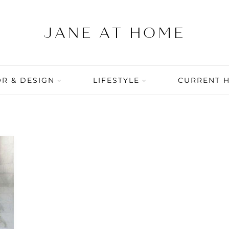
R & DESIGN
LIFESTYLE
CURRENT 