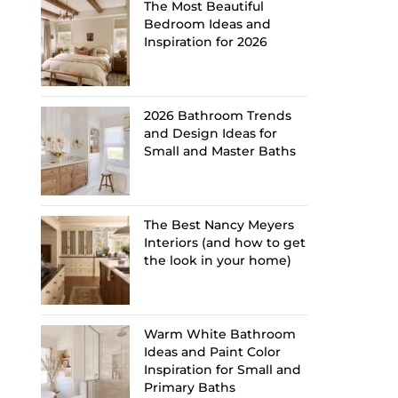
The Most Beautiful
Bedroom Ideas and
Inspiration for 2026
2026 Bathroom Trends
and Design Ideas for
Small and Master Baths
The Best Nancy Meyers
Interiors (and how to get
the look in your home)
Warm White Bathroom
Ideas and Paint Color
Inspiration for Small and
Primary Baths