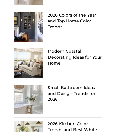
2026 Colors of the Year
and Top Home Color
Trends
Modern Coastal
Decorating Ideas for Your
Home
Small Bathroom Ideas
and Design Trends for
2026
2026 Kitchen Color
Trends and Best White