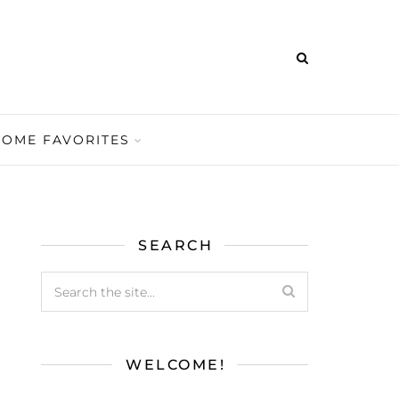
HOME FAVORITES
SEARCH
WELCOME!