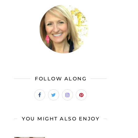
FOLLOW ALONG
YOU MIGHT ALSO ENJOY