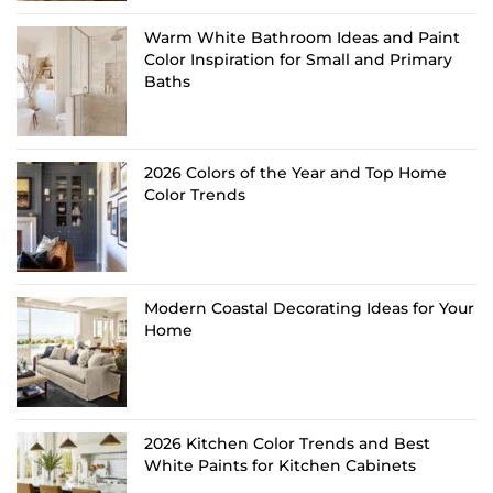
Warm White Bathroom Ideas and Paint
Color Inspiration for Small and Primary
Baths
2026 Colors of the Year and Top Home
Color Trends
Modern Coastal Decorating Ideas for Your
Home
2026 Kitchen Color Trends and Best
White Paints for Kitchen Cabinets