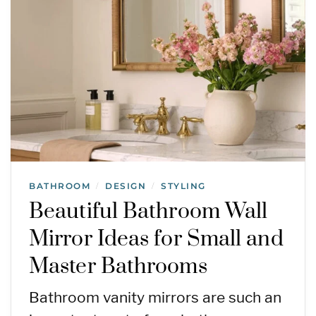
BATHROOM
DESIGN
STYLING
/
/
Beautiful Bathroom Wall
Mirror Ideas for Small and
Master Bathrooms
Bathroom vanity mirrors are such an