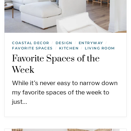
COASTAL DECOR
DESIGN
ENTRYWAY
/
/
/
FAVORITE SPACES
KITCHEN
LIVING ROOM
/
/
Favorite Spaces of the
Week
While it’s never easy to narrow down
my favorite spaces of the week to
just…