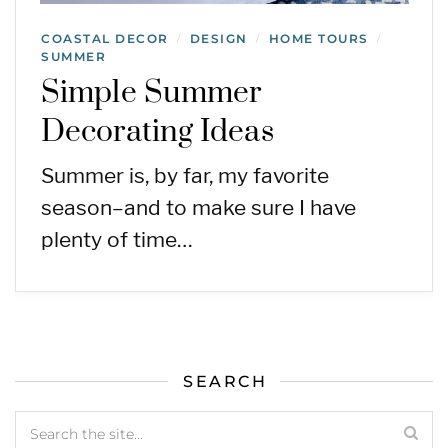
COASTAL DECOR
DESIGN
HOME TOURS
/
/
/
SUMMER
Simple Summer
Decorating Ideas
Summer is, by far, my favorite
season–and to make sure I have
plenty of time…
SEARCH