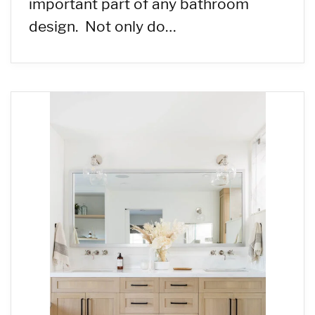
important part of any bathroom
design. Not only do…