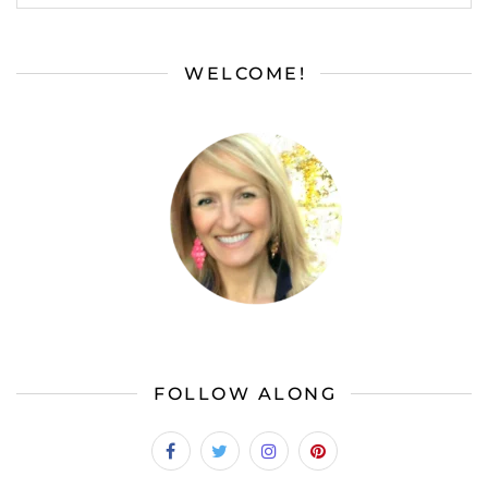
WELCOME!
FOLLOW ALONG