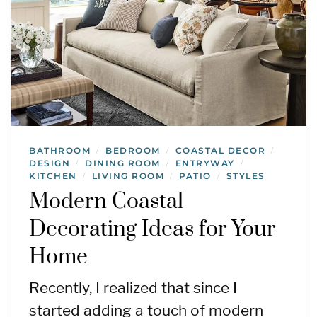
BATHROOM
BEDROOM
COASTAL DECOR
/
/
/
DESIGN
DINING ROOM
ENTRYWAY
/
/
/
KITCHEN
LIVING ROOM
PATIO
STYLES
/
/
/
Modern Coastal
Decorating Ideas for Your
Home
Recently, I realized that since I
started adding a touch of modern