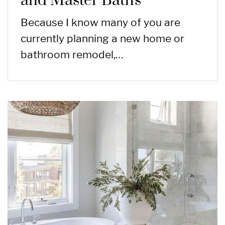
and Master Baths
Because I know many of you are
currently planning a new home or
bathroom remodel,…