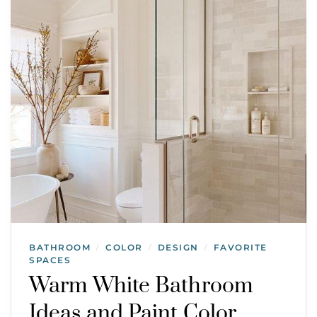
BATHROOM
COLOR
DESIGN
FAVORITE
/
/
/
SPACES
Warm White Bathroom
Ideas and Paint Color