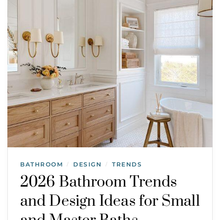
BATHROOM
DESIGN
TRENDS
/
/
2026 Bathroom Trends
and Design Ideas for Small