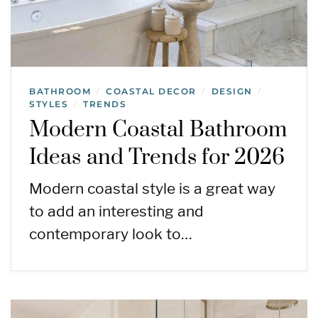
BATHROOM
COASTAL DECOR
DESIGN
/
/
/
STYLES
TRENDS
/
Modern Coastal Bathroom
Ideas and Trends for 2026
Modern coastal style is a great way
to add an interesting and
contemporary look to…