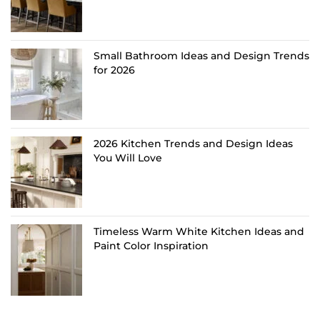
Small Bathroom Ideas and Design Trends
for 2026
2026 Kitchen Trends and Design Ideas
You Will Love
Timeless Warm White Kitchen Ideas and
Paint Color Inspiration