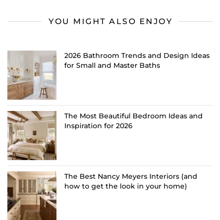
YOU MIGHT ALSO ENJOY
2026 Bathroom Trends and Design Ideas
for Small and Master Baths
The Most Beautiful Bedroom Ideas and
Inspiration for 2026
The Best Nancy Meyers Interiors (and
how to get the look in your home)