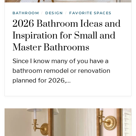
BATHROOM
DESIGN
FAVORITE SPACES
/
/
2026 Bathroom Ideas and
Inspiration for Small and
Master Bathrooms
Since I know many of you have a
bathroom remodel or renovation
planned for 2026,…