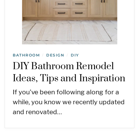
BATHROOM
DESIGN
DIY
/
/
DIY Bathroom Remodel
Ideas, Tips and Inspiration
If you’ve been following along for a
while, you know we recently updated
and renovated…