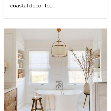
coastal decor to…