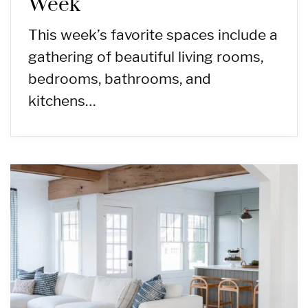
Week
This week’s favorite spaces include a
gathering of beautiful living rooms,
bedrooms, bathrooms, and
kitchens…