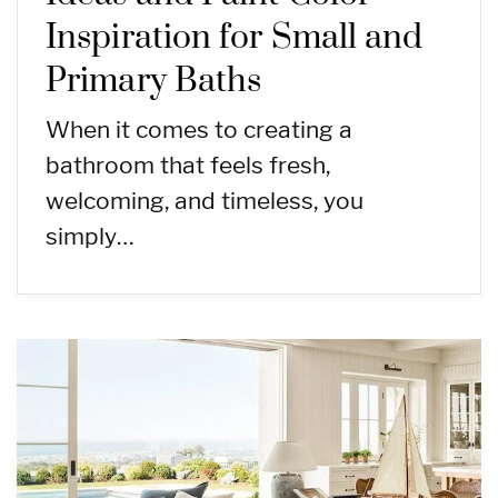
Inspiration for Small and
Primary Baths
When it comes to creating a
bathroom that feels fresh,
welcoming, and timeless, you
simply…