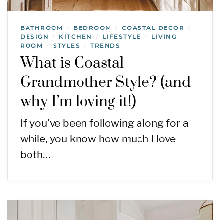
BATHROOM
BEDROOM
COASTAL DECOR
/
/
/
DESIGN
KITCHEN
LIFESTYLE
LIVING
/
/
/
ROOM
STYLES
TRENDS
/
/
What is Coastal
Grandmother Style? (and
why I’m loving it!)
If you’ve been following along for a
while, you know how much I love
both…