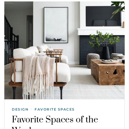
DESIGN
FAVORITE SPACES
/
Favorite Spaces of the