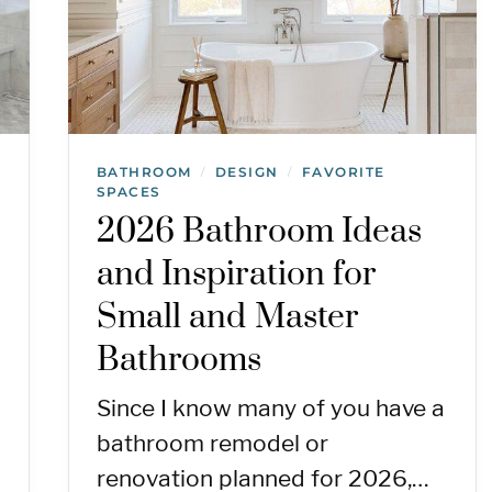
BATHROOM
DESIGN
FAVORITE
/
/
SPACES
2026 Bathroom Ideas
and Inspiration for
Small and Master
Bathrooms
Since I know many of you have a
bathroom remodel or
renovation planned for 2026,…