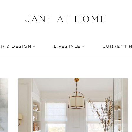
R & DESIGN
LIFESTYLE
CURRENT 