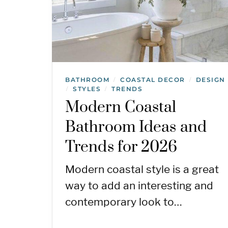
BATHROOM
COASTAL DECOR
DESIGN
/
/
STYLES
TRENDS
/
/
Modern Coastal
Bathroom Ideas and
Trends for 2026
Modern coastal style is a great
way to add an interesting and
contemporary look to…