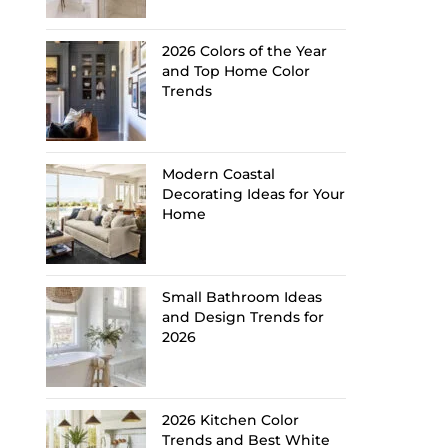
2026 Colors of the Year
and Top Home Color
Trends
Modern Coastal
Decorating Ideas for Your
Home
Small Bathroom Ideas
and Design Trends for
2026
2026 Kitchen Color
Trends and Best White