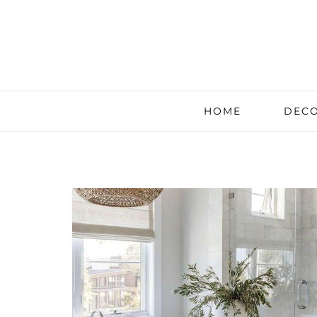
HOME
DECO