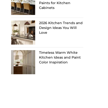
Paints for Kitchen
Cabinets
2026 Kitchen Trends and
Design Ideas You Will
Love
Timeless Warm White
Kitchen Ideas and Paint
Color Inspiration