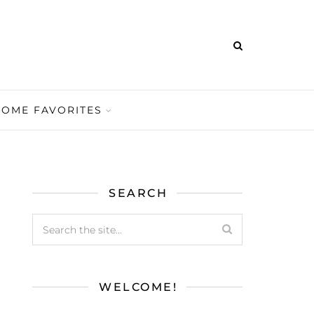
HOME FAVORITES
SEARCH
WELCOME!