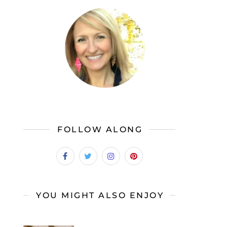
FOLLOW ALONG
YOU MIGHT ALSO ENJOY