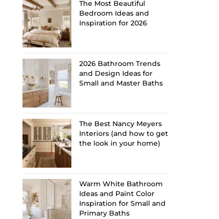
The Most Beautiful
Bedroom Ideas and
Inspiration for 2026
2026 Bathroom Trends
and Design Ideas for
Small and Master Baths
The Best Nancy Meyers
Interiors (and how to get
the look in your home)
Warm White Bathroom
Ideas and Paint Color
Inspiration for Small and
Primary Baths