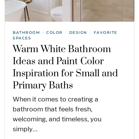
BATHROOM
COLOR
DESIGN
FAVORITE
/
/
/
SPACES
Warm White Bathroom
Ideas and Paint Color
Inspiration for Small and
Primary Baths
When it comes to creating a
bathroom that feels fresh,
welcoming, and timeless, you
simply…