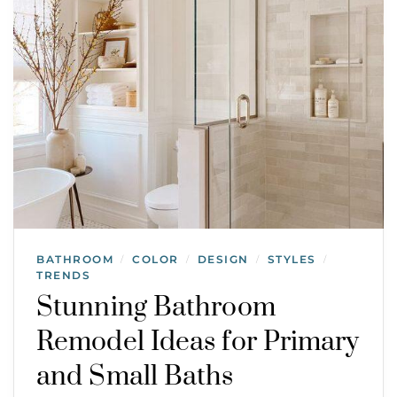
BATHROOM
COLOR
DESIGN
STYLES
/
/
/
/
TRENDS
Stunning Bathroom
Remodel Ideas for Primary
and Small Baths