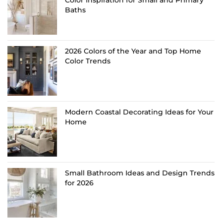
Color Inspiration for Small and Primary
Baths
2026 Colors of the Year and Top Home
Color Trends
Modern Coastal Decorating Ideas for Your
Home
Small Bathroom Ideas and Design Trends
for 2026