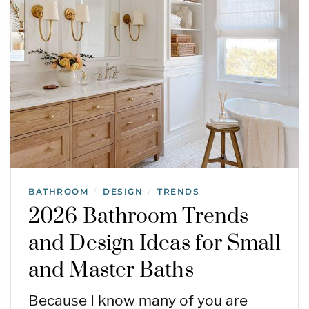
BATHROOM
DESIGN
TRENDS
/
/
2026 Bathroom Trends
and Design Ideas for Small
and Master Baths
Because I know many of you are