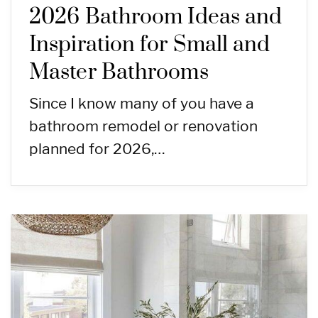
2026 Bathroom Ideas and
Inspiration for Small and
Master Bathrooms
Since I know many of you have a
bathroom remodel or renovation
planned for 2026,…