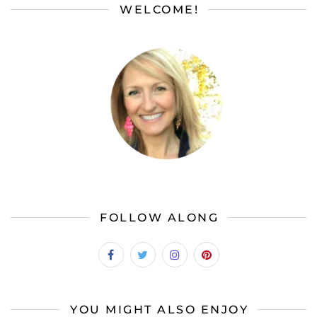
WELCOME!
FOLLOW ALONG
YOU MIGHT ALSO ENJOY