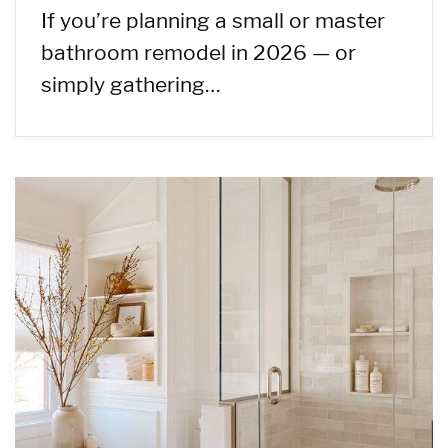
If you’re planning a small or master
bathroom remodel in 2026 — or
simply gathering…