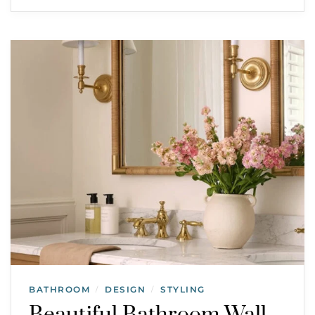
BATHROOM
DESIGN
STYLING
/
/