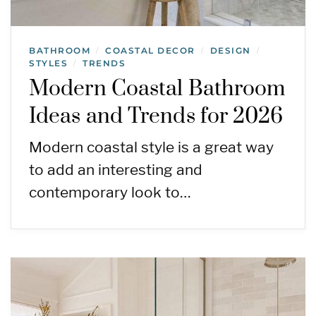
BATHROOM
COASTAL DECOR
DESIGN
/
/
/
STYLES
TRENDS
/
Modern Coastal Bathroom
Ideas and Trends for 2026
Modern coastal style is a great way
to add an interesting and
contemporary look to…