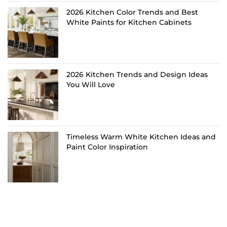
2026 Kitchen Color Trends and Best
White Paints for Kitchen Cabinets
2026 Kitchen Trends and Design Ideas
You Will Love
Timeless Warm White Kitchen Ideas and
Paint Color Inspiration