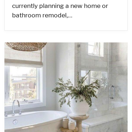
currently planning a new home or
bathroom remodel,…