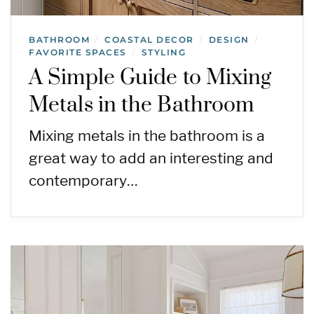
BATHROOM
COASTAL DECOR
DESIGN
/
/
/
FAVORITE SPACES
STYLING
/
A Simple Guide to Mixing
Metals in the Bathroom
Mixing metals in the bathroom is a
great way to add an interesting and
contemporary…