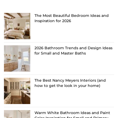
The Most Beautiful Bedroom Ideas and
Inspiration for 2026
2026 Bathroom Trends and Design Ideas
for Small and Master Baths
The Best Nancy Meyers Interiors (and
how to get the look in your home)
Warm White Bathroom Ideas and Paint