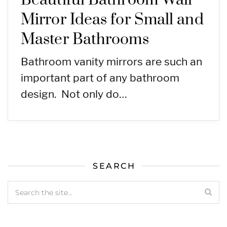
Beautiful Bathroom Wall
Mirror Ideas for Small and
Master Bathrooms
Bathroom vanity mirrors are such an
important part of any bathroom
design. Not only do…
SEARCH