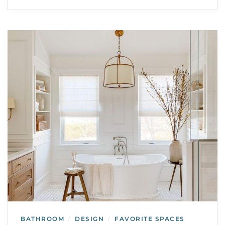
BATHROOM
DESIGN
FAVORITE SPACES
/
/