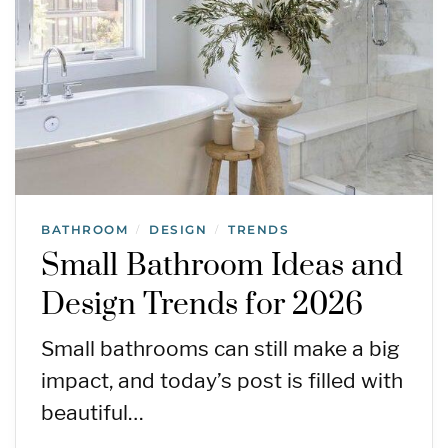
BATHROOM
DESIGN
TRENDS
/
/
Small Bathroom Ideas and
Design Trends for 2026
Small bathrooms can still make a big
impact, and today’s post is filled with
beautiful…