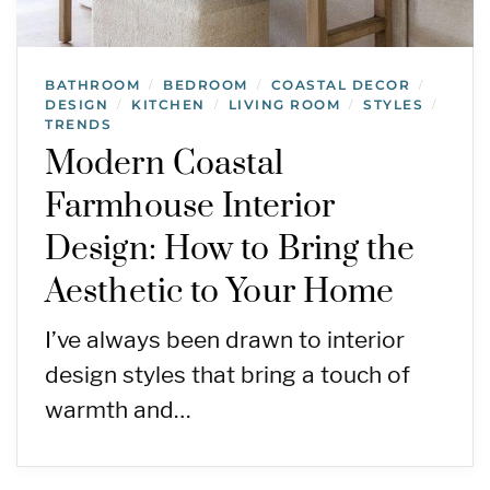
BATHROOM
BEDROOM
COASTAL DECOR
/
/
/
DESIGN
KITCHEN
LIVING ROOM
STYLES
/
/
/
/
TRENDS
Modern Coastal
Farmhouse Interior
Design: How to Bring the
Aesthetic to Your Home
I’ve always been drawn to interior
design styles that bring a touch of
warmth and…