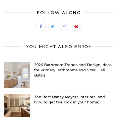
FOLLOW ALONG
YOU MIGHT ALSO ENJOY
2026 Bathroom Trends and Design Ideas
for Primary Bathrooms and Small Full
Baths
The Best Nancy Meyers Interiors (and
how to get the look in your home)