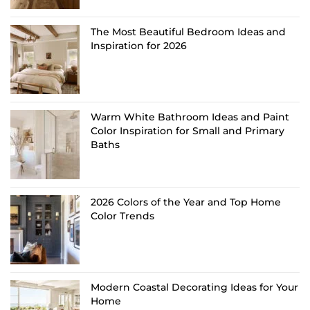
The Most Beautiful Bedroom Ideas and
Inspiration for 2026
Warm White Bathroom Ideas and Paint
Color Inspiration for Small and Primary
Baths
2026 Colors of the Year and Top Home
Color Trends
Modern Coastal Decorating Ideas for Your
Home