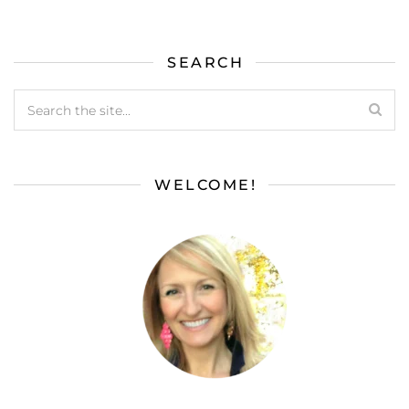
SEARCH
WELCOME!