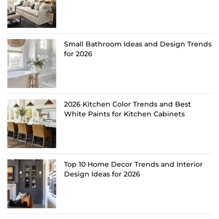
Small Bathroom Ideas and Design Trends
for 2026
2026 Kitchen Color Trends and Best
White Paints for Kitchen Cabinets
Top 10 Home Decor Trends and Interior
Design Ideas for 2026