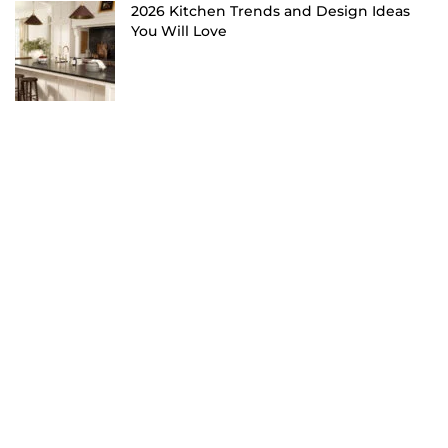
2026 Kitchen Trends and Design Ideas
You Will Love