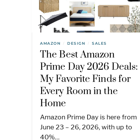
AMAZON
DESIGN
SALES
/
/
The Best Amazon
Prime Day 2026 Deals:
My Favorite Finds for
Every Room in the
Home
Amazon Prime Day is here from
June 23 – 26, 2026, with up to
40%…