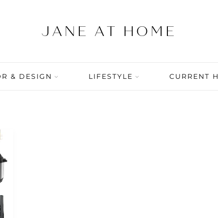
R & DESIGN
LIFESTYLE
CURRENT 