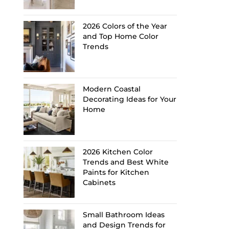
2026 Colors of the Year
and Top Home Color
Trends
Modern Coastal
Decorating Ideas for Your
Home
2026 Kitchen Color
Trends and Best White
Paints for Kitchen
Cabinets
Small Bathroom Ideas
and Design Trends for