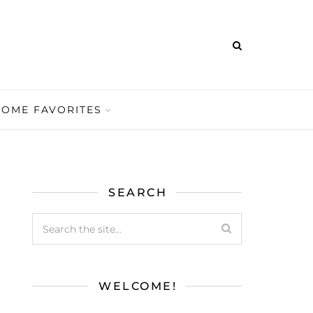
HOME FAVORITES
SEARCH
WELCOME!