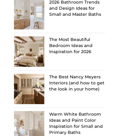
2026 Bathroom Trends
and Design Ideas for
Small and Master Baths
The Most Beautiful
Bedroom Ideas and
Inspiration for 2026
The Best Nancy Meyers
Interiors (and how to get
the look in your home)
Warm White Bathroom
Ideas and Paint Color
Inspiration for Small and
Primary Baths