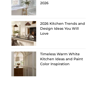
2026
2026 Kitchen Trends and
Design Ideas You Will
Love
Timeless Warm White
Kitchen Ideas and Paint
Color Inspiration