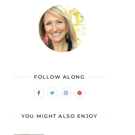
FOLLOW ALONG
YOU MIGHT ALSO ENJOY