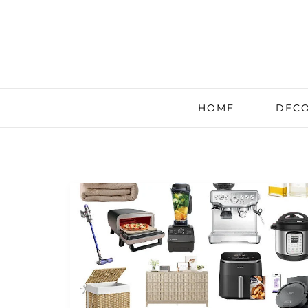
HOME
DECO