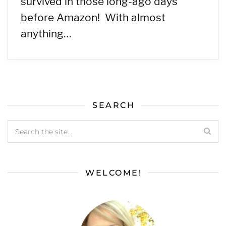
survived in those long-ago days
before Amazon! With almost
anything…
SEARCH
WELCOME!