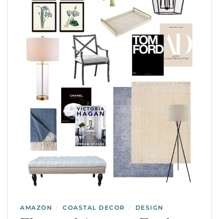
AMAZON
COASTAL DECOR
DESIGN
/
/