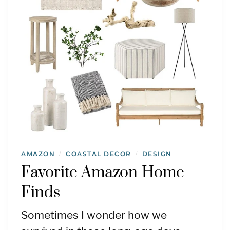
AMAZON
COASTAL DECOR
DESIGN
/
/
Favorite Amazon Home
Finds
Sometimes I wonder how we