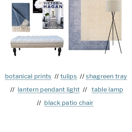
botanical prints
//
tulips
//
shagreen tray
//
lantern pendant light
//
table lamp
//
black patio chair