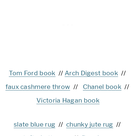
Tom Ford book
//
Arch Digest book
//
faux cashmere throw
//
Chanel book
//
Victoria Hagan book
slate blue rug
//
chunky jute rug
//