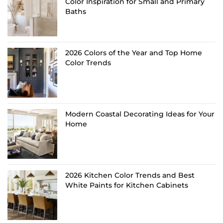
Color Inspiration for Small and Primary
Baths
2026 Colors of the Year and Top Home
Color Trends
Modern Coastal Decorating Ideas for Your
Home
2026 Kitchen Color Trends and Best
White Paints for Kitchen Cabinets