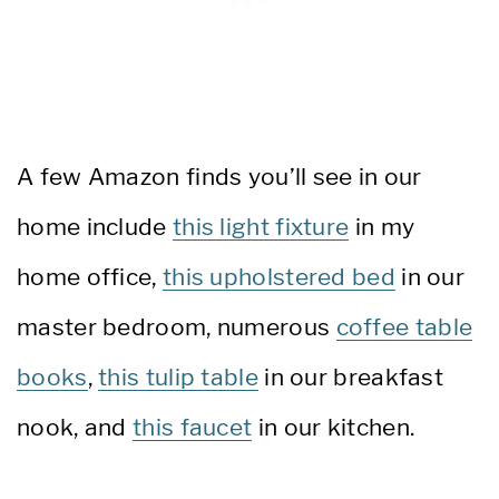
A few Amazon finds you’ll see in our
home include
this light fixture
in my
home office,
this upholstered bed
in our
master bedroom, numerous
coffee table
books
,
this tulip table
in our breakfast
nook, and
this faucet
in our kitchen.