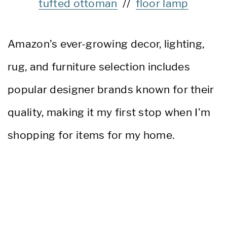
tufted ottoman
//
floor lamp
Amazon’s ever-growing decor, lighting,
rug, and furniture selection includes
popular designer brands known for their
quality, making it my first stop when I’m
shopping for items for my home.