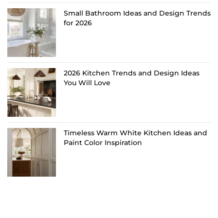
Small Bathroom Ideas and Design Trends
for 2026
2026 Kitchen Trends and Design Ideas
You Will Love
Timeless Warm White Kitchen Ideas and
Paint Color Inspiration