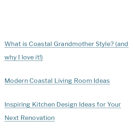
What is Coastal Grandmother Style? (and
why I love it!)
Modern Coastal Living Room Ideas
Inspiring Kitchen Design Ideas for Your
Next Renovation