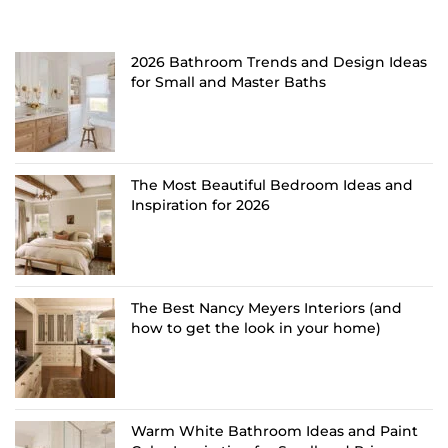
2026 Bathroom Trends and Design Ideas
for Small and Master Baths
The Most Beautiful Bedroom Ideas and
Inspiration for 2026
The Best Nancy Meyers Interiors (and
how to get the look in your home)
Warm White Bathroom Ideas and Paint