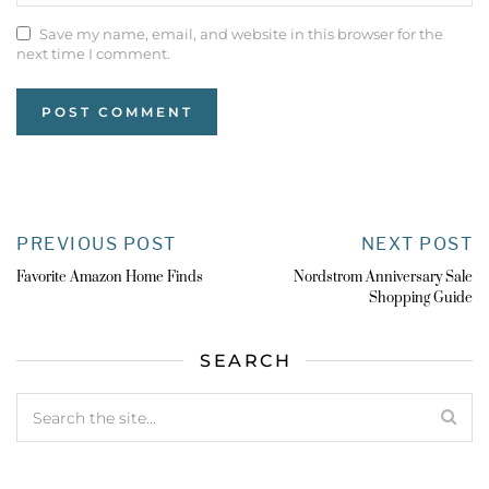
Save my name, email, and website in this browser for the
next time I comment.
PREVIOUS POST
NEXT POST
Favorite Amazon Home Finds
Nordstrom Anniversary Sale
Shopping Guide
SEARCH