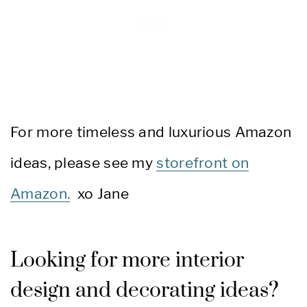
For more timeless and luxurious Amazon
ideas, please see my
storefront on
Amazon.
xo Jane
Looking for more interior
design and decorating ideas?