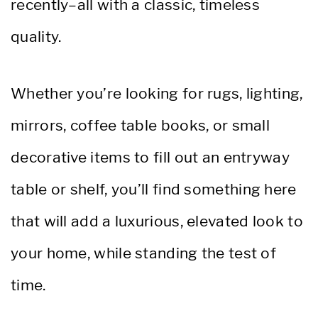
recently–all with a classic, timeless
quality.
Whether you’re looking for rugs, lighting,
mirrors, coffee table books, or small
decorative items to fill out an entryway
table or shelf, you’ll find something here
that will add a luxurious, elevated look to
your home, while standing the test of
time.