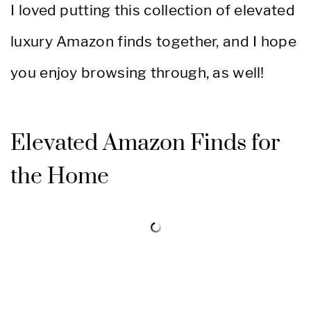
I loved putting this collection of elevated
luxury Amazon finds together, and I hope
you enjoy browsing through, as well!
Elevated Amazon Finds for
the Home