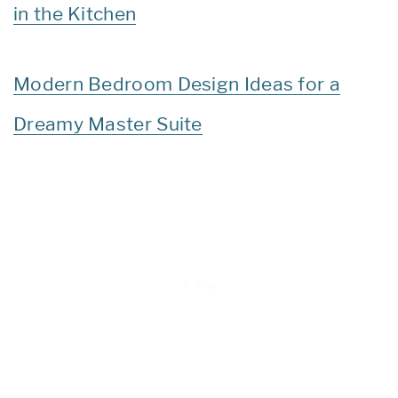
in the Kitchen
Modern Bedroom Design Ideas for a
Dreamy Master Suite