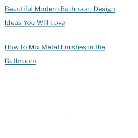
Beautiful Modern Bathroom Design
Ideas You Will Love
How to Mix Metal Finishes in the
Bathroom