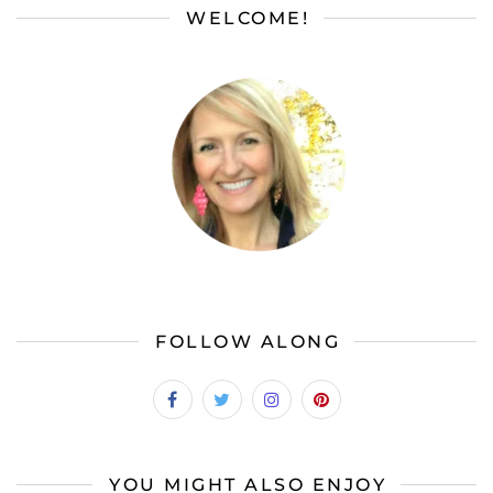
WELCOME!
FOLLOW ALONG
YOU MIGHT ALSO ENJOY