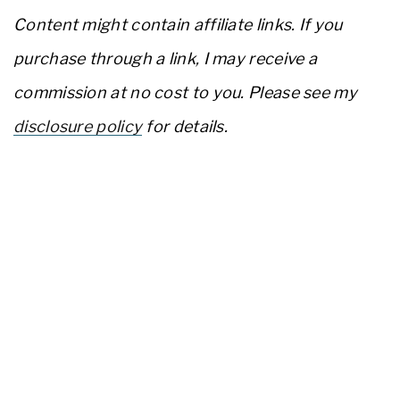
Content might contain affiliate links. If you
purchase through a link, I may receive a
commission at no cost to you. Please see my
disclosure policy
for details.