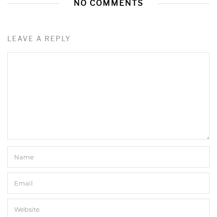
NO COMMENTS
LEAVE A REPLY