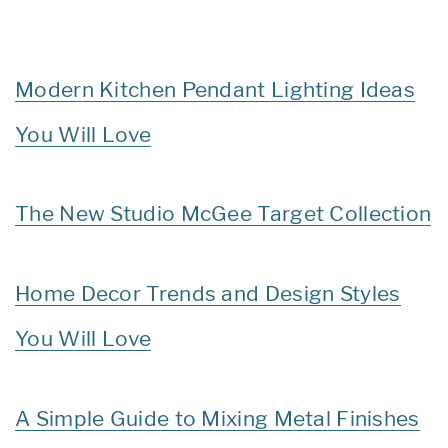
Modern Kitchen Pendant Lighting Ideas
You Will Love
The New Studio McGee Target Collection
Home Decor Trends and Design Styles
You Will Love
A Simple Guide to Mixing Metal Finishes