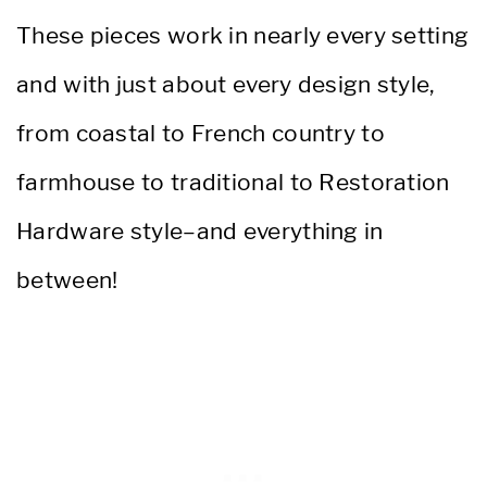
These pieces work in nearly every setting
and with just about every design style,
from coastal to French country to
farmhouse to traditional to Restoration
Hardware style–and everything in
between!