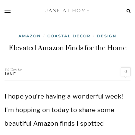
AMAZON
COASTAL DECOR
DESIGN
/
/
Elevated Amazon Finds for the Home
Written by
0
JANE
I hope you’re having a wonderful week!
I’m hopping on today to share some
beautiful Amazon finds I spotted