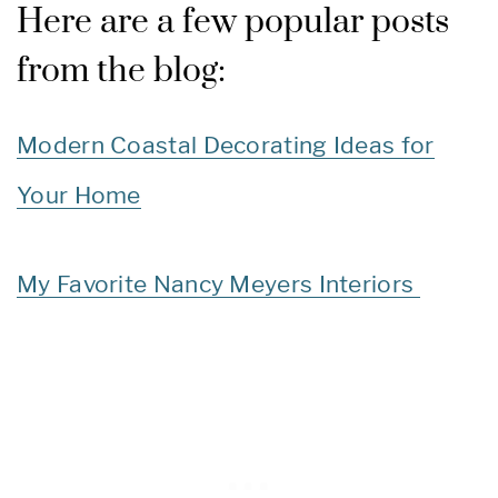
Here are a few popular posts
from the blog:
Modern Coastal Decorating Ideas for
Your Home
My Favorite Nancy Meyers Interiors