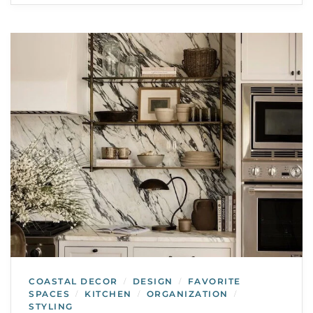
COASTAL DECOR
DESIGN
FAVORITE
/
/
SPACES
KITCHEN
ORGANIZATION
/
/
/
STYLING