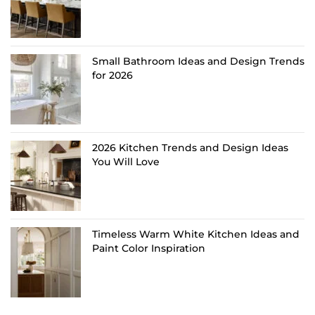
Small Bathroom Ideas and Design Trends
for 2026
2026 Kitchen Trends and Design Ideas
You Will Love
Timeless Warm White Kitchen Ideas and
Paint Color Inspiration