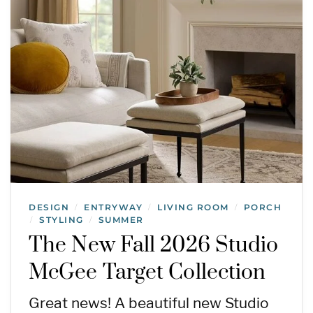
DESIGN
ENTRYWAY
LIVING ROOM
PORCH
/
/
/
STYLING
SUMMER
/
/
The New Fall 2026 Studio
McGee Target Collection
Great news! A beautiful new Studio