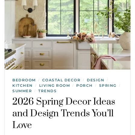
BEDROOM
COASTAL DECOR
DESIGN
/
/
/
KITCHEN
LIVING ROOM
PORCH
SPRING
/
/
/
/
SUMMER
TRENDS
/
2026 Spring Decor Ideas
and Design Trends You’ll
Love