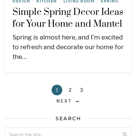
DESIGN
KITCHEN
LIVING ROOM
SPRING
/
/
/
Simple Spring Decor Ideas
for Your Home and Mantel
Spring is almost here, and I’m excited
to refresh and decorate our home for
the…
1
2
3
NEXT
SEARCH