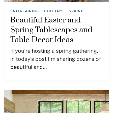
ENTERTAINING
HOLIDAYS
SPRING
/
/
Beautiful Easter and
Spring Tablescapes and
Table Decor Ideas
If you’re hosting a spring gathering,
in today’s post I’m sharing dozens of
beautiful and…