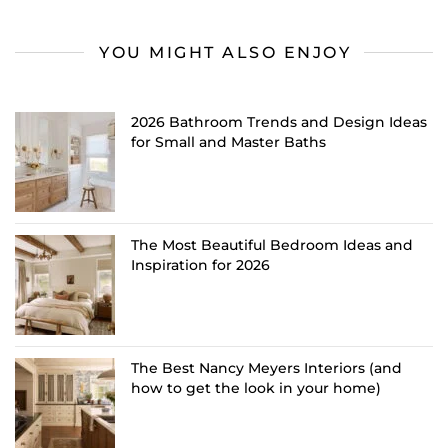
YOU MIGHT ALSO ENJOY
2026 Bathroom Trends and Design Ideas
for Small and Master Baths
The Most Beautiful Bedroom Ideas and
Inspiration for 2026
The Best Nancy Meyers Interiors (and
how to get the look in your home)