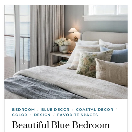
BEDROOM
BLUE DECOR
COASTAL DECOR
/
/
/
COLOR
DESIGN
FAVORITE SPACES
/
/
Beautiful Blue Bedroom