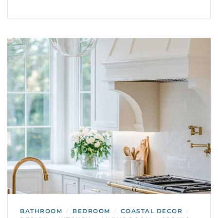
BATHROOM
BEDROOM
COASTAL DECOR
/
/
/