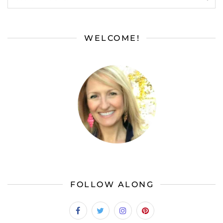
WELCOME!
FOLLOW ALONG