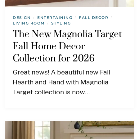
DESIGN
ENTERTAINING
FALL DECOR
/
/
/
LIVING ROOM
STYLING
/
The New Magnolia Target
Fall Home Decor
Collection for 2026
Great news! A beautiful new Fall
Hearth and Hand with Magnolia
Target collection is now…