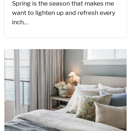
Spring is the season that makes me
want to lighten up and refresh every
inch…