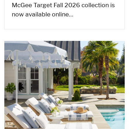
McGee Target Fall 2026 collection is
now available online…