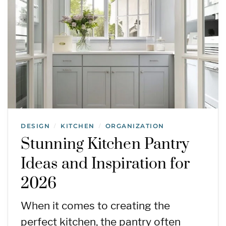
DESIGN
KITCHEN
ORGANIZATION
/
/
Stunning Kitchen Pantry
Ideas and Inspiration for
2026
When it comes to creating the
perfect kitchen, the pantry often