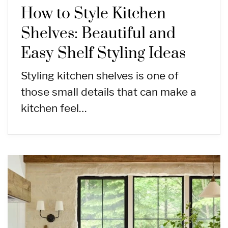
How to Style Kitchen
Shelves: Beautiful and
Easy Shelf Styling Ideas
Styling kitchen shelves is one of
those small details that can make a
kitchen feel…