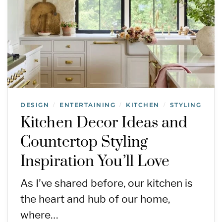
DESIGN
ENTERTAINING
KITCHEN
STYLING
/
/
/
Kitchen Decor Ideas and
Countertop Styling
Inspiration You’ll Love
As I’ve shared before, our kitchen is
the heart and hub of our home,
where…