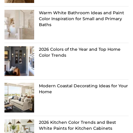
Warm White Bathroom Ideas and Paint
Color Inspiration for Small and Primary
Baths
2026 Colors of the Year and Top Home
Color Trends
Modern Coastal Decorating Ideas for Your
Home
2026 Kitchen Color Trends and Best
White Paints for Kitchen Cabinets