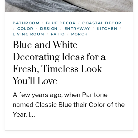
BATHROOM
BLUE DECOR
COASTAL DECOR
/
/
COLOR
DESIGN
ENTRYWAY
KITCHEN
/
/
/
/
/
LIVING ROOM
PATIO
PORCH
/
/
Blue and White
Decorating Ideas for a
Fresh, Timeless Look
You’ll Love
A few years ago, when Pantone
named Classic Blue their Color of the
Year, I…