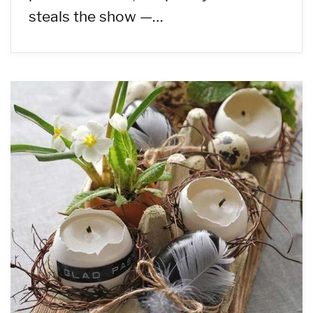
steals the show —…