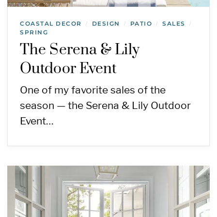
COASTAL DECOR
DESIGN
PATIO
SALES
/
/
/
/
SPRING
The Serena & Lily
Outdoor Event
One of my favorite sales of the
season — the Serena & Lily Outdoor
Event…