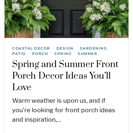
COASTAL DECOR
DESIGN
GARDENING
/
/
/
PATIO
PORCH
SPRING
SUMMER
/
/
/
Spring and Summer Front
Porch Decor Ideas You’ll
Love
Warm weather is upon us, and if
you’re looking for front porch ideas
and inspiration,…