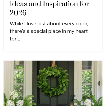
Ideas and Inspiration for
2026
While I love just about every color,
there’s a special place in my heart
for…