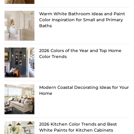
Warm White Bathroom Ideas and Paint
Color Inspiration for Small and Primary
Baths
2026 Colors of the Year and Top Home
Color Trends
Modern Coastal Decorating Ideas for Your
Home
2026 Kitchen Color Trends and Best
White Paints for Kitchen Cabinets