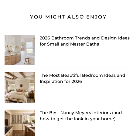
YOU MIGHT ALSO ENJOY
2026 Bathroom Trends and Design Ideas
for Small and Master Baths
The Most Beautiful Bedroom Ideas and
Inspiration for 2026
The Best Nancy Meyers Interiors (and
how to get the look in your home)