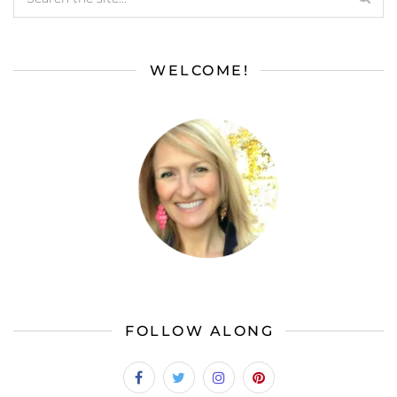
WELCOME!
FOLLOW ALONG