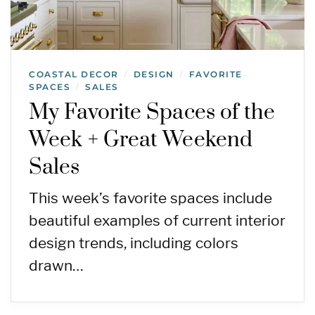
COASTAL DECOR
DESIGN
FAVORITE
/
/
SPACES
SALES
/
My Favorite Spaces of the
Week + Great Weekend
Sales
This week’s favorite spaces include
beautiful examples of current interior
design trends, including colors
drawn…