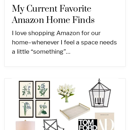
My Current Favorite
Amazon Home Finds
I love shopping Amazon for our
home–whenever I feel a space needs
a little “something”…