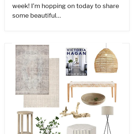
week! I’m hopping on today to share
some beautiful…