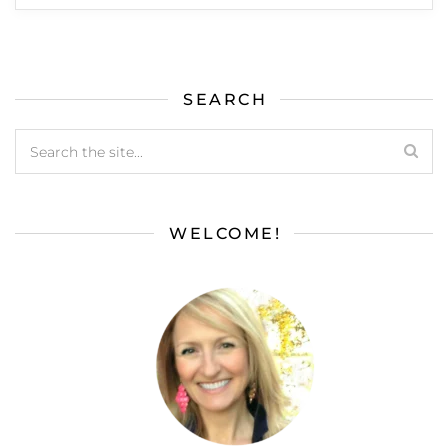
SEARCH
WELCOME!