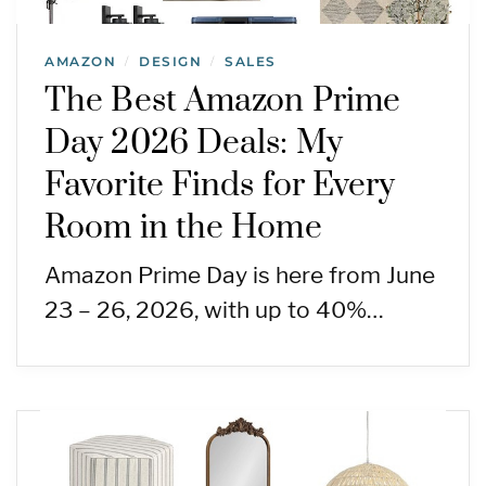
AMAZON
DESIGN
SALES
/
/
The Best Amazon Prime
Day 2026 Deals: My
Favorite Finds for Every
Room in the Home
Amazon Prime Day is here from June
23 – 26, 2026, with up to 40%…