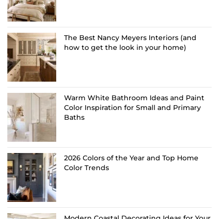
The Best Nancy Meyers Interiors (and
how to get the look in your home)
Warm White Bathroom Ideas and Paint
Color Inspiration for Small and Primary
Baths
2026 Colors of the Year and Top Home
Color Trends
Modern Coastal Decorating Ideas for Your