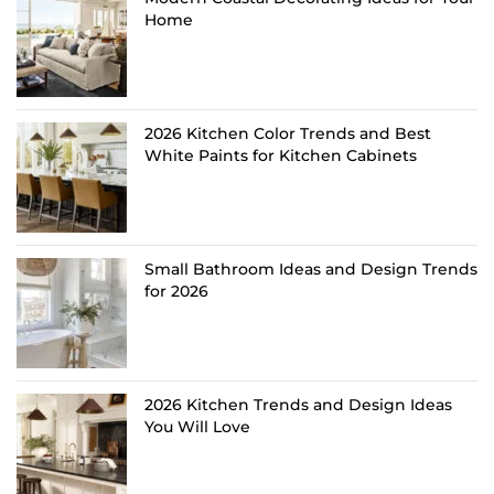
Home
2026 Kitchen Color Trends and Best
White Paints for Kitchen Cabinets
Small Bathroom Ideas and Design Trends
for 2026
2026 Kitchen Trends and Design Ideas
You Will Love