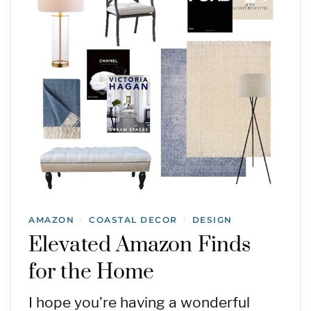
AMAZON
COASTAL DECOR
DESIGN
/
/
Elevated Amazon Finds
for the Home
I hope you’re having a wonderful