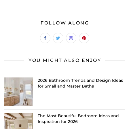
FOLLOW ALONG
YOU MIGHT ALSO ENJOY
2026 Bathroom Trends and Design Ideas
for Small and Master Baths
The Most Beautiful Bedroom Ideas and
Inspiration for 2026