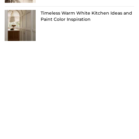
Timeless Warm White Kitchen Ideas and
Paint Color Inspiration