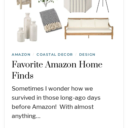
AMAZON
COASTAL DECOR
DESIGN
/
/
Favorite Amazon Home
Finds
Sometimes I wonder how we
survived in those long-ago days
before Amazon! With almost
anything…