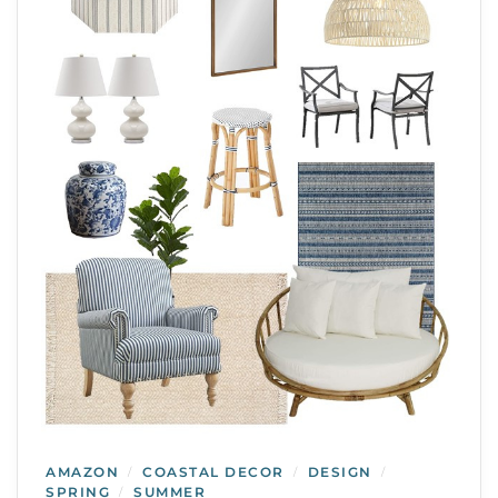
AMAZON
COASTAL DECOR
DESIGN
/
/
/
SPRING
SUMMER
/