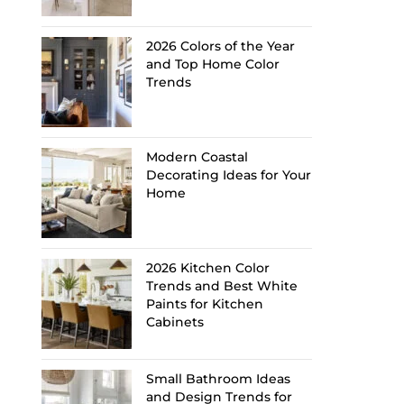
2026 Colors of the Year
and Top Home Color
Trends
Modern Coastal
Decorating Ideas for Your
Home
2026 Kitchen Color
Trends and Best White
Paints for Kitchen
Cabinets
Small Bathroom Ideas
and Design Trends for