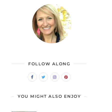
FOLLOW ALONG
YOU MIGHT ALSO ENJOY