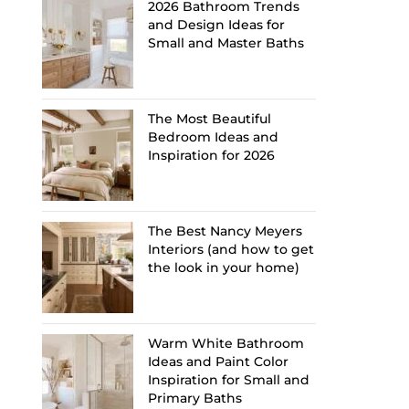
2026 Bathroom Trends
and Design Ideas for
Small and Master Baths
The Most Beautiful
Bedroom Ideas and
Inspiration for 2026
The Best Nancy Meyers
Interiors (and how to get
the look in your home)
Warm White Bathroom
Ideas and Paint Color
Inspiration for Small and
Primary Baths