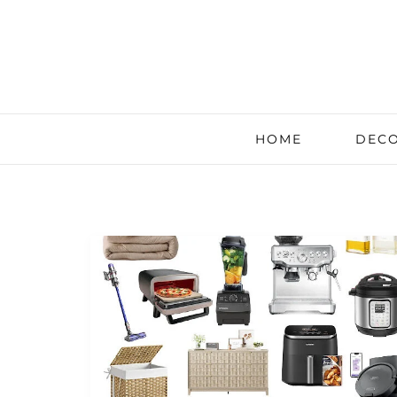
HOME
DECO