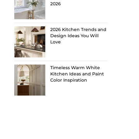
2026
2026 Kitchen Trends and
Design Ideas You Will
Love
Timeless Warm White
Kitchen Ideas and Paint
Color Inspiration