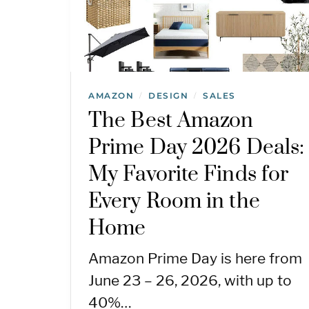
AMAZON
DESIGN
SALES
/
/
The Best Amazon
Prime Day 2026 Deals:
My Favorite Finds for
Every Room in the
Home
Amazon Prime Day is here from
June 23 – 26, 2026, with up to
40%…