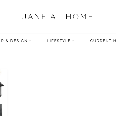
R & DESIGN
LIFESTYLE
CURRENT 