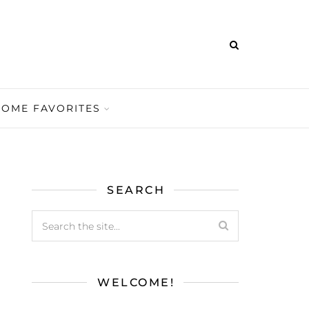
HOME FAVORITES
SEARCH
WELCOME!