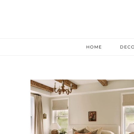
HOME
DECO