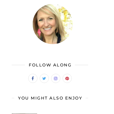
FOLLOW ALONG
YOU MIGHT ALSO ENJOY