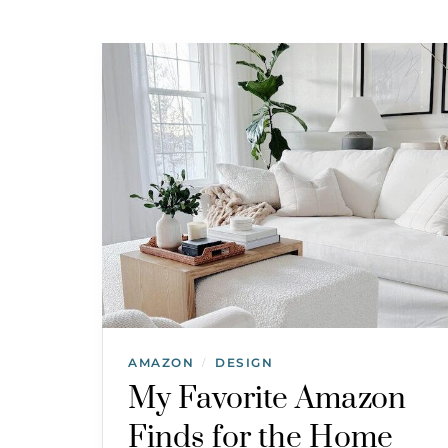
AMAZON
DESIGN
/
My Favorite Amazon
Finds for the Home