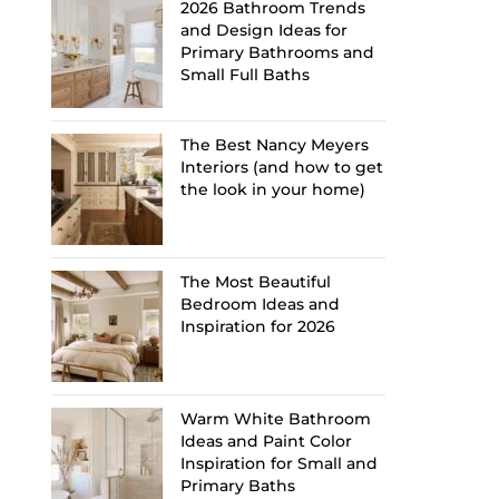
2026 Bathroom Trends
and Design Ideas for
Primary Bathrooms and
Small Full Baths
The Best Nancy Meyers
Interiors (and how to get
the look in your home)
The Most Beautiful
Bedroom Ideas and
Inspiration for 2026
Warm White Bathroom
Ideas and Paint Color
Inspiration for Small and
Primary Baths