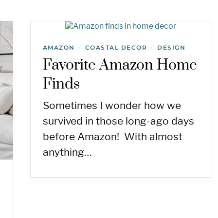
AMAZON
COASTAL DECOR
DESIGN
/
/
Favorite Amazon Home
Finds
Sometimes I wonder how we
survived in those long-ago days
before Amazon! With almost
anything…