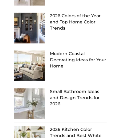
2026 Colors of the Year
and Top Home Color
Trends
Modern Coastal
Decorating Ideas for Your
Home
Small Bathroom Ideas
and Design Trends for
2026
2026 Kitchen Color
Trends and Best White