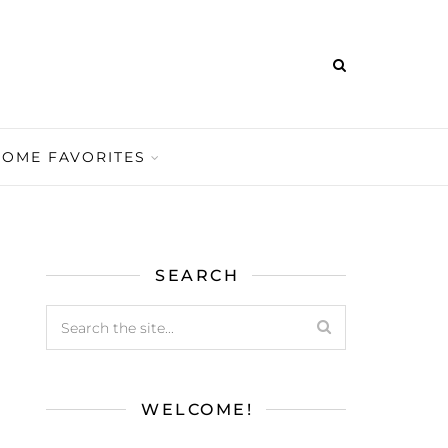
HOME FAVORITES
SEARCH
WELCOME!