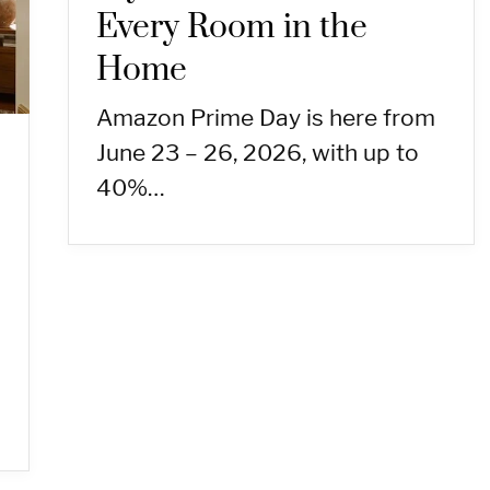
Every Room in the
Home
Amazon Prime Day is here from
June 23 – 26, 2026, with up to
40%…