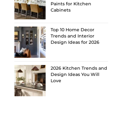
Paints for Kitchen
Cabinets
Top 10 Home Decor
Trends and Interior
Design Ideas for 2026
2026 Kitchen Trends and
Design Ideas You Will
Love