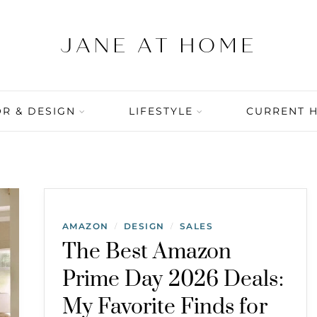
R & DESIGN
LIFESTYLE
CURRENT 
AMAZON
DESIGN
SALES
/
/
The Best Amazon
Prime Day 2026 Deals:
My Favorite Finds for