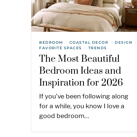
BEDROOM
COASTAL DECOR
DESIGN
/
/
/
FAVORITE SPACES
TRENDS
/
The Most Beautiful
Bedroom Ideas and
Inspiration for 2026
If you’ve been following along
for a while, you know I love a
good bedroom…