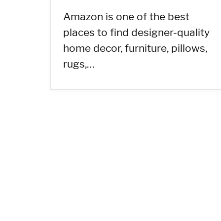
Amazon is one of the best
places to find designer-quality
home decor, furniture, pillows,
rugs,…