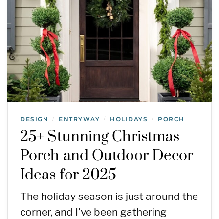
DESIGN
ENTRYWAY
HOLIDAYS
PORCH
/
/
/
25+ Stunning Christmas
Porch and Outdoor Decor
Ideas for 2025
The holiday season is just around the
corner, and I’ve been gathering