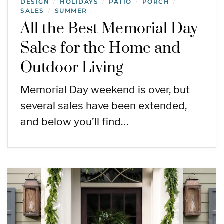
DESIGN
HOLIDAYS
PATIO
PORCH
/
/
/
/
SALES
SUMMER
/
All the Best Memorial Day
Sales for the Home and
Outdoor Living
Memorial Day weekend is over, but
several sales have been extended,
and below you’ll find…