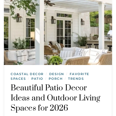
COASTAL DECOR
DESIGN
FAVORITE
/
/
SPACES
PATIO
PORCH
TRENDS
/
/
/
Beautiful Patio Decor
Ideas and Outdoor Living
Spaces for 2026