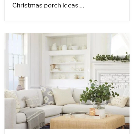
Christmas porch ideas,…