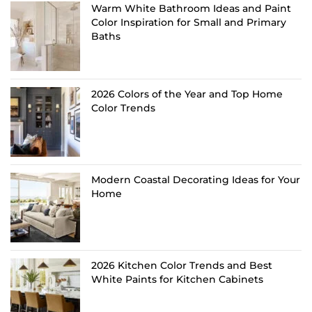
Warm White Bathroom Ideas and Paint
Color Inspiration for Small and Primary
Baths
2026 Colors of the Year and Top Home
Color Trends
Modern Coastal Decorating Ideas for Your
Home
2026 Kitchen Color Trends and Best
White Paints for Kitchen Cabinets