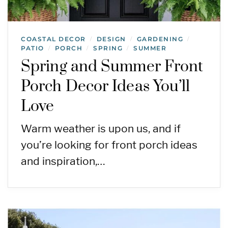
COASTAL DECOR
DESIGN
GARDENING
/
/
/
PATIO
PORCH
SPRING
SUMMER
/
/
/
Spring and Summer Front
Porch Decor Ideas You’ll
Love
Warm weather is upon us, and if
you’re looking for front porch ideas
and inspiration,…