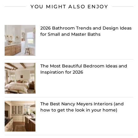
YOU MIGHT ALSO ENJOY
2026 Bathroom Trends and Design Ideas
for Small and Master Baths
The Most Beautiful Bedroom Ideas and
Inspiration for 2026
The Best Nancy Meyers Interiors (and
how to get the look in your home)