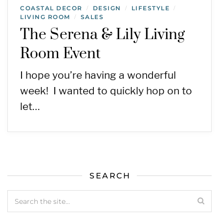
COASTAL DECOR
DESIGN
LIFESTYLE
/
/
/
LIVING ROOM
SALES
/
The Serena & Lily Living
Room Event
I hope you’re having a wonderful
week! I wanted to quickly hop on to
let…
SEARCH