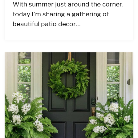
With summer just around the corner,
today I’m sharing a gathering of
beautiful patio decor…