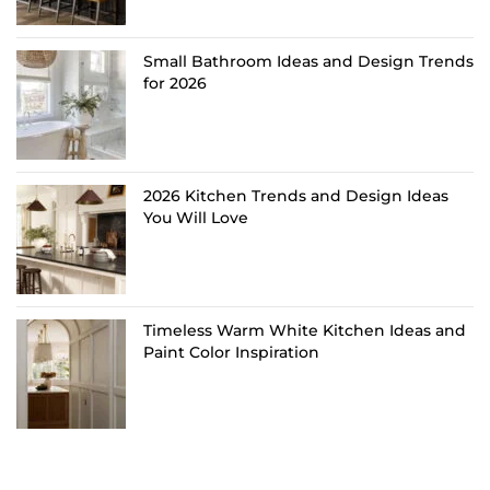
Small Bathroom Ideas and Design Trends
for 2026
2026 Kitchen Trends and Design Ideas
You Will Love
Timeless Warm White Kitchen Ideas and
Paint Color Inspiration