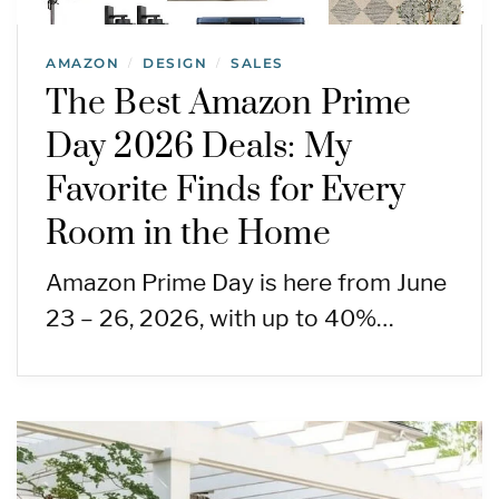
AMAZON
DESIGN
SALES
/
/
The Best Amazon Prime
Day 2026 Deals: My
Favorite Finds for Every
Room in the Home
Amazon Prime Day is here from June
23 – 26, 2026, with up to 40%…