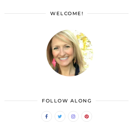
WELCOME!
FOLLOW ALONG