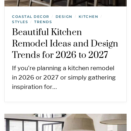
COASTAL DECOR
DESIGN
KITCHEN
/
/
/
STYLES
TRENDS
/
Beautiful Kitchen
Remodel Ideas and Design
Trends for 2026 to 2027
If you’re planning a kitchen remodel
in 2026 or 2027 or simply gathering
inspiration for…