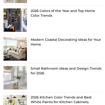
2026 Colors of the Year and Top Home
Color Trends
Modern Coastal Decorating Ideas for Your
Home
Small Bathroom Ideas and Design Trends
for 2026
2026 Kitchen Color Trends and Best
White Paints for Kitchen Cabinets