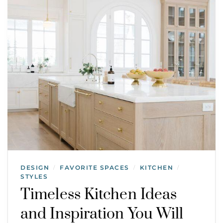
DESIGN
FAVORITE SPACES
KITCHEN
/
/
/
STYLES
Timeless Kitchen Ideas
and Inspiration You Will