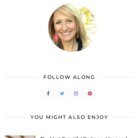
FOLLOW ALONG
YOU MIGHT ALSO ENJOY