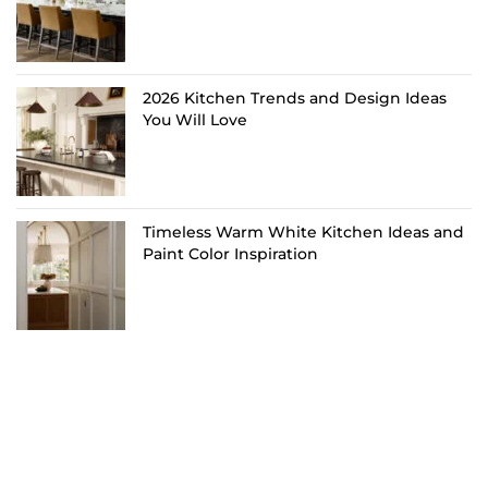
2026 Kitchen Trends and Design Ideas
You Will Love
Timeless Warm White Kitchen Ideas and
Paint Color Inspiration