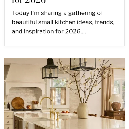
for 2026
Today I’m sharing a gathering of
beautiful small kitchen ideas, trends,
and inspiration for 2026.…