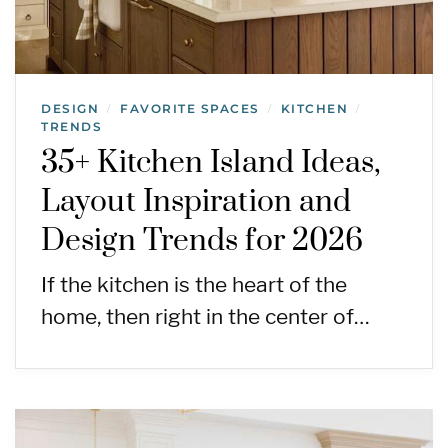
DESIGN
FAVORITE SPACES
KITCHEN
/
/
/
TRENDS
35+ Kitchen Island Ideas,
Layout Inspiration and
Design Trends for 2026
If the kitchen is the heart of the
home, then right in the center of…