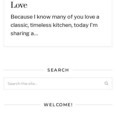
Love
Because I know many of you love a
classic, timeless kitchen, today I’m
sharing a…
SEARCH
WELCOME!