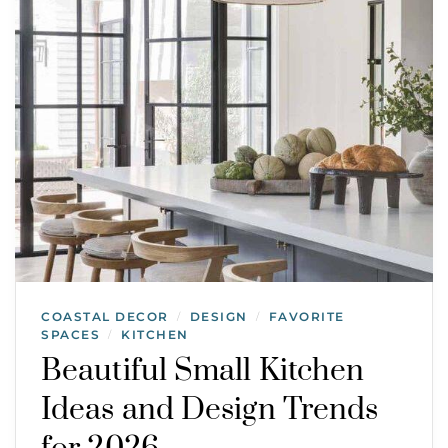
COASTAL DECOR
DESIGN
FAVORITE
/
/
SPACES
KITCHEN
/
Beautiful Small Kitchen
Ideas and Design Trends