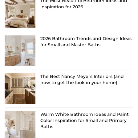
The Most Beautiful Bedroom Ideas and
Inspiration for 2026
2026 Bathroom Trends and Design Ideas
for Small and Master Baths
The Best Nancy Meyers Interiors (and
how to get the look in your home)
Warm White Bathroom Ideas and Paint
Color Inspiration for Small and Primary
Baths