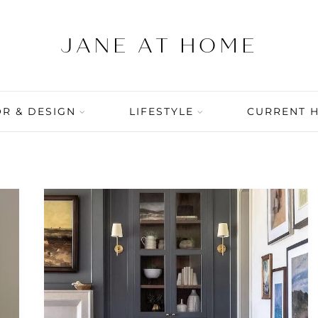
R & DESIGN
LIFESTYLE
CURRENT 