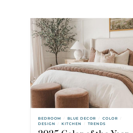
BEDROOM
BLUE DECOR
COLOR
/
/
/
DESIGN
KITCHEN
TRENDS
/
/