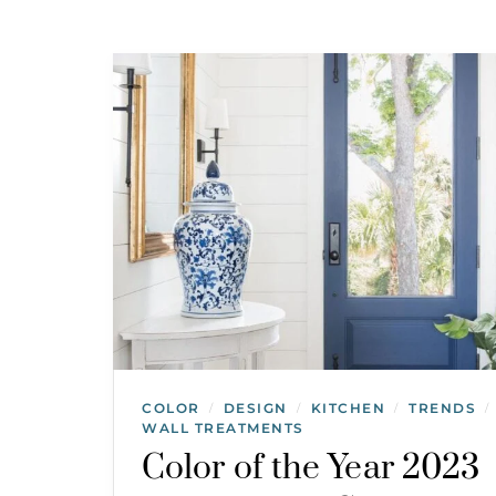
COLOR
DESIGN
KITCHEN
TRENDS
/
/
/
/
WALL TREATMENTS
Color of the Year 2023