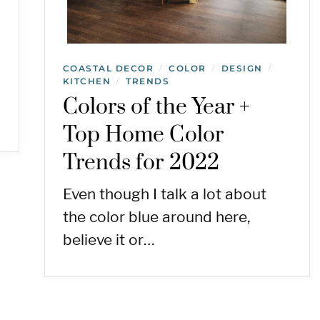
COASTAL DECOR
COLOR
DESIGN
/
/
/
KITCHEN
TRENDS
/
Colors of the Year +
Top Home Color
Trends for 2022
Even though I talk a lot about
the color blue around here,
believe it or…