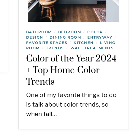
BATHROOM
BEDROOM
COLOR
/
/
/
DESIGN
DINING ROOM
ENTRYWAY
/
/
/
FAVORITE SPACES
KITCHEN
LIVING
/
/
ROOM
TRENDS
WALL TREATMENTS
/
/
Color of the Year 2024
+ Top Home Color
Trends
One of my favorite things to do
is talk about color trends, so
when fall…