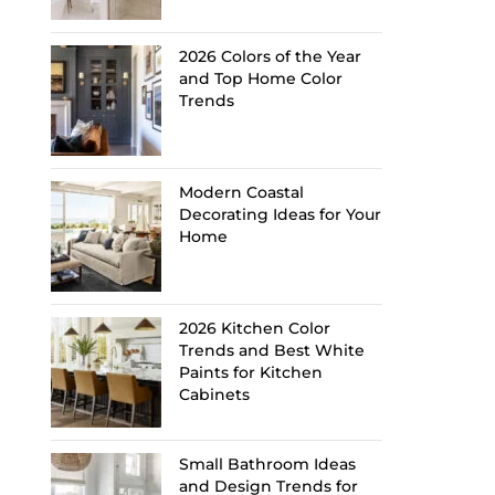
2026 Colors of the Year
and Top Home Color
Trends
Modern Coastal
Decorating Ideas for Your
Home
2026 Kitchen Color
Trends and Best White
Paints for Kitchen
Cabinets
Small Bathroom Ideas
and Design Trends for