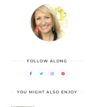
FOLLOW ALONG
YOU MIGHT ALSO ENJOY