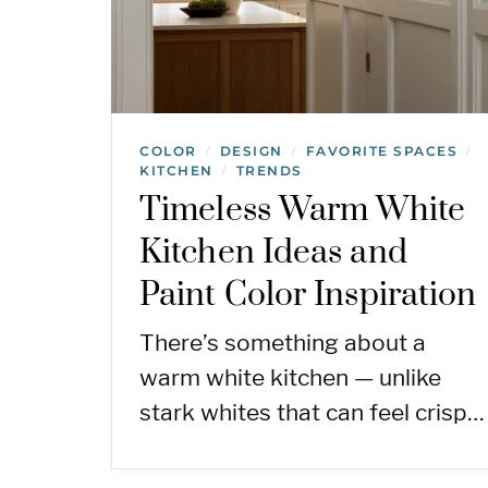
COLOR
DESIGN
FAVORITE SPACES
/
/
/
KITCHEN
TRENDS
/
Timeless Warm White
Kitchen Ideas and
Paint Color Inspiration
There’s something about a
warm white kitchen — unlike
stark whites that can feel crisp…