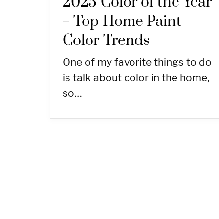
2025 Color of the Year
+ Top Home Paint
Color Trends
One of my favorite things to do
is talk about color in the home,
so…