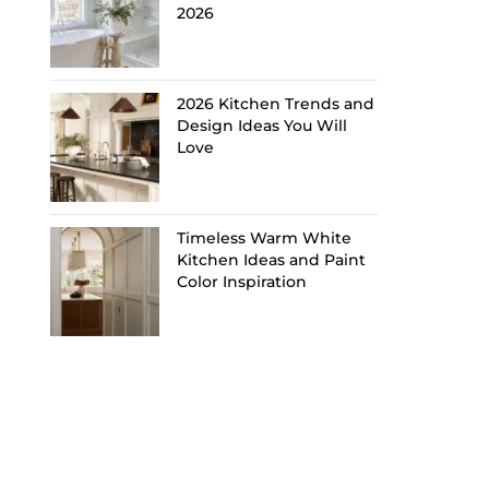
2026
2026 Kitchen Trends and
Design Ideas You Will
Love
Timeless Warm White
Kitchen Ideas and Paint
Color Inspiration