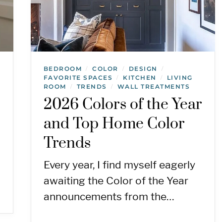
BEDROOM
COLOR
DESIGN
/
/
/
FAVORITE SPACES
KITCHEN
LIVING
/
/
ROOM
TRENDS
WALL TREATMENTS
/
/
2026 Colors of the Year
and Top Home Color
Trends
Every year, I find myself eagerly
awaiting the Color of the Year
announcements from the…