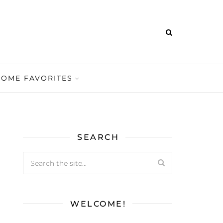
HOME FAVORITES
SEARCH
WELCOME!