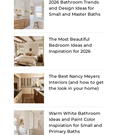
2026 Bathroom Trends
and Design Ideas for
Small and Master Baths
The Most Beautiful
Bedroom Ideas and
Inspiration for 2026
The Best Nancy Meyers
Interiors (and how to get
the look in your home)
Warm White Bathroom
Ideas and Paint Color
Inspiration for Small and
Primary Baths