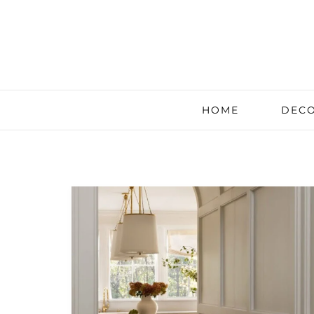
HOME
DECO