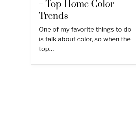
+ Top Home Color
Trends
One of my favorite things to do
is talk about color, so when the
top…