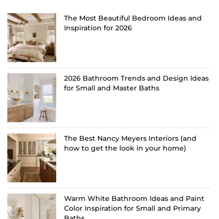
The Most Beautiful Bedroom Ideas and
Inspiration for 2026
2026 Bathroom Trends and Design Ideas
for Small and Master Baths
The Best Nancy Meyers Interiors (and
how to get the look in your home)
Warm White Bathroom Ideas and Paint
Color Inspiration for Small and Primary
Baths