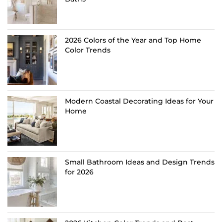
2026 Colors of the Year and Top Home
Color Trends
Modern Coastal Decorating Ideas for Your
Home
Small Bathroom Ideas and Design Trends
for 2026