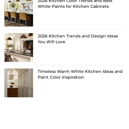
2026 Kitchen Color Trends and Best
White Paints for Kitchen Cabinets
2026 Kitchen Trends and Design Ideas
You Will Love
Timeless Warm White Kitchen Ideas and
Paint Color Inspiration