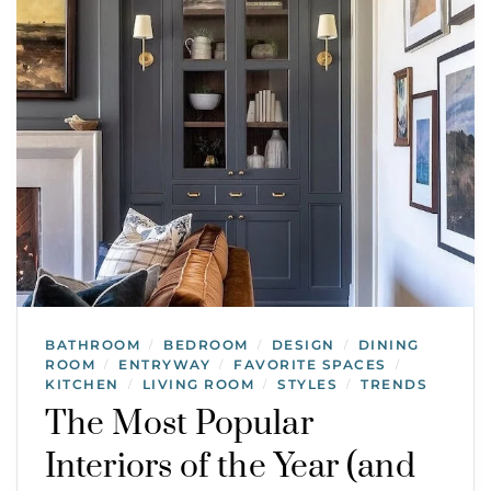
BATHROOM
BEDROOM
DESIGN
DINING
/
/
/
ROOM
ENTRYWAY
FAVORITE SPACES
/
/
/
KITCHEN
LIVING ROOM
STYLES
TRENDS
/
/
/
The Most Popular
Interiors of the Year (and