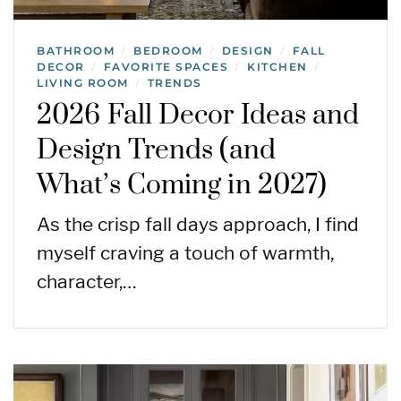
BATHROOM
BEDROOM
DESIGN
FALL
/
/
/
DECOR
FAVORITE SPACES
KITCHEN
/
/
/
LIVING ROOM
TRENDS
/
2026 Fall Decor Ideas and
Design Trends (and
What’s Coming in 2027)
As the crisp fall days approach, I find
myself craving a touch of warmth,
character,…