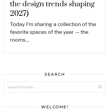
the design trends shaping
2027)
Today I’m sharing a collection of the
favorite spaces of the year — the
rooms…
SEARCH
WELCOME!