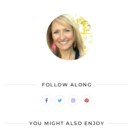
FOLLOW ALONG
YOU MIGHT ALSO ENJOY