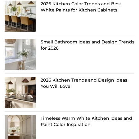
2026 Kitchen Color Trends and Best
White Paints for Kitchen Cabinets
Small Bathroom Ideas and Design Trends
for 2026
2026 Kitchen Trends and Design Ideas
You Will Love
Timeless Warm White Kitchen Ideas and
Paint Color Inspiration