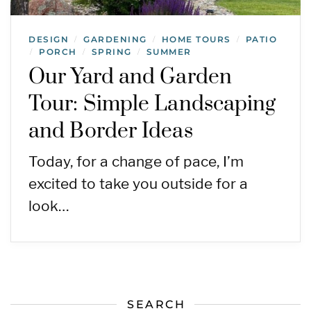
DESIGN
GARDENING
HOME TOURS
PATIO
/
/
/
PORCH
SPRING
SUMMER
/
/
/
Our Yard and Garden
Tour: Simple Landscaping
and Border Ideas
Today, for a change of pace, I’m
excited to take you outside for a
look…
SEARCH