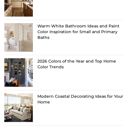
Warm White Bathroom Ideas and Paint
Color Inspiration for Small and Primary
Baths
2026 Colors of the Year and Top Home
Color Trends
Modern Coastal Decorating Ideas for Your
Home