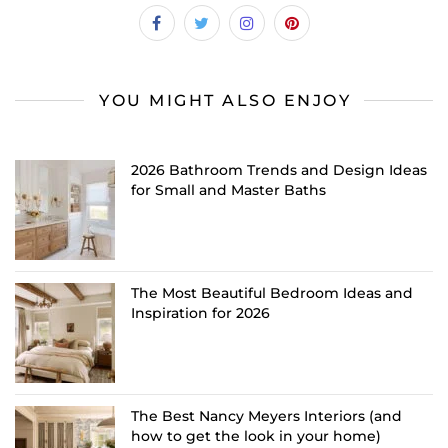
YOU MIGHT ALSO ENJOY
2026 Bathroom Trends and Design Ideas
for Small and Master Baths
The Most Beautiful Bedroom Ideas and
Inspiration for 2026
The Best Nancy Meyers Interiors (and
how to get the look in your home)