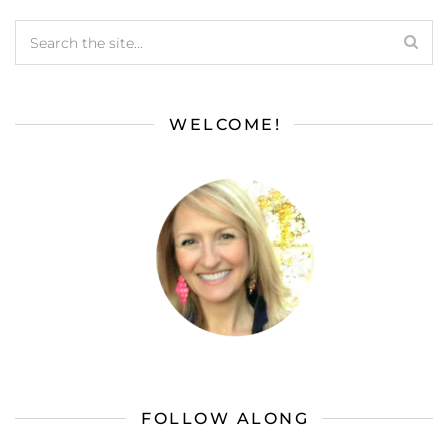
WELCOME!
FOLLOW ALONG